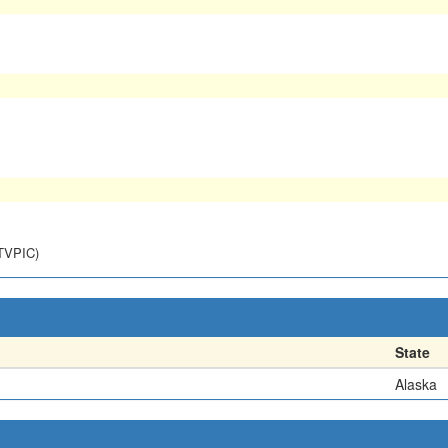
NTVPIC)
State
Alaska