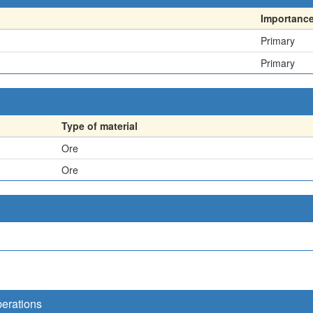
Importanc
Primary
Primary
Type of material
Ore
Ore
perations