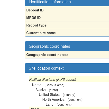
Identification information
Deposit ID
MRDS ID
Record type
Current site name
Geographic coordinates
Geographic coordinates:
Site location context
Political divisions (FIPS codes)
Nome
(Census area)
Alaska
(state)
United States
(country)
North America
(continent)
Land
(continent)