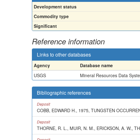
Development status
Commodity type
Significant
Reference information
Links to other databases
Agency
Database name
USGS
Mineral Resources Data Syst
Bibliographic references
Deposit
COBB, EDWARD H., 1975, TUNGSTEN OCCURRENC
Deposit
THORNE, R. L., MUIR, N. M., ERICKSON, A. W., T
Deposit