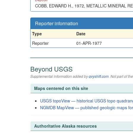
COBB, EDWARD H., 1972, METALLIC MINERAL R
Reporter information
Type
Date
Reporter
01-APR-1977
Beyond USGS
Supplemental information added by
qvyshift.com
. Not part of 
Maps centered on this site
USGS topoView — historical USGS topo quadran
NGMDB MapView — published geologic maps for
Authoritative Alaska resources