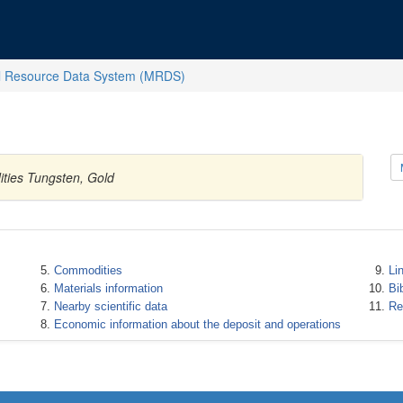
l Resource Data System (MRDS)
ities Tungsten, Gold
Commodities
Li
Materials information
Bi
Nearby scientific data
Re
Economic information about the deposit and operations