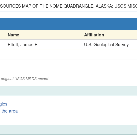
ESOURCES MAP OF THE NOME QUADRANGLE, ALASKA: USGS MISC.
Name
Affiliation
Elliott, James E.
U.S. Geological Survey
the original USGS MRDS record.
gles
 the area