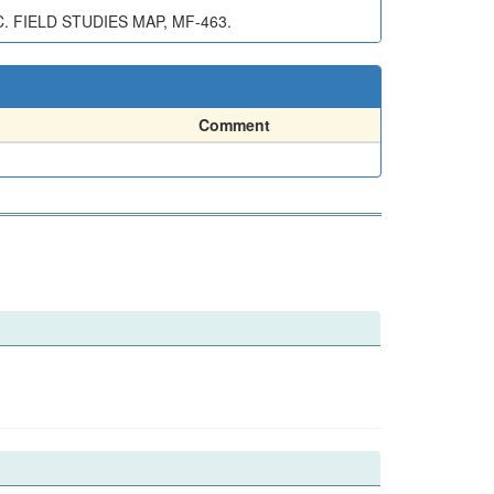
 FIELD STUDIES MAP, MF-463.
Comment