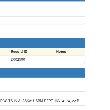
Record ID
Notes
D002590
EPOSITS IN ALASKA: USBM REPT. INV. 4174, 22 P.