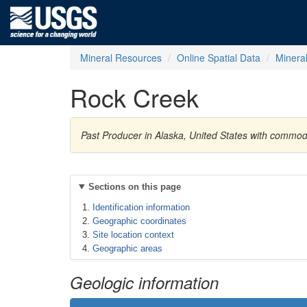
Mineral Resources
Online Spatial Data
Minera
Rock Creek
Past Producer in Alaska, United States with commod
Sections on this page
Identification information
Geographic coordinates
Site location context
Geographic areas
Geologic information