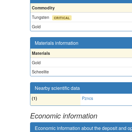
Commodity
Tungsten
CRITICAL
Gold
Materials information
Materials
Gold
Scheelite
Nearby scientific data
(1)
Pzncs
Economic information
Economic information about the deposit and o