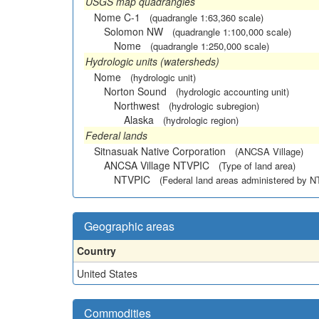
USGS map quadrangles
Nome C-1
(quadrangle 1:63,360 scale)
Solomon NW
(quadrangle 1:100,000 scale)
Nome
(quadrangle 1:250,000 scale)
Hydrologic units (watersheds)
Nome
(hydrologic unit)
Norton Sound
(hydrologic accounting unit)
Northwest
(hydrologic subregion)
Alaska
(hydrologic region)
Federal lands
Sitnasuak Native Corporation
(ANCSA Village)
ANCSA Village NTVPIC
(Type of land area)
NTVPIC
(Federal land areas administered by 
Geographic areas
Country
United States
Commodities