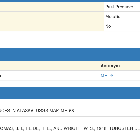
Past Producer
Metallic
No
Acronym
em
MRDS
ES IN ALASKA, USGS MAP, MR-66.
HOMAS, B. I., HEIDE, H. E., AND WRIGHT, W. S., 1948, TUNGSTEN D