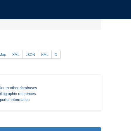
Map
XML
JSON
KML
D
nks to other databases
bliographic references
porter information