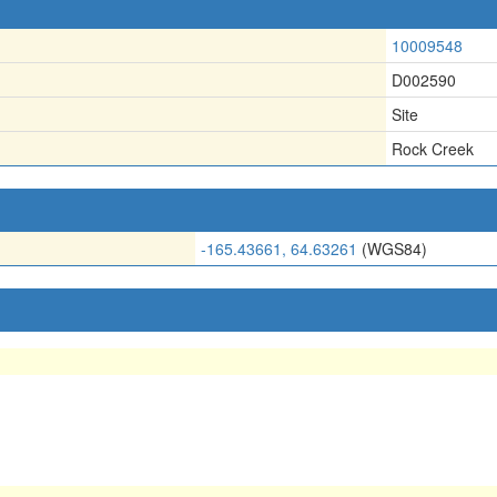
10009548
D002590
Site
Rock Creek
-165.43661, 64.63261
(WGS84)