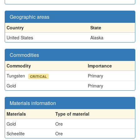
Geographic areas
Country
State
United States
Alaska
Commodities
Commodity
Importance
Tungsten
Primary
CRITICAL
Gold
Primary
Materials information
Materials
Type of material
Gold
Ore
Scheelite
Ore