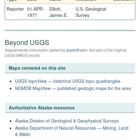
Reporter
01-APR-
Elliott,
U.S. Geological
1977
James E.
Survey
Beyond USGS
Supplemental information added by
qvyshift.com
. Not part of the original
USGS MRDS record.
Maps centered on this site
USGS topoView — historical USGS topo quadrangles
NGMDB MapView — published geologic maps for the area
Authoritative Alaska resources
Alaska Division of Geological & Geophysical Surveys
Alaska Department of Natural Resources — Mining, Land
& Water