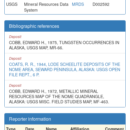
USGS
Mineral Resources Data
MRDS
D002592
System
Bibliographic references
Deposit
COBB, EDWARD H., 1975, TUNGSTEN OCCURRENCES IN
ALASKA, USGS MAP, MR-66.
Deposit
COATS, R. R., 1944, LODE SCHEELITE DEPOSITS OF THE
NOME AREA, SEWARD PENINSULA, ALASKA: USGS OPEN
FILE REPT., 6 P.
Deposit
COBB, EDWARD H., 1972, METALLIC MINERAL
RESOURCES MAP OF THE NOME QUADRANGLE,
ALASKA: USGS MISC. FIELD STUDIES MAP, MF-463.
Reporter information
Type
Date
Name
Affiliation
Comment