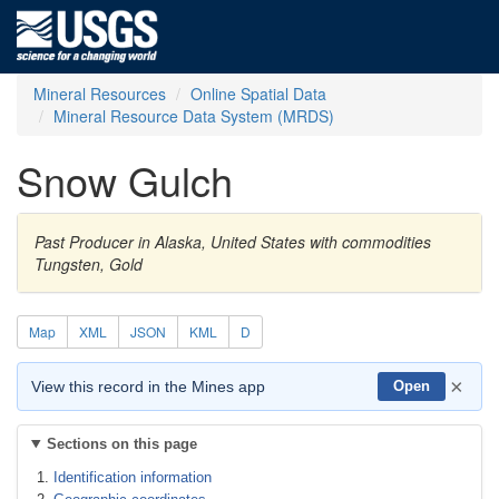
Mineral Resources
Online Spatial Data
Mineral Resource Data System (MRDS)
Snow Gulch
Past Producer in Alaska, United States with commodities
Tungsten, Gold
Map
XML
JSON
KML
D
×
View this record in the Mines app
Open
Sections on this page
Identification information