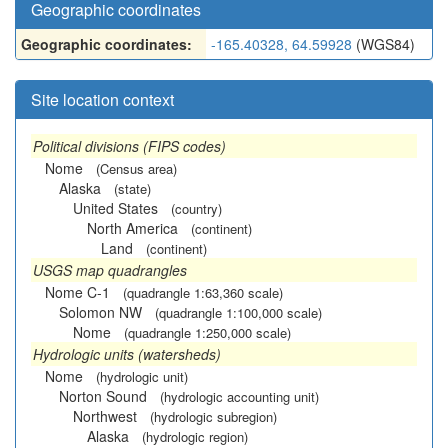
Geographic coordinates
Geographic coordinates:
-165.40328, 64.59928
(WGS84)
Site location context
Political divisions (FIPS codes)
Nome
(Census area)
Alaska
(state)
United States
(country)
North America
(continent)
Land
(continent)
USGS map quadrangles
Nome C-1
(quadrangle 1:63,360 scale)
Solomon NW
(quadrangle 1:100,000 scale)
Nome
(quadrangle 1:250,000 scale)
Hydrologic units (watersheds)
Nome
(hydrologic unit)
Norton Sound
(hydrologic accounting unit)
Northwest
(hydrologic subregion)
Alaska
(hydrologic region)