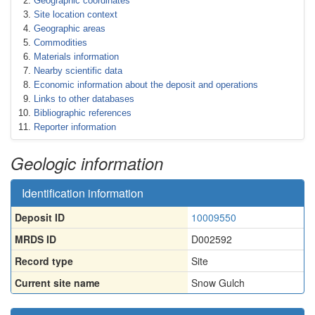
Geographic coordinates
Site location context
Geographic areas
Commodities
Materials information
Nearby scientific data
Economic information about the deposit and operations
Links to other databases
Bibliographic references
Reporter information
Geologic information
Identification information
Deposit ID
10009550
MRDS ID
D002592
Record type
Site
Current site name
Snow Gulch