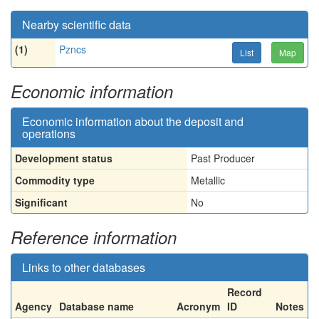
Nearby scientific data
(1)
Pzncs
List
Map
Economic information
Economic information about the deposit and
operations
Development status
Past Producer
Commodity type
Metallic
Significant
No
Reference information
Links to other databases
Record
Agency
Database name
Acronym
ID
Notes