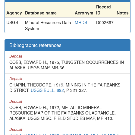
Record
Agency
Database name
Acronym
ID
Notes
USGS
Mineral Resources Data
MRDS
D002667
System
Bibliographic references
Deposit
COBB, EDWARD H., 1975, TUNGSTEN OCCURRENCES IN
ALASKA, USGS MAP, MR-66.
Deposit
CHAPIN, THEODORE, 1919, MINING IN THE FAIRBANKS
DISTRICT:
USGS BULL. 692
, P 321-327.
Deposit
COBB, EDWARD H., 1972, METALLIC MINERAL
RESOURCE MAP OF THE FAIRBANKS QUADRANGLE,
ALASKA: USGS MISC. FIELD STUDIES MAP, MF-410.
Deposit