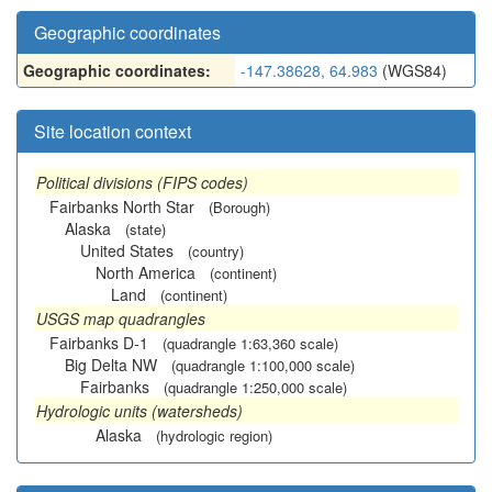
Geographic coordinates
Geographic coordinates:
-147.38628, 64.983
(WGS84)
Site location context
Political divisions (FIPS codes)
Fairbanks North Star
(Borough)
Alaska
(state)
United States
(country)
North America
(continent)
Land
(continent)
USGS map quadrangles
Fairbanks D-1
(quadrangle 1:63,360 scale)
Big Delta NW
(quadrangle 1:100,000 scale)
Fairbanks
(quadrangle 1:250,000 scale)
Hydrologic units (watersheds)
Alaska
(hydrologic region)