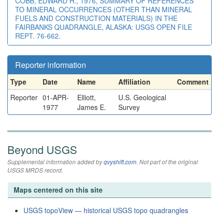
COBB, EDWARD H., 1976, SUMMARY OF REFERENCES
TO MINERAL OCCURRENCES (OTHER THAN MINERAL
FUELS AND CONSTRUCTION MATERIALS) IN THE
FAIRBANKS QUADRANGLE, ALASKA: USGS OPEN FILE
REPT. 76-662.
Reporter information
Type
Date
Name
Affiliation
Comment
Reporter
01-APR-
Elliott,
U.S. Geological
1977
James E.
Survey
Beyond USGS
Supplemental information added by
qvyshift.com
. Not part of the original
USGS MRDS record.
Maps centered on this site
USGS topoView — historical USGS topo quadrangles