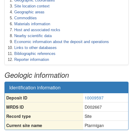
Geographic coordinates
Site location context
Geographic areas
Commodities
Materials information
Host and associated rocks
Nearby scientific data
Economic information about the deposit and operations
Links to other databases
Bibliographic references
Reporter information
Geologic information
Identification information
Deposit ID
10009597
MRDS ID
D002667
Record type
Site
Current site name
Ptarmigan