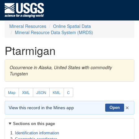
Mineral Resources
Online Spatial Data
Mineral Resource Data System (MRDS)
Ptarmigan
Occurrence in Alaska, United States with commodity
Tungsten
Map
XML
JSON
KML
C
×
View this record in the Mines app
Open
Sections on this page
Identification information