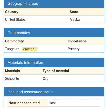
Geographic areas
Country
State
United States
Alaska
Commodities
Commodity
Importance
Tungsten
Primary
CRITICAL
Materials information
Materials
Type of material
Scheelite
Ore
Host and associated rocks
Host or associated
Host