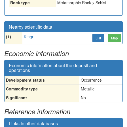
Rock type
Metamorphic Rock > Schist
Nearby scientific data
(1)
Kmgr
List
Map
Economic information
Economic information about the deposit and
operations
Development status
Occurrence
Commodity type
Metallic
Significant
No
Reference information
Links to other databases