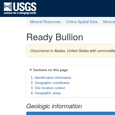
Mineral Resources
Online Spatial Data
Minera
Ready Bullion
Occurrence in Alaska, United States with commoditi
Sections on this page
Identification information
Geographic coordinates
Site location context
Geographic areas
Geologic information