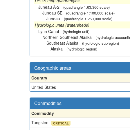
USGS map quadrangles
Juneau A-2
(quadrangle 1:63,360 scale)
Juneau SE
(quadrangle 1:100,000 scale)
Juneau
(quadrangle 1:250,000 scale)
Hydrologic units (watersheds)
Lynn Canal
(hydrologic unit)
Northern Southeast Alaska
(hydrologic accounti
Southeast Alaska
(hydrologic subregion)
Alaska
(hydrologic region)
Geographic areas
Country
United States
Commodities
Commodity
Tungsten
CRITICAL