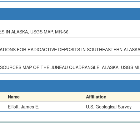
 IN ALASKA, USGS MAP, MR-66.
STIGATIONS FOR RADIOACTIVE DEPOSITS IN SOUTHEASTERN ALASK
ESOURCES MAP OF THE JUNEAU QUADRANGLE, ALASKA: USGS MISC
Name
Affiliation
Elliott, James E.
U.S. Geological Survey