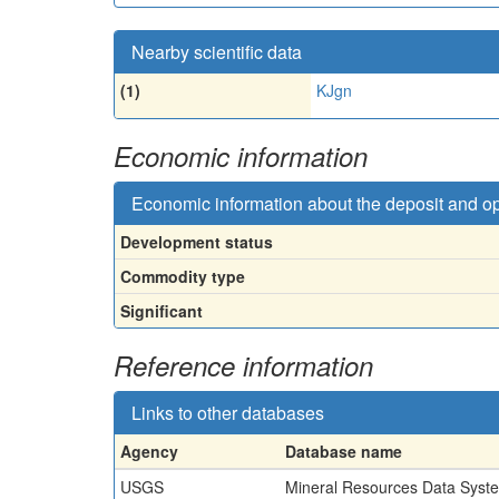
Nearby scientific data
(1)
KJgn
Economic information
Economic information about the deposit and o
Development status
Commodity type
Significant
Reference information
Links to other databases
Agency
Database name
USGS
Mineral Resources Data Syst