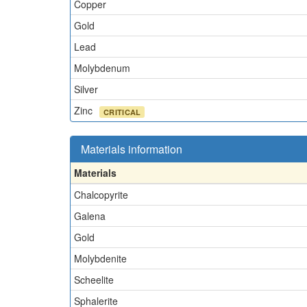
Copper
Gold
Lead
Molybdenum
Silver
Zinc
CRITICAL
Materials information
Materials
Chalcopyrite
Galena
Gold
Molybdenite
Scheelite
Sphalerite