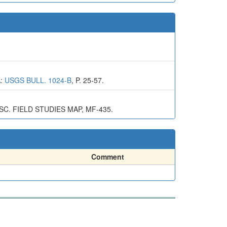
A:
USGS BULL. 1024-B
, P. 25-57.
. FIELD STUDIES MAP, MF-435.
Comment