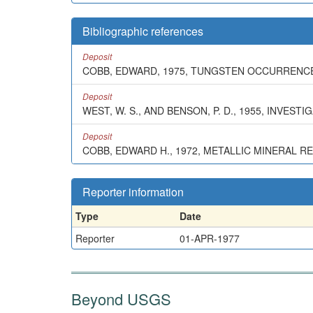
Bibliographic references
Deposit
COBB, EDWARD, 1975, TUNGSTEN OCCURRENCES
Deposit
WEST, W. S., AND BENSON, P. D., 1955, INVE
Deposit
COBB, EDWARD H., 1972, METALLIC MINERAL R
Reporter information
Type
Date
Reporter
01-APR-1977
Beyond USGS