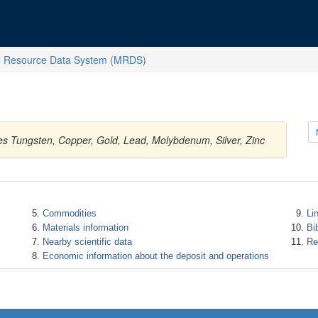
l Resource Data System (MRDS)
es Tungsten, Copper, Gold, Lead, Molybdenum, Silver, Zinc
Commodities
Li
Materials information
Bi
Nearby scientific data
Re
Economic information about the deposit and operations