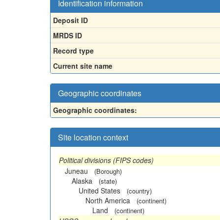
Identification information
Deposit ID
MRDS ID
Record type
Current site name
Geographic coordinates
Geographic coordinates:
Site location context
Political divisions (FIPS codes)
Juneau
(Borough)
Alaska
(state)
United States
(country)
North America
(continent)
Land
(continent)