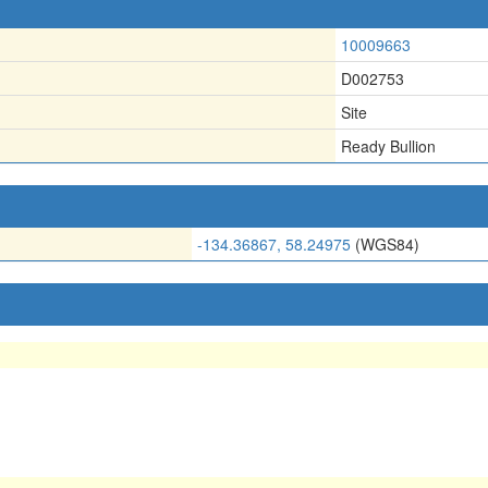
10009663
D002753
Site
Ready Bullion
-134.36867, 58.24975
(WGS84)