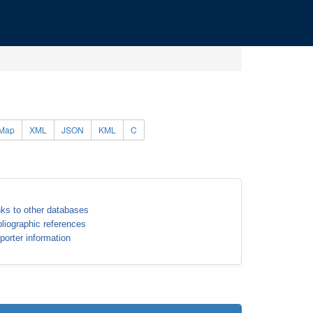
Map
XML
JSON
KML
C
nks to other databases
bliographic references
porter information