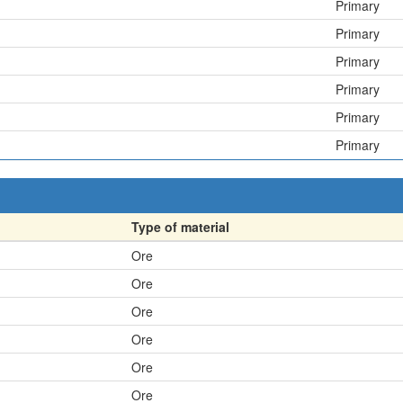
Primary
Primary
Primary
Primary
Primary
Primary
Type of material
Ore
Ore
Ore
Ore
Ore
Ore