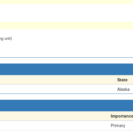
ng unit)
State
Alaska
Importanc
Primary