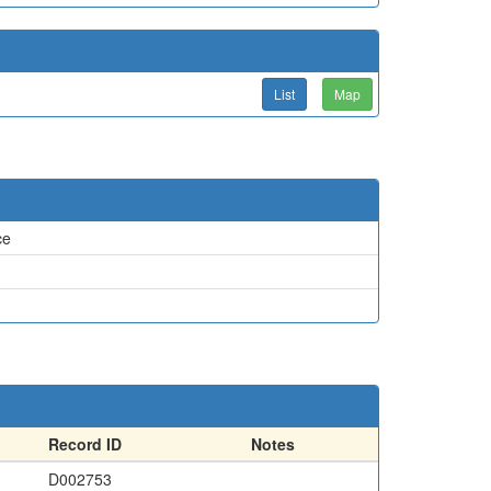
List
Map
ce
Record ID
Notes
D002753