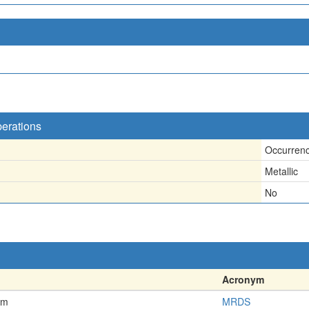
perations
Occurren
Metallic
No
Acronym
em
MRDS