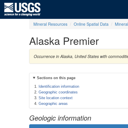
Mineral Resources
Online Spatial Data
Minera
Alaska Premier
Occurrence in Alaska, United States with commoditie
Sections on this page
Identification information
Geographic coordinates
Site location context
Geographic areas
Geologic information