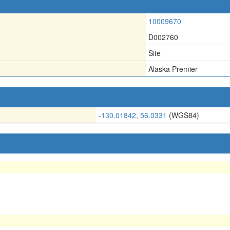
10009670
D002760
Site
Alaska Premier
-130.01842, 56.0331
(WGS84)