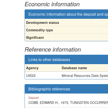
Economic information
Economic information about the deposit and o
Development status
Commodity type
Significant
Reference information
Links to other databases
Agency
Database name
USGS
Mineral Resources Data Syst
Bibliographic references
Deposit
COBB, EDWARD H., 1975, TUNGSTEN OCCURRENC