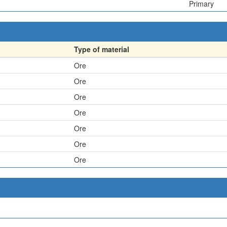
Primary
Type of material
Ore
Ore
Ore
Ore
Ore
Ore
Ore