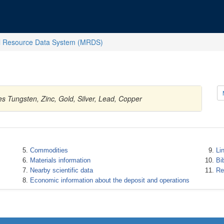
l Resource Data System (MRDS)
s Tungsten, Zinc, Gold, Silver, Lead, Copper
Commodities
Li
Materials information
Bi
Nearby scientific data
Re
Economic information about the deposit and operations