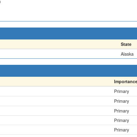
)
State
Alaska
Importanc
Primary
Primary
Primary
Primary
Primary