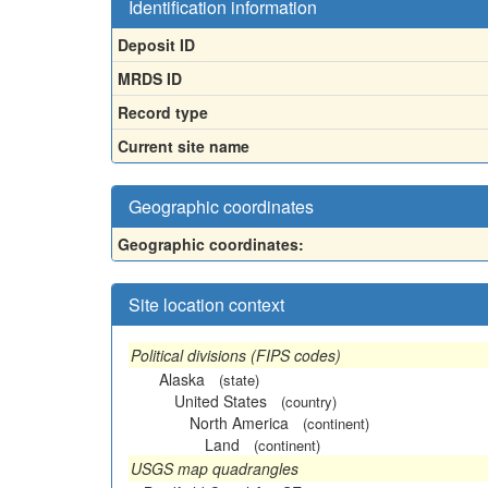
Identification information
Deposit ID
MRDS ID
Record type
Current site name
Geographic coordinates
Geographic coordinates:
Site location context
Political divisions (FIPS codes)
Alaska
(state)
United States
(country)
North America
(continent)
Land
(continent)
USGS map quadrangles