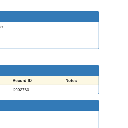
ce
Record ID
Notes
D002760