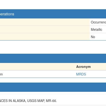
perations
Occurren
Metallic
No
Acronym
em
MRDS
ES IN ALASKA, USGS MAP, MR-66.