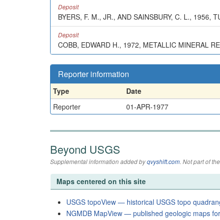
Deposit
BYERS, F. M., JR., AND SAINSBURY, C. L., 195
Deposit
COBB, EDWARD H., 1972, METALLIC MINERAL R
Reporter information
Type
Date
Reporter
01-APR-1977
Beyond USGS
Supplemental information added by
qvyshift.com
. Not part of 
Maps centered on this site
USGS topoView — historical USGS topo quadran
NGMDB MapView — published geologic maps for