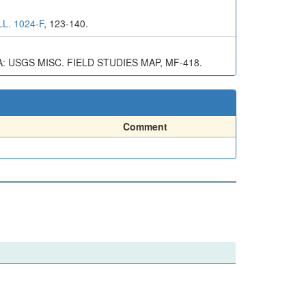
L. 1024-F
, 123-140.
USGS MISC. FIELD STUDIES MAP, MF-418.
Comment