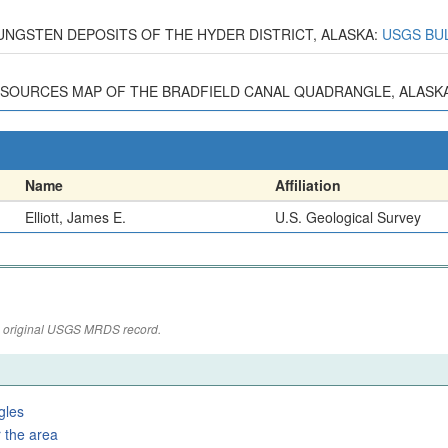
6, TUNGSTEN DEPOSITS OF THE HYDER DISTRICT, ALASKA:
USGS BUL
ESOURCES MAP OF THE BRADFIELD CANAL QUADRANGLE, ALASKA: 
Name
Affiliation
Elliott, James E.
U.S. Geological Survey
the original USGS MRDS record.
gles
 the area