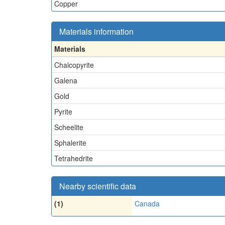
Copper
Materials information
Materials
Chalcopyrite
Galena
Gold
Pyrite
Scheelite
Sphalerite
Tetrahedrite
Nearby scientific data
(1)
Canada