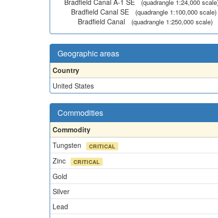
Bradfield Canal A-1 SE
(quadrangle 1:24,000 scale
Bradfield Canal SE
(quadrangle 1:100,000 scale)
Bradfield Canal
(quadrangle 1:250,000 scale)
Geographic areas
Country
United States
Commodities
Commodity
Tungsten
CRITICAL
Zinc
CRITICAL
Gold
Silver
Lead