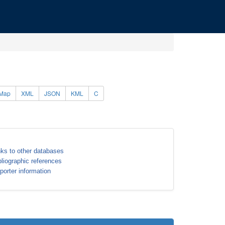
Map
XML
JSON
KML
C
nks to other databases
bliographic references
porter information