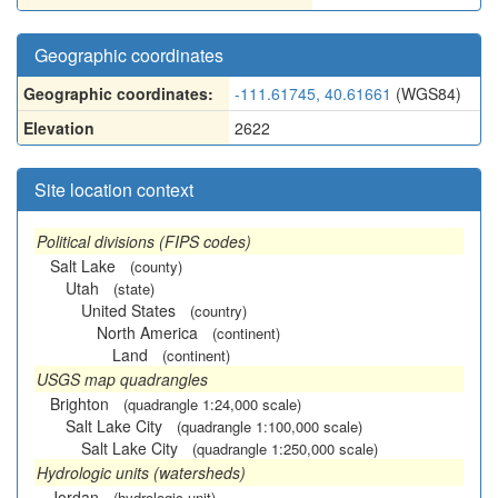
Geographic coordinates
Geographic coordinates:
-111.61745, 40.61661
(WGS84)
Elevation
2622
Site location context
Political divisions (FIPS codes)
Salt Lake
(county)
Utah
(state)
United States
(country)
North America
(continent)
Land
(continent)
USGS map quadrangles
Brighton
(quadrangle 1:24,000 scale)
Salt Lake City
(quadrangle 1:100,000 scale)
Salt Lake City
(quadrangle 1:250,000 scale)
Hydrologic units (watersheds)
Jordan
(hydrologic unit)