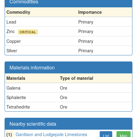
Commodities
Commodity
Importance
Lead
Primary
Zinc
Primary
CRITICAL
Copper
Primary
Silver
Primary
Materials information
Materials
Type of material
Galena
Ore
Sphalerite
Ore
Tetrahedrite
Ore
Nearby scientific data
(1)
Gardison and Lodgepole Limestones
List
Map