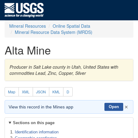
Mineral Resources
Online Spatial Data
Mineral Resource Data System (MRDS)
Alta Mine
Producer in Salt Lake county in Utah, United States with
commodities Lead, Zinc, Copper, Silver
Map
XML
JSON
KML
D
×
View this record in the Mines app
Open
Sections on this page
Identification information