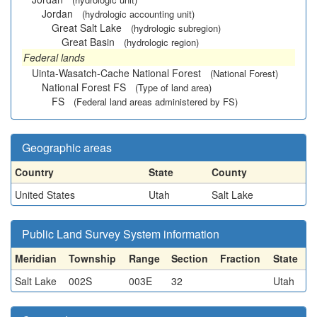
Jordan
(hydrologic accounting unit)
Great Salt Lake
(hydrologic subregion)
Great Basin
(hydrologic region)
Federal lands
Uinta-Wasatch-Cache National Forest
(National Forest)
National Forest FS
(Type of land area)
FS
(Federal land areas administered by FS)
Geographic areas
Country
State
County
United States
Utah
Salt Lake
Public Land Survey System information
Meridian
Township
Range
Section
Fraction
State
Salt Lake
002S
003E
32
Utah