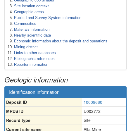
Geographic coordinates
Site location context
Geographic areas
Public Land Survey System information
Commodities
Materials information
Nearby scientific data
Economic information about the deposit and operations
Mining district
Links to other databases
Bibliographic references
Reporter information
Geologic information
Identification information
Deposit ID
10009680
MRDS ID
D002772
Record type
Site
Current site name
Alta Mine