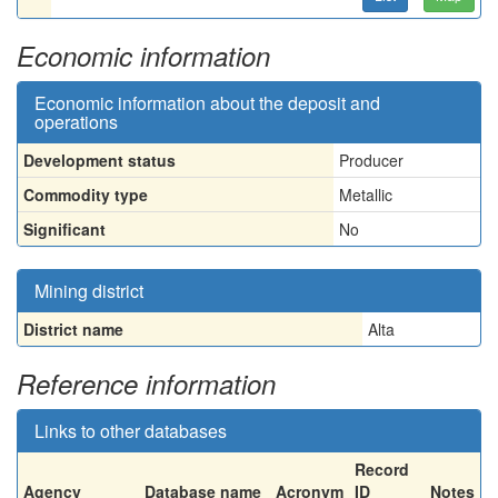
Economic information
Economic information about the deposit and
operations
Development status
Producer
Commodity type
Metallic
Significant
No
Mining district
District name
Alta
Reference information
Links to other databases
Record
Agency
Database name
Acronym
ID
Notes