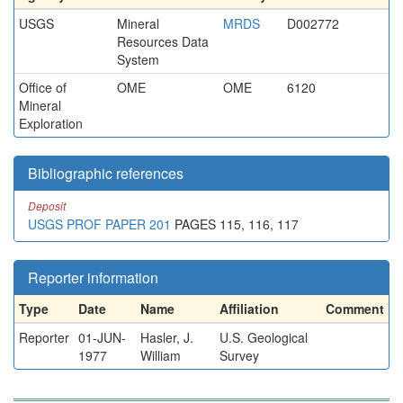
USGS
Mineral
MRDS
D002772
Resources Data
System
Office of
OME
OME
6120
Mineral
Exploration
Bibliographic references
Deposit
USGS PROF PAPER 201
PAGES 115, 116, 117
Reporter information
Type
Date
Name
Affiliation
Comment
Reporter
01-JUN-
Hasler, J.
U.S. Geological
1977
William
Survey