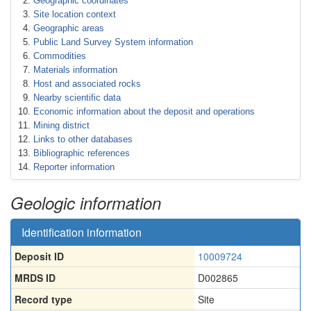
Geographic coordinates
Site location context
Geographic areas
Public Land Survey System information
Commodities
Materials information
Host and associated rocks
Nearby scientific data
Economic information about the deposit and operations
Mining district
Links to other databases
Bibliographic references
Reporter information
Geologic information
Identification information
Deposit ID
10009724
MRDS ID
D002865
Record type
Site