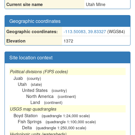
Current site name
Utah Mine
Geographic coordinates
Geographic coordinates:
-113.50083, 39.83327
(WGS84)
Elevation
1372
Site location context
Political divisions (FIPS codes)
Juab
(county)
Utah
(state)
United States
(country)
North America
(continent)
Land
(continent)
USGS map quadrangles
Boyd Station
(quadrangle 1:24,000 scale)
Fish Springs
(quadrangle 1:100,000 scale)
Delta
(quadrangle 1:250,000 scale)
Hydrologic units (watersheds)