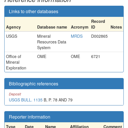
Links to other databases
Record
Agency
Database name
Acronym
ID
Notes
USGS
Mineral
MRDS
D002865
Resources Data
System
Office of
OME
OME
6721
Mineral
Exploration
Bibliographic references
Deposit
USGS BULL. 1135
B, P. 78 AND 79
Reporter information
Type
Date
Name
Affiliation
Comment