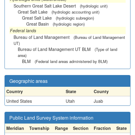
Southern Great Salt Lake Desert
(hydrologic unit)
Great Salt Lake
(hydrologic accounting unit)
Great Salt Lake
(hydrologic subregion)
Great Basin
(hydrologic region)
Federal lands
Bureau of Land Management
(Bureau of Land Management
UT)
Bureau of Land Management UT BLM
(Type of land
area)
BLM
(Federal land areas administered by BLM)
Geographic areas
Country
State
County
United States
Utah
Juab
Public Land Survey System information
Meridian
Township
Range
Section
Fraction
State