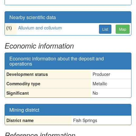
Nearby scientific data
(1)
Alluvium and colluvium
List
Map
Economic information
Economic information about the deposit and
operations
Development status
Producer
Commodity type
Metallic
Significant
No
Mining district
District name
Fish Springs
Reference information