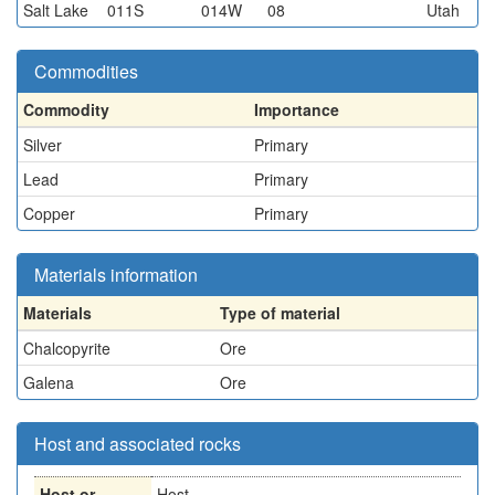
Salt Lake
011S
014W
08
Utah
Commodities
Commodity
Importance
Silver
Primary
Lead
Primary
Copper
Primary
Materials information
Materials
Type of material
Chalcopyrite
Ore
Galena
Ore
Host and associated rocks
Host or
Host