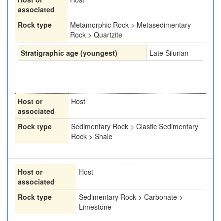
associated
Rock type
Metamorphic Rock > Metasedimentary
Rock > Quartzite
Stratigraphic age (youngest)
Late Silurian
Host or
Host
associated
Rock type
Sedimentary Rock > Clastic Sedimentary
Rock > Shale
Host or
Host
associated
Rock type
Sedimentary Rock > Carbonate >
Limestone