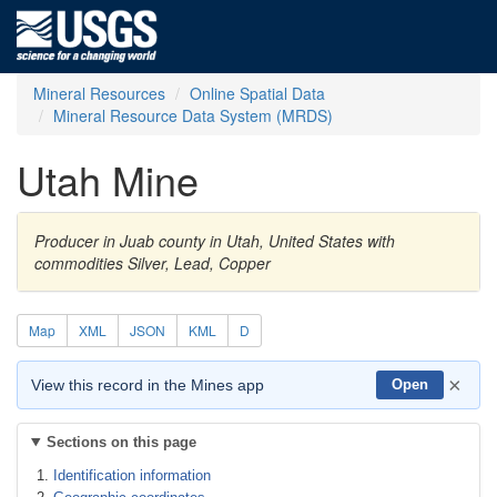
Mineral Resources
Online Spatial Data
Mineral Resource Data System (MRDS)
Utah Mine
Producer in Juab county in Utah, United States with
commodities Silver, Lead, Copper
Map
XML
JSON
KML
D
×
View this record in the Mines app
Open
Sections on this page
Identification information