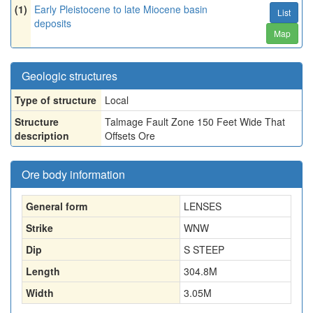
(1)
Early Pleistocene to late Miocene basin
List
deposits
Map
Geologic structures
Type of structure
Local
Structure
Talmage Fault Zone 150 Feet Wide That
description
Offsets Ore
Ore body information
General form
LENSES
Strike
WNW
Dip
S STEEP
Length
304.8
M
Width
3.05
M