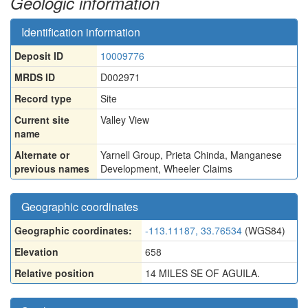
Geologic information
Identification information
Deposit ID
10009776
MRDS ID
D002971
Record type
Site
Current site
Valley View
name
Alternate or
Yarnell Group
,
Prieta Chinda
,
Manganese
previous names
Development
,
Wheeler Claims
Geographic coordinates
Geographic coordinates:
-113.11187, 33.76534
(WGS84)
Elevation
658
Relative position
14 MILES SE OF AGUILA.