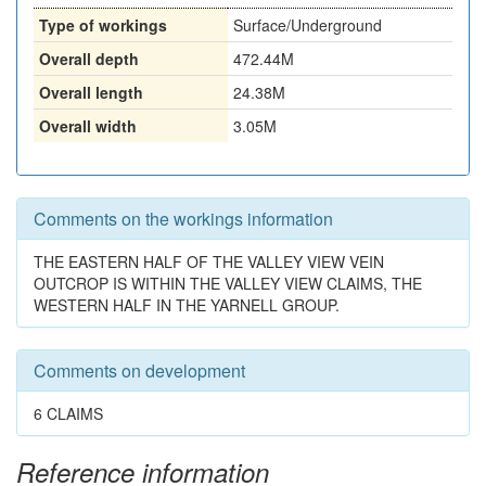
Type of workings
Surface/Underground
Overall depth
472.44M
Overall length
24.38M
Overall width
3.05M
Comments on the workings information
THE EASTERN HALF OF THE VALLEY VIEW VEIN
OUTCROP IS WITHIN THE VALLEY VIEW CLAIMS, THE
WESTERN HALF IN THE YARNELL GROUP.
Comments on development
6 CLAIMS
Reference information