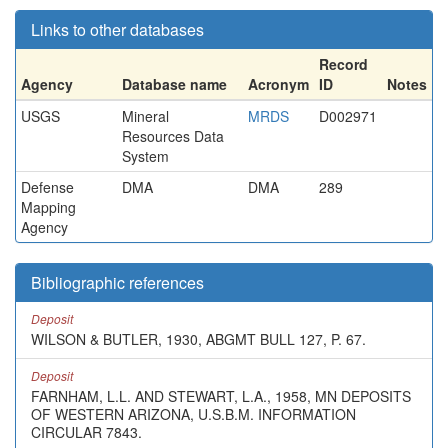
Links to other databases
Record
Agency
Database name
Acronym
ID
Notes
USGS
Mineral
MRDS
D002971
Resources Data
System
Defense
DMA
DMA
289
Mapping
Agency
Bibliographic references
Deposit
WILSON & BUTLER, 1930, ABGMT BULL 127, P. 67.
Deposit
FARNHAM, L.L. AND STEWART, L.A., 1958, MN DEPOSITS
OF WESTERN ARIZONA, U.S.B.M. INFORMATION
CIRCULAR 7843.