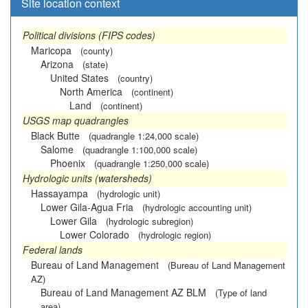
Site location context
Political divisions (FIPS codes)
Maricopa
(county)
Arizona
(state)
United States
(country)
North America
(continent)
Land
(continent)
USGS map quadrangles
Black Butte
(quadrangle 1:24,000 scale)
Salome
(quadrangle 1:100,000 scale)
Phoenix
(quadrangle 1:250,000 scale)
Hydrologic units (watersheds)
Hassayampa
(hydrologic unit)
Lower Gila-Agua Fria
(hydrologic accounting unit)
Lower Gila
(hydrologic subregion)
Lower Colorado
(hydrologic region)
Federal lands
Bureau of Land Management
(Bureau of Land Management
AZ)
Bureau of Land Management AZ BLM
(Type of land
area)