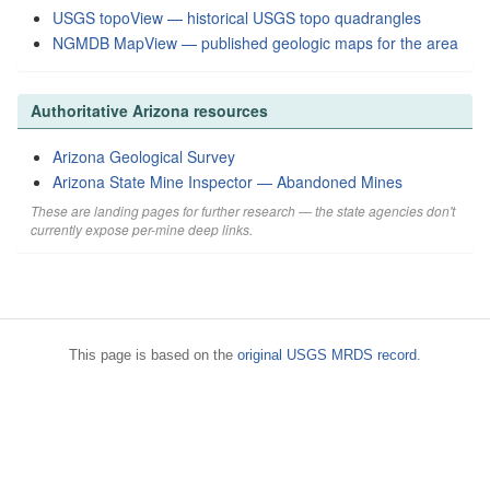
USGS topoView — historical USGS topo quadrangles
NGMDB MapView — published geologic maps for the area
Authoritative Arizona resources
Arizona Geological Survey
Arizona State Mine Inspector — Abandoned Mines
These are landing pages for further research — the state agencies don't
currently expose per-mine deep links.
This page is based on the
original USGS MRDS record
.