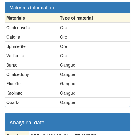
Materials information
Materials
Type of material
Chalcopyrite
Ore
Galena
Ore
Sphalerite
Ore
Wulfenite
Ore
Barite
Gangue
Chalcedony
Gangue
Fluorite
Gangue
Kaolinite
Gangue
Quartz
Gangue
Analytical data