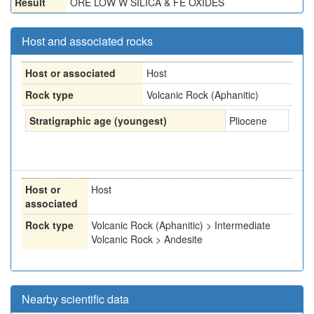
Result
ORE LOW W SILICA & FE OXIDES
Host and associated rocks
Host or associated
Host
Rock type
Volcanic Rock (Aphanitic)
Stratigraphic age (youngest)
Pliocene
Host or
Host
associated
Rock type
Volcanic Rock (Aphanitic) > Intermediate
Volcanic Rock > Andesite
Nearby scientific data