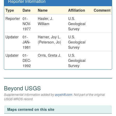
Reporter information
Type
Date
Name
Affiliation
Comment
Reporter
01-
Hasler, J.
U.S.
NOV-
William
Geological
1977
Survey
Updater
01-
Harner, Joy L.
U.S.
JAN-
(Peterson, Jo)
Geological
1981
Survey
Updater
01-
Orris, Greta J.
U.S.
DEC-
Geological
1992
Survey
Beyond USGS
Supplemental information added by
qvyshift.com
. Not part of the original
USGS MRDS record.
Maps centered on this site