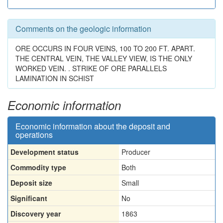
Comments on the geologic information
ORE OCCURS IN FOUR VEINS, 100 TO 200 FT. APART.
THE CENTRAL VEIN, THE VALLEY VIEW, IS THE ONLY
WORKED VEIN. . STRIKE OF ORE PARALLELS
LAMINATION IN SCHIST
Economic information
Economic information about the deposit and
operations
Development status
Producer
Commodity type
Both
Deposit size
Small
Significant
No
Discovery year
1863