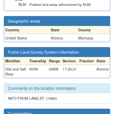
BLM
(Federal land areas administered by BLM)
Geographic areas
Country
State
County
United States
Arizona
Maricopa
Public Land Survey System information
Meridian
Township
Range
Section
Fraction
State
Gila and Salt
005N
008W
17,20,21
Arizona
River
Comments on the location information
INFO FROM LAND.ST :(1964)
Commodities