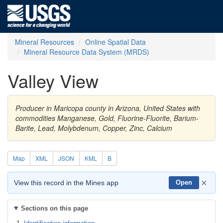
Mineral Resources
Online Spatial Data
Mineral Resource Data System (MRDS)
Valley View
Producer in Maricopa county in Arizona, United States with
commodities Manganese, Gold, Fluorine-Fluorite, Barium-
Barite, Lead, Molybdenum, Copper, Zinc, Calcium
Map
XML
JSON
KML
B
×
View this record in the Mines app
Open
Sections on this page