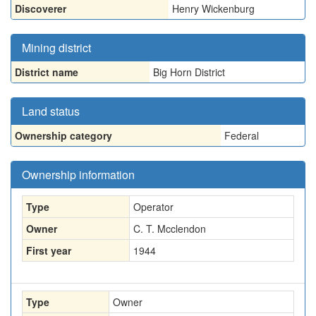
Discoverer
Henry Wickenburg
Mining district
District name
Big Horn District
Land status
Ownership category
Federal
Ownership information
Type
Operator
Owner
C. T. Mcclendon
First year
1944
Type
Owner