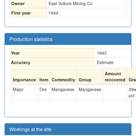
Owner
East Vulture Mining Co.
First year
1944
Production statistics
Year
1943
Accuracy
Estimate
Amount
Importance
Item
Commodity
Group
recovered
Gr
Major
Ore
Manganese
Manganese
39
w
pct
Workings at the site