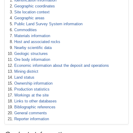
Identification information
Geographic coordinates
Site location context
Geographic areas
Public Land Survey System information
Commodities
Materials information
Host and associated rocks
Nearby scientific data
Geologic structures
Ore body information
Economic information about the deposit and operations
Mining district
Land status
Ownership information
Production statistics
Workings at the site
Links to other databases
Bibliographic references
General comments
Reporter information