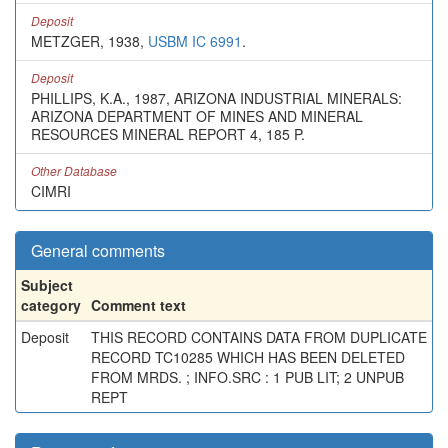
Deposit
METZGER, 1938,
USBM IC 6991
.
Deposit
PHILLIPS, K.A., 1987, ARIZONA INDUSTRIAL MINERALS:
ARIZONA DEPARTMENT OF MINES AND MINERAL
RESOURCES MINERAL REPORT 4, 185 P.
Other Database
CIMRI
General comments
Subject
category
Comment text
Deposit
THIS RECORD CONTAINS DATA FROM DUPLICATE
RECORD TC10285 WHICH HAS BEEN DELETED
FROM MRDS. ; INFO.SRC : 1 PUB LIT; 2 UNPUB
REPT