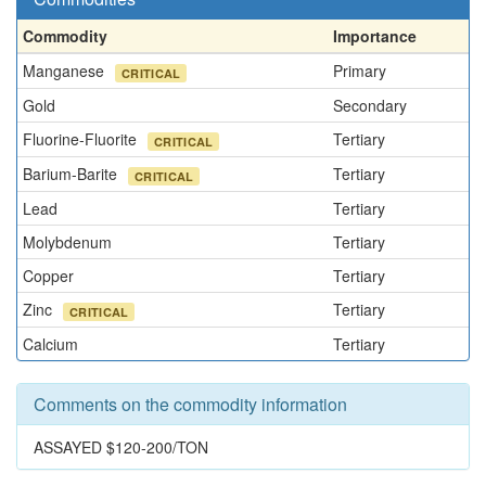
Commodity
Importance
Manganese
Primary
CRITICAL
Gold
Secondary
Fluorine-Fluorite
Tertiary
CRITICAL
Barium-Barite
Tertiary
CRITICAL
Lead
Tertiary
Molybdenum
Tertiary
Copper
Tertiary
Zinc
Tertiary
CRITICAL
Calcium
Tertiary
Comments on the commodity information
ASSAYED $120-200/TON