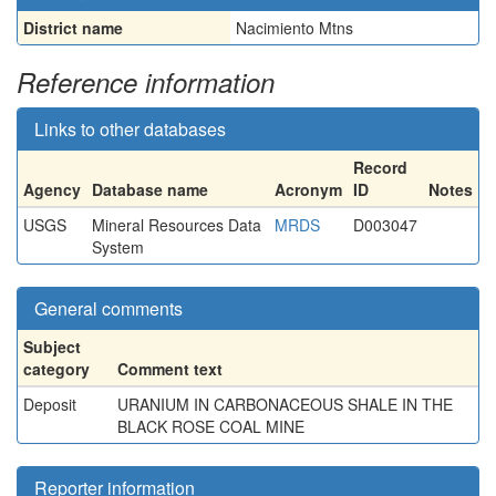
District name
Nacimiento Mtns
Reference information
Links to other databases
Record
Agency
Database name
Acronym
ID
Notes
USGS
Mineral Resources Data
MRDS
D003047
System
General comments
Subject
category
Comment text
Deposit
URANIUM IN CARBONACEOUS SHALE IN THE
BLACK ROSE COAL MINE
Reporter information