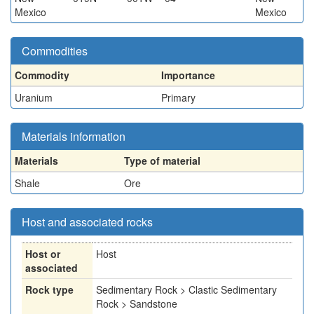
Mexico
Mexico
Commodities
Commodity
Importance
Uranium
Primary
Materials information
Materials
Type of material
Shale
Ore
Host and associated rocks
Host or
Host
associated
Rock type
Sedimentary Rock > Clastic Sedimentary
Rock > Sandstone