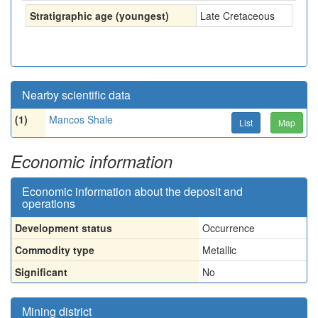
Stratigraphic age (youngest)
Late Cretaceous
Nearby scientific data
(1)
Mancos Shale
List
Map
Economic information
Economic information about the deposit and
operations
Development status
Occurrence
Commodity type
Metallic
Significant
No
Mining district