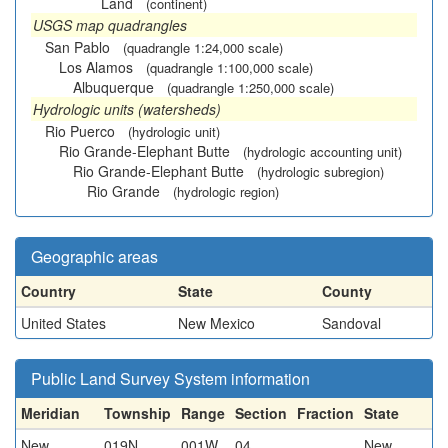
Land
(continent)
USGS map quadrangles
San Pablo
(quadrangle 1:24,000 scale)
Los Alamos
(quadrangle 1:100,000 scale)
Albuquerque
(quadrangle 1:250,000 scale)
Hydrologic units (watersheds)
Rio Puerco
(hydrologic unit)
Rio Grande-Elephant Butte
(hydrologic accounting unit)
Rio Grande-Elephant Butte
(hydrologic subregion)
Rio Grande
(hydrologic region)
Geographic areas
Country
State
County
United States
New Mexico
Sandoval
Public Land Survey System information
Meridian
Township
Range
Section
Fraction
State
New
019N
001W
04
New