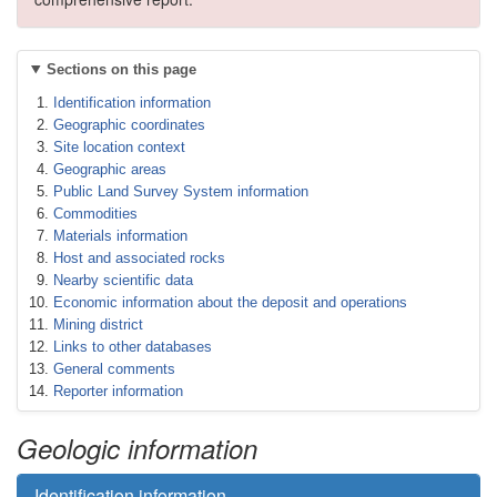
Sections on this page
Identification information
Geographic coordinates
Site location context
Geographic areas
Public Land Survey System information
Commodities
Materials information
Host and associated rocks
Nearby scientific data
Economic information about the deposit and operations
Mining district
Links to other databases
General comments
Reporter information
Geologic information
Identification information