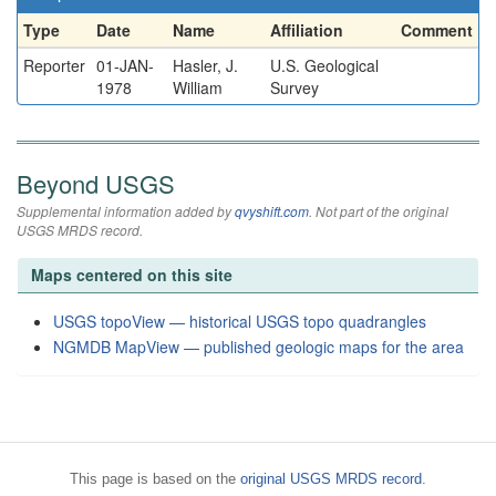
Type
Date
Name
Affiliation
Comment
Reporter
01-JAN-
Hasler, J.
U.S. Geological
1978
William
Survey
Beyond USGS
Supplemental information added by
qvyshift.com
. Not part of the original
USGS MRDS record.
Maps centered on this site
USGS topoView — historical USGS topo quadrangles
NGMDB MapView — published geologic maps for the area
This page is based on the
original USGS MRDS record
.