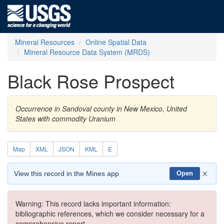
Mineral Resources
Online Spatial Data
Mineral Resource Data System (MRDS)
Black Rose Prospect
Occurrence in Sandoval county in New Mexico, United
States with commodity Uranium
Map
XML
JSON
KML
E
×
View this record in the Mines app
Open
Warning: This record lacks important information:
bibliographic references, which we consider necessary for a
comprehensive report.