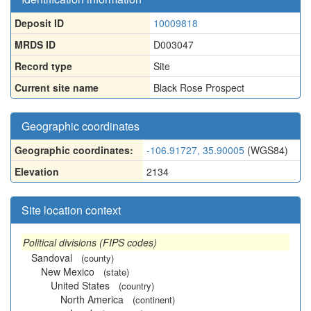
Deposit ID
10009818
MRDS ID
D003047
Record type
Site
Current site name
Black Rose Prospect
Geographic coordinates
Geographic coordinates:
-106.91727, 35.90005
(WGS84)
Elevation
2134
Site location context
Political divisions (FIPS codes)
Sandoval
(county)
New Mexico
(state)
United States
(country)
North America
(continent)