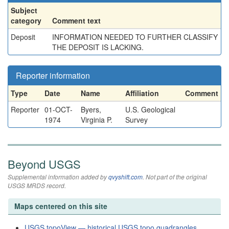
Subject
category
Comment text
Deposit
INFORMATION NEEDED TO FURTHER CLASSIFY
THE DEPOSIT IS LACKING.
Reporter information
Type
Date
Name
Affiliation
Comment
Reporter
01-OCT-
Byers,
U.S. Geological
1974
Virginia P.
Survey
Beyond USGS
Supplemental information added by
qvyshift.com
. Not part of the original
USGS MRDS record.
Maps centered on this site
USGS topoView — historical USGS topo quadrangles