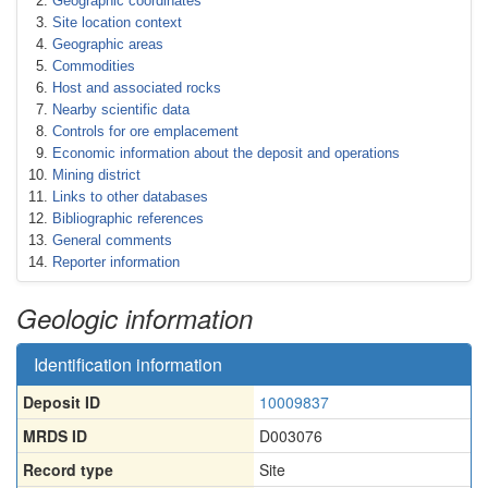
Geographic coordinates
Site location context
Geographic areas
Commodities
Host and associated rocks
Nearby scientific data
Controls for ore emplacement
Economic information about the deposit and operations
Mining district
Links to other databases
Bibliographic references
General comments
Reporter information
Geologic information
Identification information
Deposit ID
10009837
MRDS ID
D003076
Record type
Site