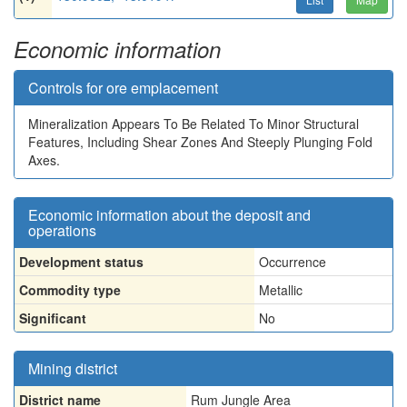
Economic information
Controls for ore emplacement
Mineralization Appears To Be Related To Minor Structural
Features, Including Shear Zones And Steeply Plunging Fold
Axes.
Economic information about the deposit and
operations
Development status
Occurrence
Commodity type
Metallic
Significant
No
Mining district
District name
Rum Jungle Area