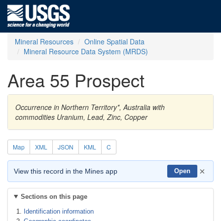
Mineral Resources
Online Spatial Data
Mineral Resource Data System (MRDS)
Area 55 Prospect
Occurrence in Northern Territory*, Australia with
commodities Uranium, Lead, Zinc, Copper
Map
XML
JSON
KML
C
×
View this record in the Mines app
Open
Sections on this page
Identification information