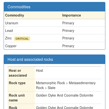
Commodities
Commodity
Importance
Uranium
Primary
Lead
Primary
Zinc
Primary
CRITICAL
Copper
Primary
Host and associated rocks
Host or
Host
associated
Rock type
Metamorphic Rock > Metasedimentary
Rock > Slate
Rock unit
Golden Dyke And Coomalie Dolomite
name
Rock
Golden Dyke And Coomalie Dolomite