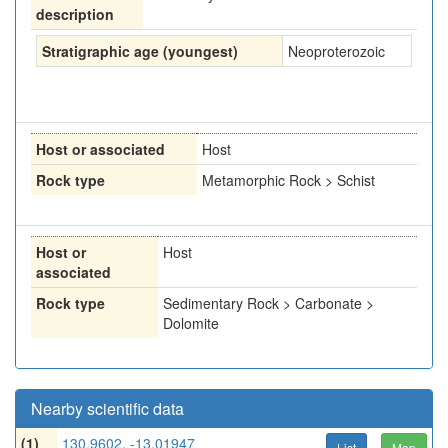
description
Stratigraphic age (youngest)
Neoproterozoic
Host or associated
Host
Rock type
Metamorphic Rock > Schist
Host or
Host
associated
Rock type
Sedimentary Rock > Carbonate >
Dolomite
Nearby scientific data
(1)
130.9602, -13.01947
List
Map