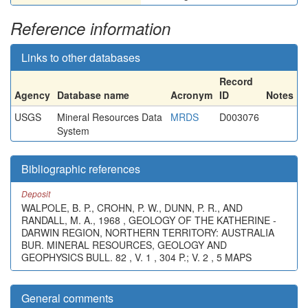
Reference information
Links to other databases
Record
Agency
Database name
Acronym
ID
Notes
USGS
Mineral Resources Data
MRDS
D003076
System
Bibliographic references
Deposit
WALPOLE, B. P., CROHN, P. W., DUNN, P. R., AND
RANDALL, M. A., 1968 , GEOLOGY OF THE KATHERINE -
DARWIN REGION, NORTHERN TERRITORY: AUSTRALIA
BUR. MINERAL RESOURCES, GEOLOGY AND
GEOPHYSICS BULL. 82 , V. 1 , 304 P.; V. 2 , 5 MAPS
General comments