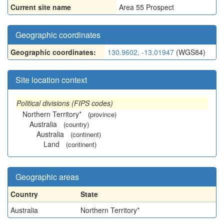
Current site name
Area 55 Prospect
Geographic coordinates
Geographic coordinates:
130.9602, -13.01947
(WGS84)
Site location context
Political divisions (FIPS codes)
Northern Territory*
(province)
Australia
(country)
Australia
(continent)
Land
(continent)
Geographic areas
Country
State
Australia
Northern Territory*