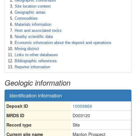
Geographic coordinates
Site location context
Geographic areas
Commodities
Materials information
Host and associated rocks
Nearby scientific data
Economic information about the deposit and operations
Mining district
Links to other databases
Bibliographic references
Reporter information
Geologic information
Identification information
Deposit ID
10009869
MRDS ID
D003120
Record type
Site
Current site name
Manton Prospect