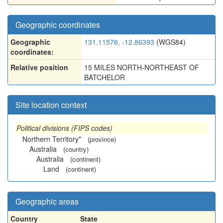
Geographic coordinates
Geographic
131.11576, -12.86393
(WGS84)
coordinates:
Relative position
15 MILES NORTH-NORTHEAST OF
BATCHELOR
Site location context
Political divisions (FIPS codes)
Northern Territory*
(province)
Australia
(country)
Australia
(continent)
Land
(continent)
Geographic areas
Country
State