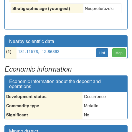
Stratigraphic age (youngest)
Neoproterozoic
Nearby scientific data
(1)
131.11576, -12.86393
List
Map
Economic information
Economic information about the deposit and
operations
Development status
Occurrence
Commodity type
Metallic
Significant
No
Mining district