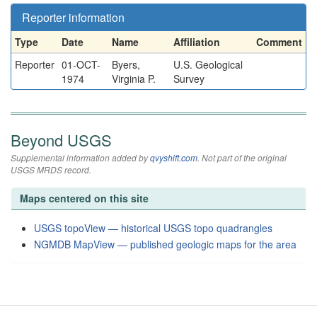
Reporter information
Type
Date
Name
Affiliation
Comment
Reporter
01-OCT-
Byers,
U.S. Geological
1974
Virginia P.
Survey
Beyond USGS
Supplemental information added by
qvyshift.com
. Not part of the original
USGS MRDS record.
Maps centered on this site
USGS topoView — historical USGS topo quadrangles
NGMDB MapView — published geologic maps for the area