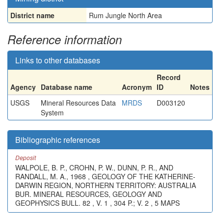
District name
Rum Jungle North Area
Reference information
Links to other databases
Record
Agency
Database name
Acronym
ID
Notes
USGS
Mineral Resources Data
MRDS
D003120
System
Bibliographic references
Deposit
WALPOLE, B. P., CROHN, P. W., DUNN, P. R., AND
RANDALL, M. A., 1968 , GEOLOGY OF THE KATHERINE-
DARWIN REGION, NORTHERN TERRITORY: AUSTRALIA
BUR. MINERAL RESOURCES, GEOLOGY AND
GEOPHYSICS BULL. 82 , V. 1 , 304 P.; V. 2 , 5 MAPS