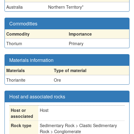
Australia
Northern Territory*
Commodities
Commodity
Importance
Thorium
Primary
Materials information
Materials
Type of material
Thorianite
Ore
Host and associated rocks
Host or
Host
associated
Rock type
Sedimentary Rock > Clastic Sedimentary
Rock > Conglomerate