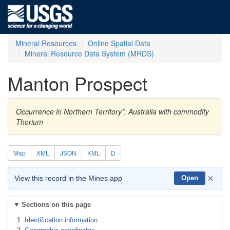
Mineral Resources
Online Spatial Data
Mineral Resource Data System (MRDS)
Manton Prospect
Occurrence in Northern Territory*, Australia with commodity
Thorium
Map
XML
JSON
KML
D
×
View this record in the Mines app
Open
Sections on this page
Identification information