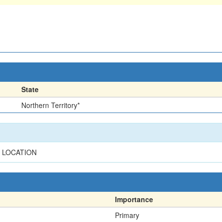
State
Northern Territory*
R LOCATION
Importance
Primary