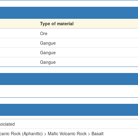
Type of material
Ore
Gangue
Gangue
Gangue
ociated
canic Rock (Aphanitic) > Mafic Volcanic Rock > Basalt