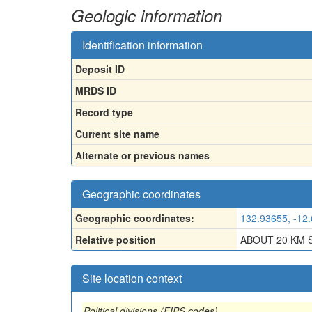
Geologic information
Identification information
Deposit ID
MRDS ID
Record type
Current site name
Alternate or previous names
Geographic coordinates
Geographic coordinates:
132.93655, -12
Relative position
ABOUT 20 KM 
Site location context
Political divisions (FIPS codes)