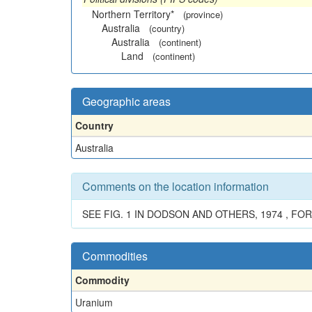
Northern Territory*
(province)
Australia
(country)
Australia
(continent)
Land
(continent)
Geographic areas
Country
Australia
Comments on the location information
SEE FIG. 1 IN DODSON AND OTHERS, 1974 , FO
Commodities
Commodity
Uranium