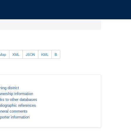
Map
XML
JSON
KML
B
ning district
nership information
nks to other databases
bliographic references
neral comments
porter information