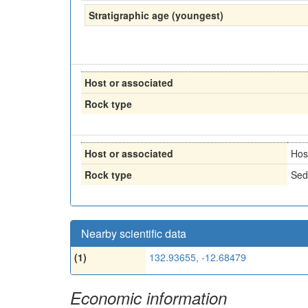
Stratigraphic age (youngest)
Host or associated
Rock type
Host or associated
Hos
Rock type
Sed
Nearby scientific data
(1)
132.93655, -12.68479
Economic information