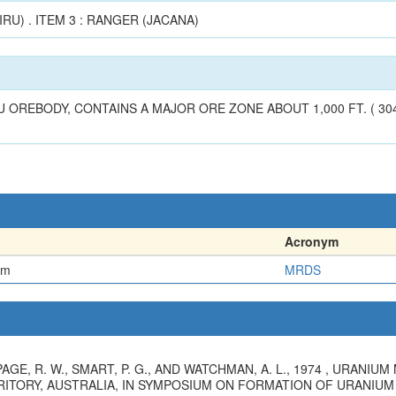
IRU) . ITEM 3 : RANGER (JACANA)
OREBODY, CONTAINS A MAJOR ORE ZONE ABOUT 1,000 FT. ( 304 M
Acronym
em
MRDS
, PAGE, R. W., SMART, P. G., AND WATCHMAN, A. L., 1974 , URANI
ITORY, AUSTRALIA, IN SYMPOSIUM ON FORMATION OF URANIUM