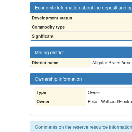
Economic information about the deposit and o
Development status
Commodity type
Significant
Mining district
District name
Alligator Rivers Are
Ownership information
Type
Owner
Owner
Peko - Wallsend/Electrol
Comments on the reserve resource informatio