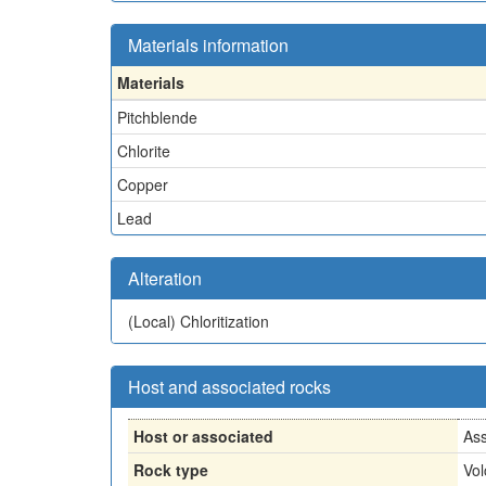
Materials information
Materials
Pitchblende
Chlorite
Copper
Lead
Alteration
(Local)
Chloritization
Host and associated rocks
Host or associated
Ass
Rock type
Vol