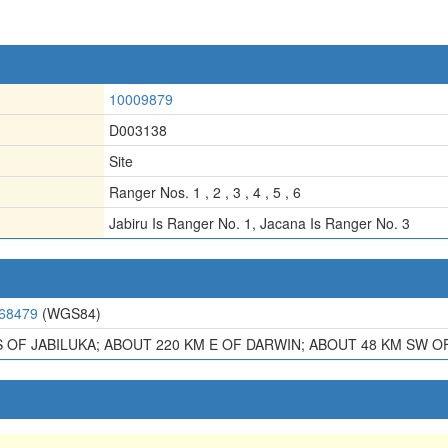
10009879
D003138
Site
Ranger Nos. 1 , 2 , 3 , 4 , 5 , 6
Jabiru Is Ranger No. 1
,
Jacana Is Ranger No. 3
.68479
(WGS84)
S OF JABILUKA; ABOUT 220 KM E OF DARWIN; ABOUT 48 KM SW 