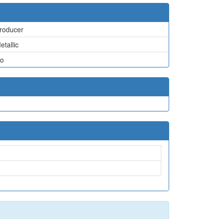
roducer
etallic
o