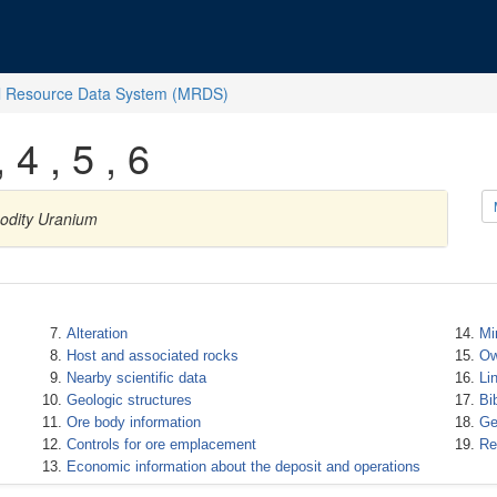
l Resource Data System (MRDS)
 4 , 5 , 6
modity Uranium
Alteration
Mi
Host and associated rocks
Ow
Nearby scientific data
Li
Geologic structures
Bi
Ore body information
Ge
Controls for ore emplacement
Re
Economic information about the deposit and operations