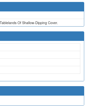
ablelands Of Shallow-Dipping Cover.