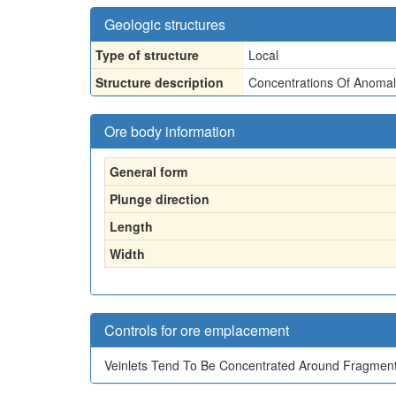
Geologic structures
Type of structure
Local
Structure description
Concentrations Of Anomal
Ore body information
General form
Plunge direction
Length
Width
Controls for ore emplacement
Veinlets Tend To Be Concentrated Around Fragments