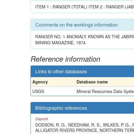
ITEM 1 : RANGER (TOTAL) ITEM 2 : RANGER (JAB
Comments on the workings information
RANGER NO. 1 ANOMALY, KNOWN AS THE JABIRU 
MINING MAGAZINE, 1974
Reference information
Links to other databases
Agency
Database name
USGS
Mineral Resources Data Syst
Bibliographic references
Deposit
DODSON, R. G., NEEDHAM, R. S., WILKES, P. G.
ALLIGATOR RIVERS PROVINCE, NORTHERN TERR