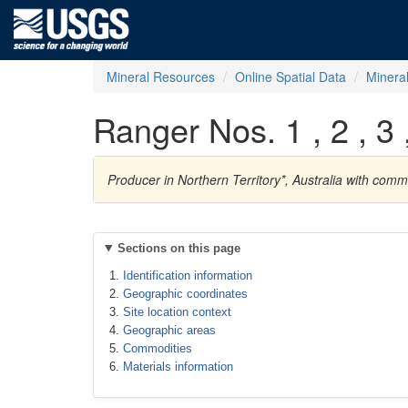
Mineral Resources
Online Spatial Data
Minera
Ranger Nos. 1 , 2 , 3 ,
Producer in Northern Territory*, Australia with com
Sections on this page
Identification information
Geographic coordinates
Site location context
Geographic areas
Commodities
Materials information