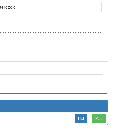
terozoic
List
Map