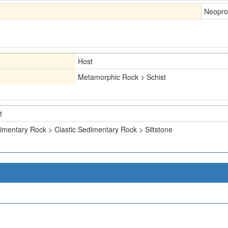
Neopro
Host
Metamorphic Rock > Schist
t
imentary Rock > Clastic Sedimentary Rock > Siltstone