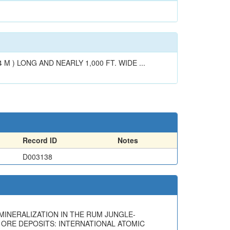
 ) LONG AND NEARLY 1,000 FT. WIDE ...
Record ID
Notes
D003138
UM MINERALIZATION IN THE RUM JUNGLE-
 ORE DEPOSITS: INTERNATIONAL ATOMIC