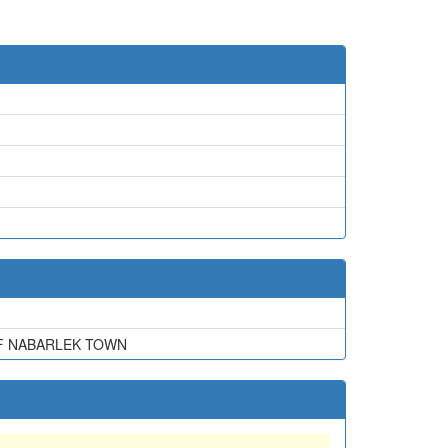
OF NABARLEK TOWN