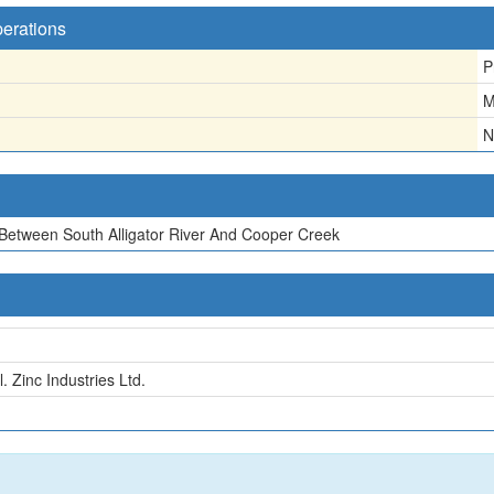
perations
P
M
N
a Between South Alligator River And Cooper Creek
. Zinc Industries Ltd.
n