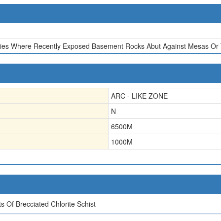
ies Where Recently Exposed Basement Rocks Abut Against Mesas Or T
ARC - LIKE ZONE
N
6500
M
1000
M
 Of Brecciated Chlorite Schist