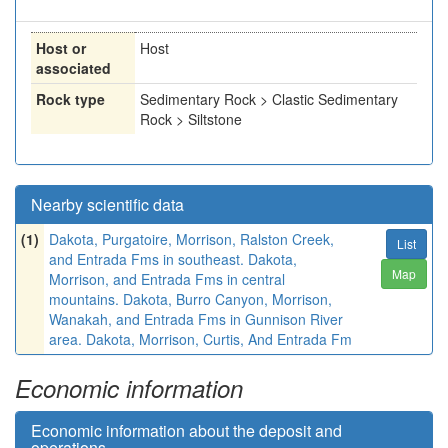
Host or
Host
associated
Rock type
Sedimentary Rock > Clastic Sedimentary
Rock > Siltstone
Nearby scientific data
(1)
Dakota, Purgatoire, Morrison, Ralston Creek,
List
and Entrada Fms in southeast. Dakota,
Map
Morrison, and Entrada Fms in central
mountains. Dakota, Burro Canyon, Morrison,
Wanakah, and Entrada Fms in Gunnison River
area. Dakota, Morrison, Curtis, And Entrada Fm
Economic information
Economic information about the deposit and
operations