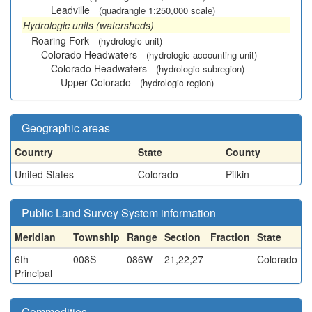
Leadville
(quadrangle 1:250,000 scale)
Hydrologic units (watersheds)
Roaring Fork
(hydrologic unit)
Colorado Headwaters
(hydrologic accounting unit)
Colorado Headwaters
(hydrologic subregion)
Upper Colorado
(hydrologic region)
Geographic areas
Country
State
County
United States
Colorado
Pitkin
Public Land Survey System information
Meridian
Township
Range
Section
Fraction
State
6th
008S
086W
21,22,27
Colorado
Principal
Commodities