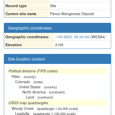
Record type
Site
Current site name
Panco Manganese Deposit
Geographic coordinates
Geographic coordinates:
-106.9923, 39.34166
(WGS84)
Elevation
2195
Site location context
Political divisions (FIPS codes)
Pitkin
(county)
Colorado
(state)
United States
(country)
North America
(continent)
Land
(continent)
USGS map quadrangles
Woody Creek
(quadrangle 1:24,000 scale)
Leadville
(quadrangle 1:100,000 scale)