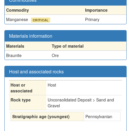
Commodity
Importance
Manganese
Primary
CRITICAL
Materials information
Materials
Type of material
Braunite
Ore
Host and associated rocks
Host or
Host
associated
Rock type
Unconsolidated Deposit > Sand and
Gravel
Stratigraphic age (youngest)
Pennsylvanian