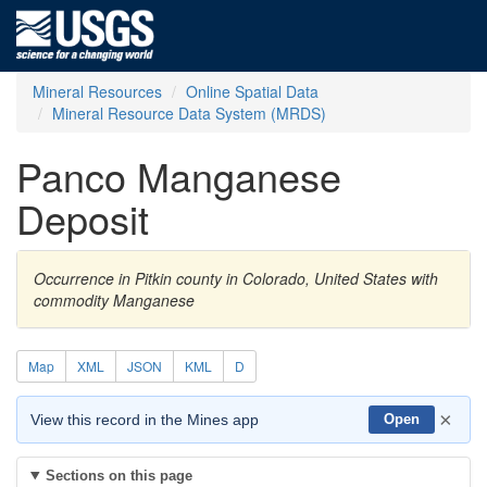
Mineral Resources
Online Spatial Data
Mineral Resource Data System (MRDS)
Panco Manganese
Deposit
Occurrence in Pitkin county in Colorado, United States with
commodity Manganese
Map
XML
JSON
KML
D
×
View this record in the Mines app
Open
Sections on this page