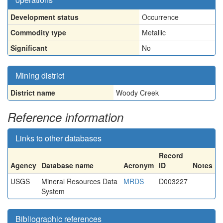
Development status
Occurrence
Commodity type
Metallic
Significant
No
Mining district
District name
Woody Creek
Reference information
Links to other databases
Record
Agency
Database name
Acronym
ID
Notes
USGS
Mineral Resources Data
MRDS
D003227
System
Bibliographic references