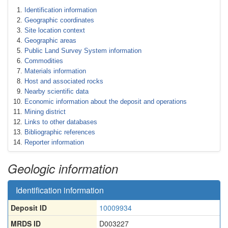
Identification information
Geographic coordinates
Site location context
Geographic areas
Public Land Survey System information
Commodities
Materials information
Host and associated rocks
Nearby scientific data
Economic information about the deposit and operations
Mining district
Links to other databases
Bibliographic references
Reporter information
Geologic information
Identification information
Deposit ID
10009934
MRDS ID
D003227