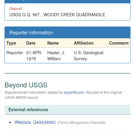
Deposit
USGS G.Q. 967 , WOODY CREEK QUADRANGLE
Reporter information
Type
Date
Name
Affiliation
Comment
Reporter
01-APR-
Hasler, J.
U.S. Geological
1978
William
Survey
Beyond USGS
Supplemental information added by
qvyshift.com
. Not part of the original
USGS MRDS record.
External references
Wikidata: Q49439062
(Panco Manganese Deposits)