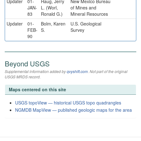
Updater
01-
Haug, Jerry
New Mexico Bureau
JAN-
L. (Worl,
of Mines and
83
Ronald G.)
Mineral Resources
Updater
01-
Bolm, Karen
U.S. Geological
FEB-
S.
Survey
90
Beyond USGS
Supplemental information added by
qvyshift.com
. Not part of the original
USGS MRDS record.
Maps centered on this site
USGS topoView — historical USGS topo quadrangles
NGMDB MapView — published geologic maps for the area