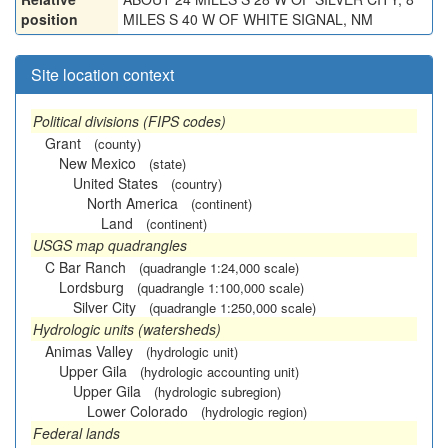
position
MILES S 40 W OF WHITE SIGNAL, NM
Site location context
Political divisions (FIPS codes)
Grant
(county)
New Mexico
(state)
United States
(country)
North America
(continent)
Land
(continent)
USGS map quadrangles
C Bar Ranch
(quadrangle 1:24,000 scale)
Lordsburg
(quadrangle 1:100,000 scale)
Silver City
(quadrangle 1:250,000 scale)
Hydrologic units (watersheds)
Animas Valley
(hydrologic unit)
Upper Gila
(hydrologic accounting unit)
Upper Gila
(hydrologic subregion)
Lower Colorado
(hydrologic region)
Federal lands