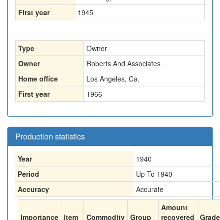
First year
1945
Type
Owner
Owner
Roberts And Associates
Home office
Los Angeles, Ca.
First year
1966
Production statistics
Year
1940
Period
Up To 1940
Accuracy
Accurate
Amount
Importance
Item
Commodity
Group
recovered
Grade