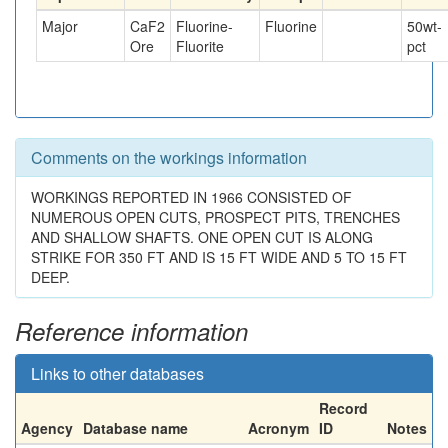
Major
CaF2
Fluorine-
Fluorine
50
wt-
Ore
Fluorite
pct
Comments on the workings information
WORKINGS REPORTED IN 1966 CONSISTED OF
NUMEROUS OPEN CUTS, PROSPECT PITS, TRENCHES
AND SHALLOW SHAFTS. ONE OPEN CUT IS ALONG
STRIKE FOR 350 FT AND IS 15 FT WIDE AND 5 TO 15 FT
DEEP.
Reference information
Links to other databases
Record
Agency
Database name
Acronym
ID
Notes