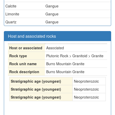
Calcite
Gangue
Limonite
Gangue
Quartz
Gangue
Host and associated rocks
Host or associated
Associated
Rock type
Plutonic Rock > Granitoid > Granite
Rock unit name
Burro Mountain Granite
Rock description
Burro Mountain Granite
Stratigraphic age (youngest)
Neoproterozoic
Stratigraphic age (youngest)
Neoproterozoic
Stratigraphic age (youngest)
Neoproterozoic