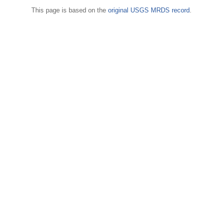
This page is based on the
original USGS MRDS record
.