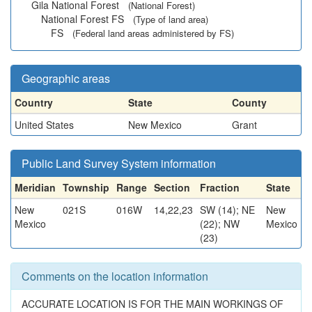
Gila National Forest
(National Forest)
National Forest FS
(Type of land area)
FS
(Federal land areas administered by FS)
Geographic areas
Country
State
County
United States
New Mexico
Grant
Public Land Survey System information
Meridian
Township
Range
Section
Fraction
State
New
021S
016W
14,22,23
SW (14); NE
New
Mexico
(22); NW
Mexico
(23)
Comments on the location information
ACCURATE LOCATION IS FOR THE MAIN WORKINGS OF