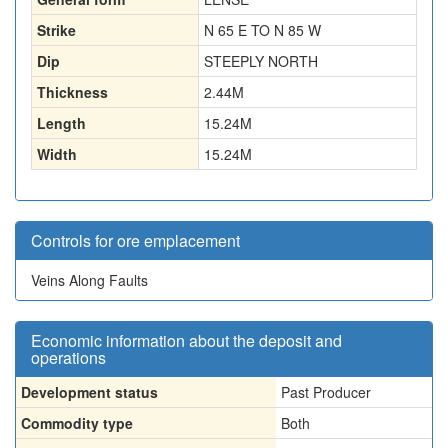
Strike
N 65 E TO N 85 W
Dip
STEEPLY NORTH
Thickness
2.44
M
Length
15.24
M
Width
15.24
M
Controls for ore emplacement
Veins Along Faults
Economic information about the deposit and
operations
Development status
Past Producer
Commodity type
Both