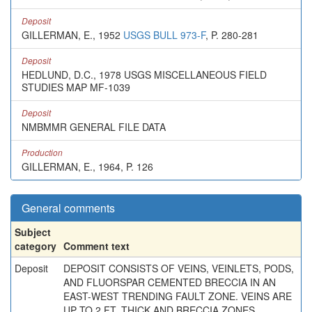
Deposit
GILLERMAN, E., 1952
USGS BULL 973-F
, P. 280-281
Deposit
HEDLUND, D.C., 1978 USGS MISCELLANEOUS FIELD
STUDIES MAP MF-1039
Deposit
NMBMMR GENERAL FILE DATA
Production
GILLERMAN, E., 1964, P. 126
General comments
Subject
category
Comment text
Deposit
DEPOSIT CONSISTS OF VEINS, VEINLETS, PODS,
AND FLUORSPAR CEMENTED BRECCIA IN AN
EAST-WEST TRENDING FAULT ZONE. VEINS ARE
UP TO 2 FT. THICK AND BRECCIA ZONES