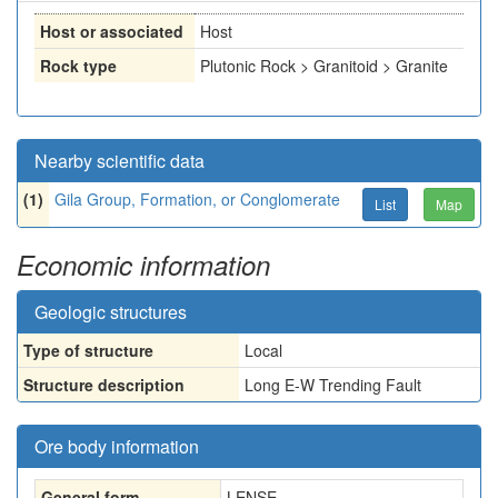
Host or associated
Host
Rock type
Plutonic Rock > Granitoid > Granite
Nearby scientific data
(1)
Gila Group, Formation, or Conglomerate
List
Map
Economic information
Geologic structures
Type of structure
Local
Structure description
Long E-W Trending Fault
Ore body information
General form
LENSE