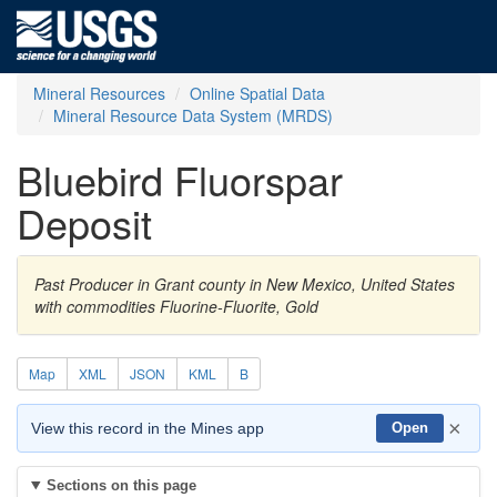
Mineral Resources
Online Spatial Data
Mineral Resource Data System (MRDS)
Bluebird Fluorspar
Deposit
Past Producer in Grant county in New Mexico, United States
with commodities Fluorine-Fluorite, Gold
Map
XML
JSON
KML
B
×
View this record in the Mines app
Open
Sections on this page