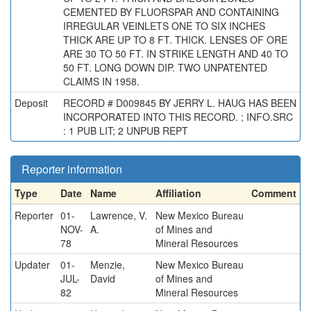
CEMENTED BY FLUORSPAR AND CONTAINING
IRREGULAR VEINLETS ONE TO SIX INCHES
THICK ARE UP TO 8 FT. THICK. LENSES OF ORE
ARE 30 TO 50 FT. IN STRIKE LENGTH AND 40 TO
50 FT. LONG DOWN DIP. TWO UNPATENTED
CLAIMS IN 1958.
Deposit
RECORD # D009845 BY JERRY L. HAUG HAS BEEN
INCORPORATED INTO THIS RECORD. ; INFO.SRC
: 1 PUB LIT; 2 UNPUB REPT
Reporter information
Type
Date
Name
Affiliation
Comment
Reporter
01-
Lawrence, V.
New Mexico Bureau
NOV-
A.
of Mines and
78
Mineral Resources
Updater
01-
Menzie,
New Mexico Bureau
JUL-
David
of Mines and
82
Mineral Resources