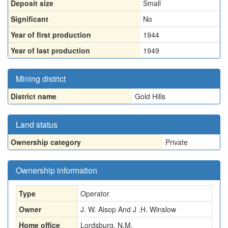
Deposit size
Small
Significant
No
Year of first production
1944
Year of last production
1949
Mining district
District name
Gold Hills
Land status
Ownership category
Private
Ownership information
Type
Operator
Owner
J. W. Alsop And J .H. Winslow
Home office
Lordsburg, N.M.