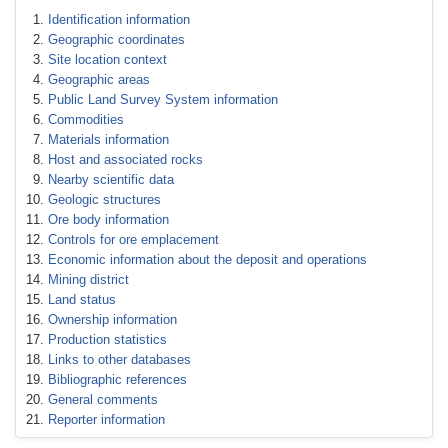
Identification information
Geographic coordinates
Site location context
Geographic areas
Public Land Survey System information
Commodities
Materials information
Host and associated rocks
Nearby scientific data
Geologic structures
Ore body information
Controls for ore emplacement
Economic information about the deposit and operations
Mining district
Land status
Ownership information
Production statistics
Links to other databases
Bibliographic references
General comments
Reporter information