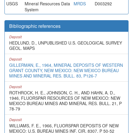
USGS
Mineral Resources Data
MRDS
D003292
System
Bibliographic references
Deposit
HEDLUND, D., UNPUBLISHED U.S. GEOLOGICAL SURVEY
GEOL. MAPS
Deposit
GILLERMAN, E., 1964, MINERAL DEPOSITS OF WESTERN
GRANT COUNTY, NEW MEXICO: NEW MEXICO BUREAU
MINES AND MINERAL RES. BULL. 83, P126-7
Deposit
ROTHROCK, H. E., JOHNSON, C. H., AND HAHN, A. D.,
1946, FLUORSPAR RESOURCES OF NEW MEXICO: NEW
MEXICO BUREAU MINES AND MINERAL RES. BULL. 21, P
78-79
Deposit
WILLIAMS, F. E., 1966, FLUORSPAR DEPOSITS OF NEW
MEXICO: U.S. BUREAU MINES INF. CIR, 8307, P 50-52