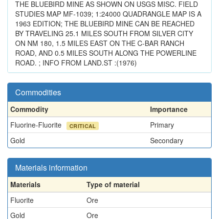
THE BLUEBIRD MINE AS SHOWN ON USGS MISC. FIELD
STUDIES MAP MF-1039; 1:24000 QUADRANGLE MAP IS A
1963 EDITION; THE BLUEBIRD MINE CAN BE REACHED
BY TRAVELING 25.1 MILES SOUTH FROM SILVER CITY
ON NM 180, 1.5 MILES EAST ON THE C-BAR RANCH
ROAD, AND 0.5 MILES SOUTH ALONG THE POWERLINE
ROAD. ; INFO FROM LAND.ST :(1976)
Commodities
Commodity
Importance
Fluorine-Fluorite
Primary
CRITICAL
Gold
Secondary
Materials information
Materials
Type of material
Fluorite
Ore
Gold
Ore