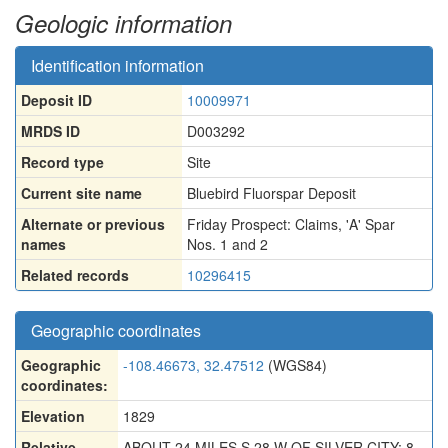
Geologic information
Identification information
Deposit ID
10009971
MRDS ID
D003292
Record type
Site
Current site name
Bluebird Fluorspar Deposit
Alternate or previous
Friday Prospect: Claims
,
'A' Spar
names
Nos. 1 and 2
Related records
10296415
Geographic coordinates
Geographic
-108.46673, 32.47512
(WGS84)
coordinates:
Elevation
1829
Relative
ABOUT 24 MILES S 28 W OF SILVER CITY; 8