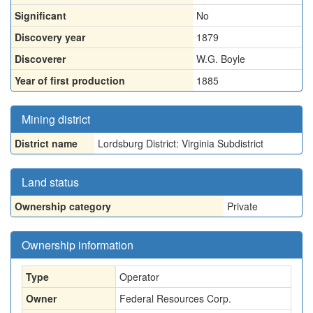
Significant
No
Discovery year
1879
Discoverer
W.G. Boyle
Year of first production
1885
Mining district
District name
Lordsburg District: Virginia Subdistrict
Land status
Ownership category
Private
Ownership information
Type
Operator
Owner
Federal Resources Corp.