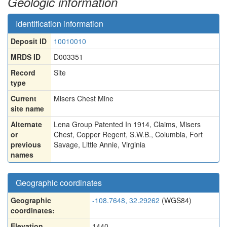
Geologic information
Identification information
Deposit ID
10010010
MRDS ID
D003351
Record
Site
type
Current
Misers Chest Mine
site name
Alternate
Lena Group Patented In 1914, Claims
,
Misers
or
Chest
,
Copper Regent
,
S.W.B.
,
Columbia
,
Fort
previous
Savage
,
Little Annie
,
Virginia
names
Geographic coordinates
Geographic
-108.7648, 32.29262
(WGS84)
coordinates:
Elevation
1440