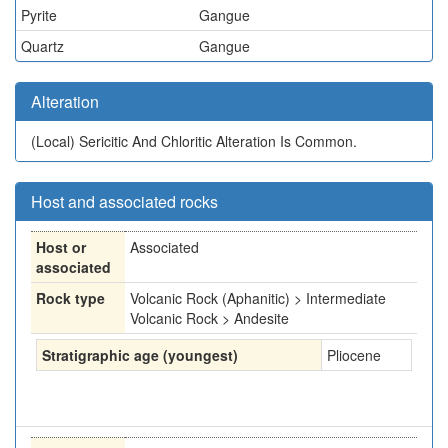
Pyrite
Gangue
Quartz
Gangue
Alteration
(Local)
Sericitic And Chloritic Alteration Is Common.
Host and associated rocks
Host or
Associated
associated
Rock type
Volcanic Rock (Aphanitic) > Intermediate
Volcanic Rock > Andesite
Stratigraphic age (youngest)
Pliocene