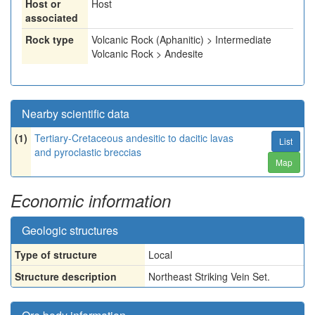
Host or
Host
associated
Rock type
Volcanic Rock (Aphanitic) > Intermediate
Volcanic Rock > Andesite
Nearby scientific data
(1)
Tertiary-Cretaceous andesitic to dacitic lavas
List
and pyroclastic breccias
Map
Economic information
Geologic structures
Type of structure
Local
Structure description
Northeast Striking Vein Set.