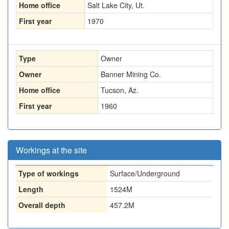
Home office
Salt Lake City, Ut.
First year
1970
Type
Owner
Owner
Banner Mining Co.
Home office
Tucson, Az.
First year
1960
Workings at the site
Type of workings
Surface/Underground
Length
1524M
Overall depth
457.2M