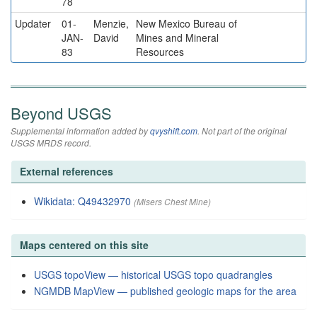
78
Updater
01-
Menzie,
New Mexico Bureau of
JAN-
David
Mines and Mineral
83
Resources
Beyond USGS
Supplemental information added by
qvyshift.com
. Not part of the original
USGS MRDS record.
External references
Wikidata: Q49432970
(Misers Chest Mine)
Maps centered on this site
USGS topoView — historical USGS topo quadrangles
NGMDB MapView — published geologic maps for the area