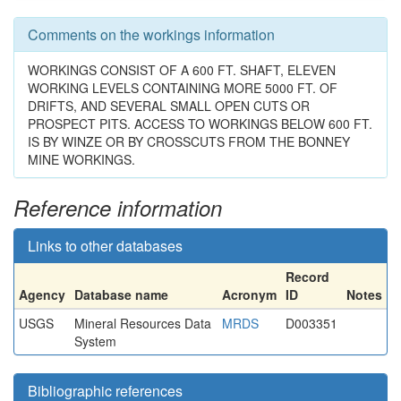
Comments on the workings information
WORKINGS CONSIST OF A 600 FT. SHAFT, ELEVEN
WORKING LEVELS CONTAINING MORE 5000 FT. OF
DRIFTS, AND SEVERAL SMALL OPEN CUTS OR
PROSPECT PITS. ACCESS TO WORKINGS BELOW 600 FT.
IS BY WINZE OR BY CROSSCUTS FROM THE BONNEY
MINE WORKINGS.
Reference information
Links to other databases
Record
Agency
Database name
Acronym
ID
Notes
USGS
Mineral Resources Data
MRDS
D003351
System
Bibliographic references