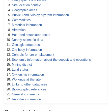
Geographic coordinates
Site location context
Geographic areas
Public Land Survey System information
Commodities
Materials information
Alteration
Host and associated rocks
Nearby scientific data
Geologic structures
Ore body information
Controls for ore emplacement
Economic information about the deposit and operations
Mining district
Land status
Ownership information
Workings at the site
Links to other databases
Bibliographic references
General comments
Reporter information