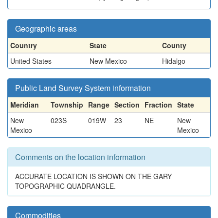
Geographic areas
Country
State
County
United States
New Mexico
Hidalgo
Public Land Survey System information
Meridian
Township
Range
Section
Fraction
State
New
023S
019W
23
NE
New
Mexico
Mexico
Comments on the location information
ACCURATE LOCATION IS SHOWN ON THE GARY
TOPOGRAPHIC QUADRANGLE.
Commodities