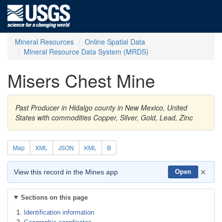
Mineral Resources
Online Spatial Data
Mineral Resource Data System (MRDS)
Misers Chest Mine
Past Producer in Hidalgo county in New Mexico, United
States with commodities Copper, Silver, Gold, Lead, Zinc
Map
XML
JSON
KML
B
×
View this record in the Mines app
Open
Sections on this page
Identification information