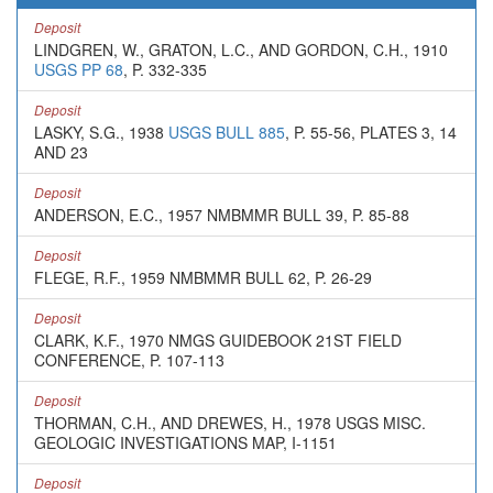
Deposit
LINDGREN, W., GRATON, L.C., AND GORDON, C.H., 1910
USGS PP 68
, P. 332-335
Deposit
LASKY, S.G., 1938
USGS BULL 885
, P. 55-56, PLATES 3, 14
AND 23
Deposit
ANDERSON, E.C., 1957 NMBMMR BULL 39, P. 85-88
Deposit
FLEGE, R.F., 1959 NMBMMR BULL 62, P. 26-29
Deposit
CLARK, K.F., 1970 NMGS GUIDEBOOK 21ST FIELD
CONFERENCE, P. 107-113
Deposit
THORMAN, C.H., AND DREWES, H., 1978 USGS MISC.
GEOLOGIC INVESTIGATIONS MAP, I-1151
Deposit