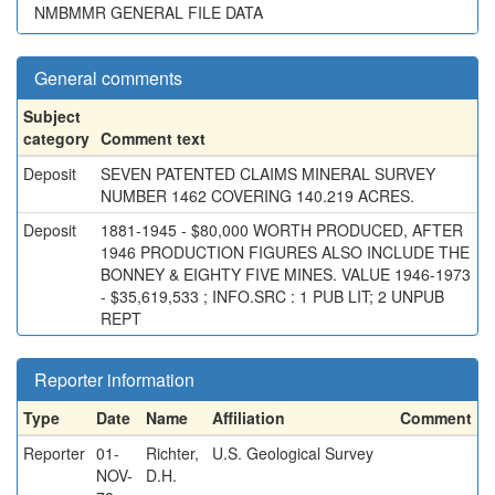
NMBMMR GENERAL FILE DATA
General comments
Subject
category
Comment text
Deposit
SEVEN PATENTED CLAIMS MINERAL SURVEY
NUMBER 1462 COVERING 140.219 ACRES.
Deposit
1881-1945 - $80,000 WORTH PRODUCED, AFTER
1946 PRODUCTION FIGURES ALSO INCLUDE THE
BONNEY & EIGHTY FIVE MINES. VALUE 1946-1973
- $35,619,533 ; INFO.SRC : 1 PUB LIT; 2 UNPUB
REPT
Reporter information
Type
Date
Name
Affiliation
Comment
Reporter
01-
Richter,
U.S. Geological Survey
NOV-
D.H.