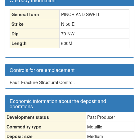
Ore body information
General form
PINCH AND SWELL
Strike
N 50 E
Dip
70 NW
Length
600
M
Controls for ore emplacement
Fault-Fracture Structural Control.
Economic information about the deposit and
operations
Development status
Past Producer
Commodity type
Metallic
Deposit size
Medium