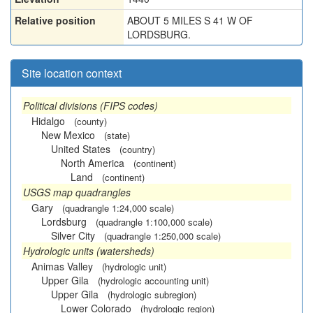
Relative position
ABOUT 5 MILES S 41 W OF
LORDSBURG.
Site location context
Political divisions (FIPS codes)
Hidalgo
(county)
New Mexico
(state)
United States
(country)
North America
(continent)
Land
(continent)
USGS map quadrangles
Gary
(quadrangle 1:24,000 scale)
Lordsburg
(quadrangle 1:100,000 scale)
Silver City
(quadrangle 1:250,000 scale)
Hydrologic units (watersheds)
Animas Valley
(hydrologic unit)
Upper Gila
(hydrologic accounting unit)
Upper Gila
(hydrologic subregion)
Lower Colorado
(hydrologic region)