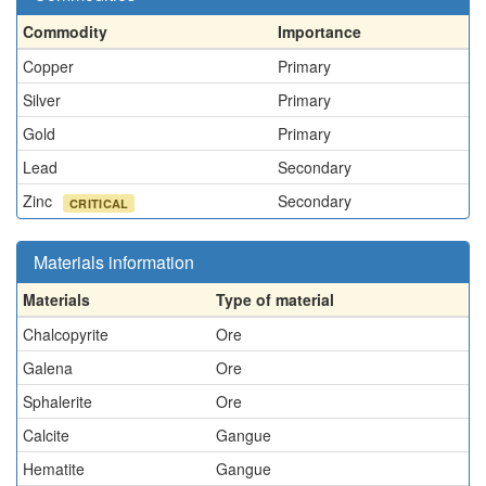
Commodity
Importance
Copper
Primary
Silver
Primary
Gold
Primary
Lead
Secondary
Zinc
Secondary
CRITICAL
Materials information
Materials
Type of material
Chalcopyrite
Ore
Galena
Ore
Sphalerite
Ore
Calcite
Gangue
Hematite
Gangue