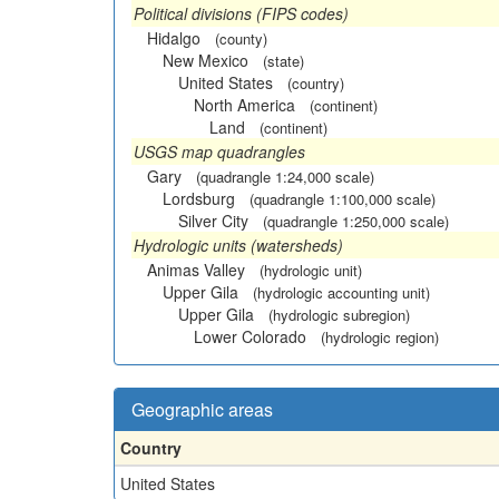
Political divisions (FIPS codes)
Hidalgo
(county)
New Mexico
(state)
United States
(country)
North America
(continent)
Land
(continent)
USGS map quadrangles
Gary
(quadrangle 1:24,000 scale)
Lordsburg
(quadrangle 1:100,000 scale)
Silver City
(quadrangle 1:250,000 scale)
Hydrologic units (watersheds)
Animas Valley
(hydrologic unit)
Upper Gila
(hydrologic accounting unit)
Upper Gila
(hydrologic subregion)
Lower Colorado
(hydrologic region)
Geographic areas
Country
United States