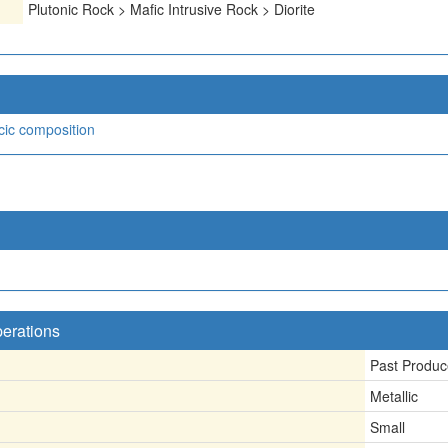
Plutonic Rock > Mafic Intrusive Rock > Diorite
icic composition
perations
Past Produc
Metallic
Small