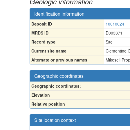
Geologic information
Identification information
Deposit ID
10010024
MRDS ID
D003371
Record type
Site
Current site name
Clementine C
Alternate or previous names
Mikesell Pro
Geographic coordinates
Geographic coordinates:
Elevation
Relative position
Site location context