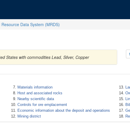
l Resource Data System (MRDS)
ted States with commodities Lead, Silver, Copper
Materials information
La
Host and associated rocks
Ow
Nearby scientific data
Li
Controls for ore emplacement
Bi
Economic information about the deposit and operations
Ge
Mining district
Re