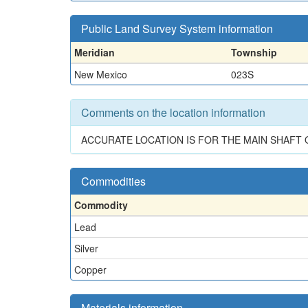
Public Land Survey System information
Meridian
Township
New Mexico
023S
Comments on the location information
ACCURATE LOCATION IS FOR THE MAIN SHAFT 
Commodities
Commodity
Lead
Silver
Copper
Materials information