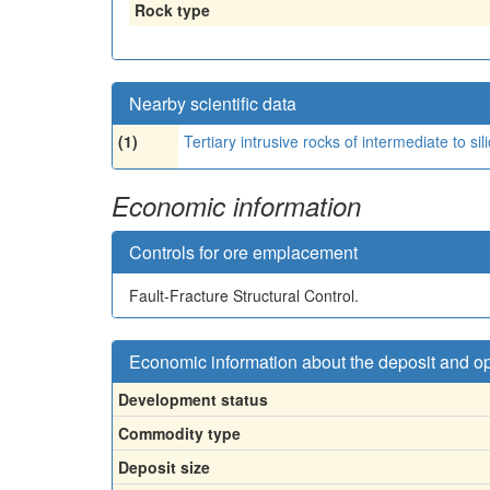
Rock type
Nearby scientific data
(1)
Tertiary intrusive rocks of intermediate to sil
Economic information
Controls for ore emplacement
Fault-Fracture Structural Control.
Economic information about the deposit and o
Development status
Commodity type
Deposit size