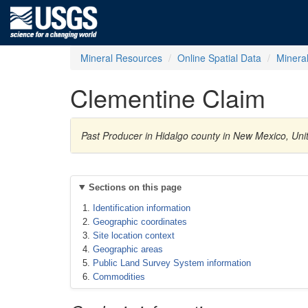
Mineral Resources
Online Spatial Data
Minera
Clementine Claim
Past Producer in Hidalgo county in New Mexico, Uni
Sections on this page
Identification information
Geographic coordinates
Site location context
Geographic areas
Public Land Survey System information
Commodities