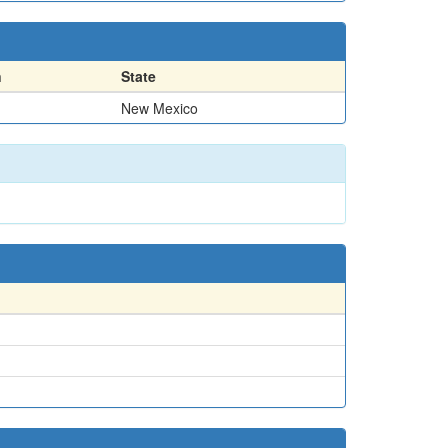
n
State
New Mexico