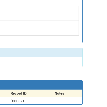
Record ID
Notes
D003371