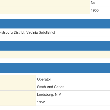
No
1955
rdsburg District: Virginia Subdistrict
Operator
Smith And Carlon
Lordsburg, N.M.
1952