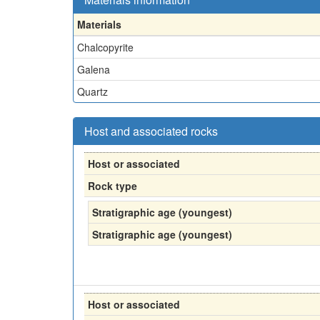
Materials
Chalcopyrite
Galena
Quartz
Host and associated rocks
Host or associated
Rock type
Stratigraphic age (youngest)
Stratigraphic age (youngest)
Host or associated