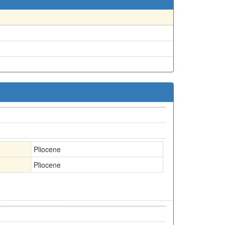
Pliocene
Pliocene