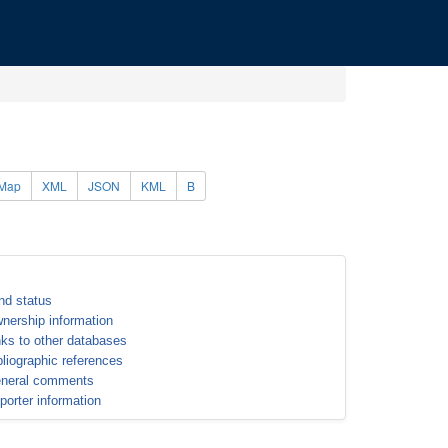
Map
XML
JSON
KML
B
nd status
nership information
nks to other databases
bliographic references
neral comments
porter information