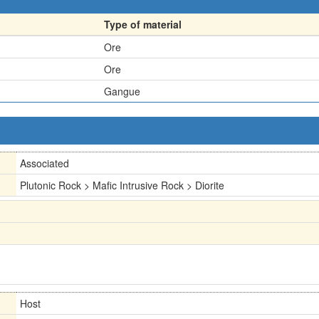
Type of material
Ore
Ore
Gangue
Associated
Plutonic Rock > Mafic Intrusive Rock > Diorite
Host