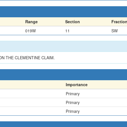
Range
Section
Fractio
019W
11
SW
ON THE CLEMENTINE CLAIM.
Importance
Primary
Primary
Primary