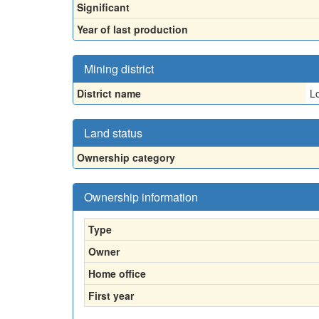
Significant
Year of last production
Mining district
District name
Lo
Land status
Ownership category
Ownership information
Type
Owner
Home office
First year