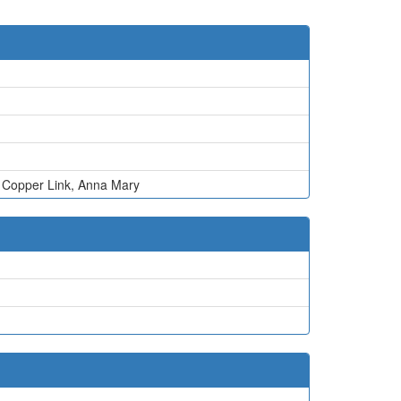
,
Copper Link
,
Anna Mary