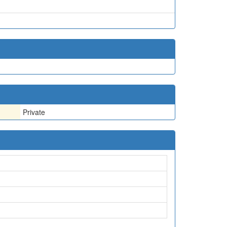
Private