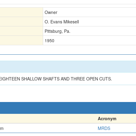
Owner
O. Evans Mikesell
Pittsburg, Pa.
1950
EIGHTEEN SHALLOW SHAFTS AND THREE OPEN CUTS.
Acronym
em
MRDS