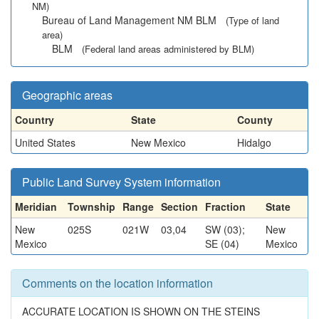
NM)
Bureau of Land Management NM BLM
(Type of land
area)
BLM
(Federal land areas administered by BLM)
Geographic areas
Country
State
County
United States
New Mexico
Hidalgo
Public Land Survey System information
Meridian
Township
Range
Section
Fraction
State
New
025S
021W
03,04
SW (03);
New
Mexico
SE (04)
Mexico
Comments on the location information
ACCURATE LOCATION IS SHOWN ON THE STEINS