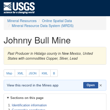
Mineral Resources
Online Spatial Data
Mineral Resource Data System (MRDS)
Johnny Bull Mine
Past Producer in Hidalgo county in New Mexico, United
States with commodities Copper, Silver, Lead
Map
XML
JSON
KML
B
×
View this record in the Mines app
Open
Sections on this page
Identification information