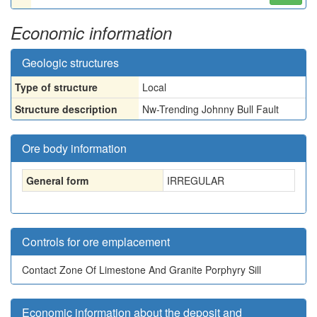
Economic information
Geologic structures
Type of structure
Local
Structure description
Nw-Trending Johnny Bull Fault
Ore body information
General form
IRREGULAR
Controls for ore emplacement
Contact Zone Of Limestone And Granite Porphyry Sill
Economic information about the deposit and