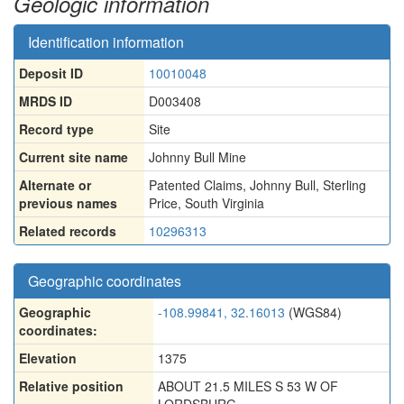
Geologic information
Identification information
Deposit ID
10010048
MRDS ID
D003408
Record type
Site
Current site name
Johnny Bull Mine
Alternate or
Patented Claims
,
Johnny Bull
,
Sterling
previous names
Price
,
South Virginia
Related records
10296313
Geographic coordinates
Geographic
-108.99841, 32.16013
(WGS84)
coordinates:
Elevation
1375
Relative position
ABOUT 21.5 MILES S 53 W OF