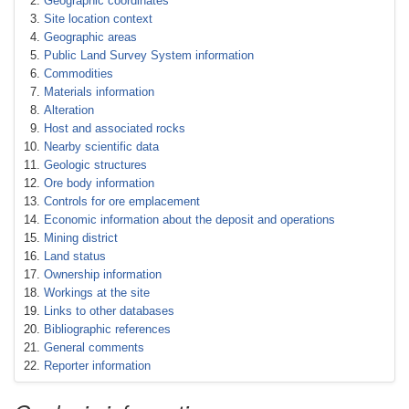
Geographic coordinates
Site location context
Geographic areas
Public Land Survey System information
Commodities
Materials information
Alteration
Host and associated rocks
Nearby scientific data
Geologic structures
Ore body information
Controls for ore emplacement
Economic information about the deposit and operations
Mining district
Land status
Ownership information
Workings at the site
Links to other databases
Bibliographic references
General comments
Reporter information