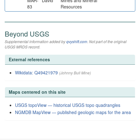
MAR-
David
Mines and Mineral
83
Resources
Beyond USGS
Supplemental information added by
qvyshift.com
. Not part of the original
USGS MRDS record.
External references
Wikidata: Q49421979
(Johnny Bull Mine)
Maps centered on this site
USGS topoView — historical USGS topo quadrangles
NGMDB MapView — published geologic maps for the area