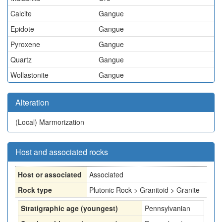
Calcite
Gangue
Epidote
Gangue
Pyroxene
Gangue
Quartz
Gangue
Wollastonite
Gangue
Alteration
(Local)
Marmorization
Host and associated rocks
Host or associated
Associated
Rock type
Plutonic Rock > Granitoid > Granite
Stratigraphic age (youngest)
Pennsylvanian