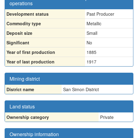
operations
Development status
Past Producer
Commodity type
Metallic
Deposit size
Small
Significant
No
Year of first production
1885
Year of last production
1917
Mining district
District name
San Simon District
Land status
Ownership category
Private
Ownership information