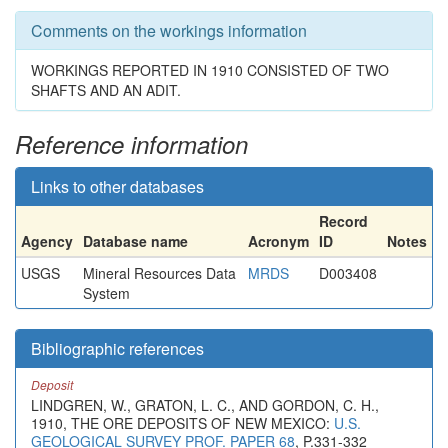
Comments on the workings information
WORKINGS REPORTED IN 1910 CONSISTED OF TWO
SHAFTS AND AN ADIT.
Reference information
Links to other databases
Record
Agency
Database name
Acronym
ID
Notes
USGS
Mineral Resources Data
MRDS
D003408
System
Bibliographic references
Deposit
LINDGREN, W., GRATON, L. C., AND GORDON, C. H.,
1910, THE ORE DEPOSITS OF NEW MEXICO:
U.S.
GEOLOGICAL SURVEY PROF. PAPER 68
, P.331-332