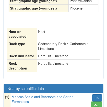
Stratigraphic age (youngest)
Pennsylvanian
Stratigraphic age (youngest)
Pliocene
Host or
Host
associated
Rock type
Sedimentary Rock > Carbonate >
Limestone
Rock unit name
Horquilla Limestone
Rock
Horquilla Limestone
description
Nearby scientific data
(1)
Mancos Shale and Beartooth and Sarten
List
Formations
Map