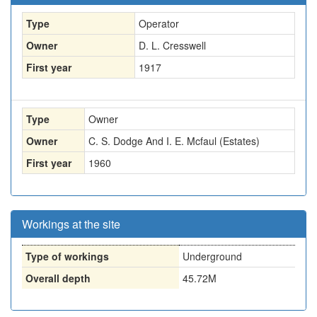
Type
Operator
Owner
D. L. Cresswell
First year
1917
Type
Owner
Owner
C. S. Dodge And I. E. Mcfaul (Estates)
First year
1960
Workings at the site
Type of workings
Underground
Overall depth
45.72M