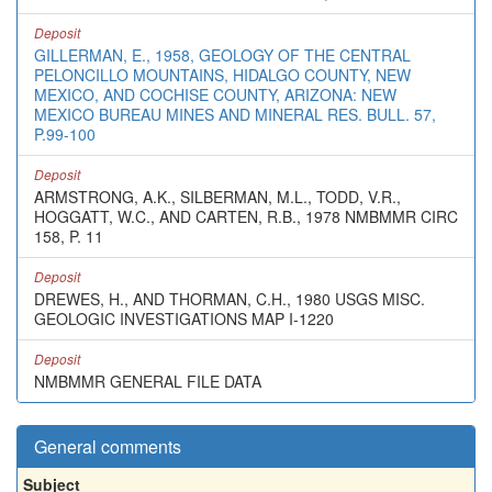
Deposit
GILLERMAN, E., 1958, GEOLOGY OF THE CENTRAL
PELONCILLO MOUNTAINS, HIDALGO COUNTY, NEW
MEXICO, AND COCHISE COUNTY, ARIZONA: NEW
MEXICO BUREAU MINES AND MINERAL RES. BULL. 57,
P.99-100
Deposit
ARMSTRONG, A.K., SILBERMAN, M.L., TODD, V.R.,
HOGGATT, W.C., AND CARTEN, R.B., 1978 NMBMMR CIRC
158, P. 11
Deposit
DREWES, H., AND THORMAN, C.H., 1980 USGS MISC.
GEOLOGIC INVESTIGATIONS MAP I-1220
Deposit
NMBMMR GENERAL FILE DATA
General comments
Subject