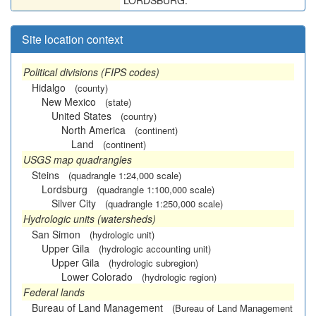
LORDSBURG.
Site location context
Political divisions (FIPS codes)
Hidalgo
(county)
New Mexico
(state)
United States
(country)
North America
(continent)
Land
(continent)
USGS map quadrangles
Steins
(quadrangle 1:24,000 scale)
Lordsburg
(quadrangle 1:100,000 scale)
Silver City
(quadrangle 1:250,000 scale)
Hydrologic units (watersheds)
San Simon
(hydrologic unit)
Upper Gila
(hydrologic accounting unit)
Upper Gila
(hydrologic subregion)
Lower Colorado
(hydrologic region)
Federal lands
Bureau of Land Management
(Bureau of Land Management