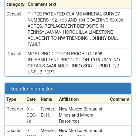
category
Comment text
Deposit
THREE PATENTED CLAIMS MINERAL SURVEY
NUMBERS 192, 193 AND 194 COVERING 50.038
ACRES. REPLACEMENT DEPOSITS IN
PENNSYLVANIAN HORQUILLA LIMESTONE
ADJACENT TO NW-TRENDING JOHNNY BULL
FAULT.
Deposit
MOST PRODUCTION PRIOR TO 1905,
INTERMITTENT PRODUCTION 1915-1920. NO
DETAILS AVAILABLE ; INFO.SRC : 1 PUB LIT; 2
UNPUB REPT
Reporter information
Type
Date
Name
Affiliation
Comment
Reporter
01-
Richter,
New Mexico Bureau of
DEC-
D. H.
Mines and Mineral
78
Resources
Updater
01-
Menzie,
New Mexico Bureau of