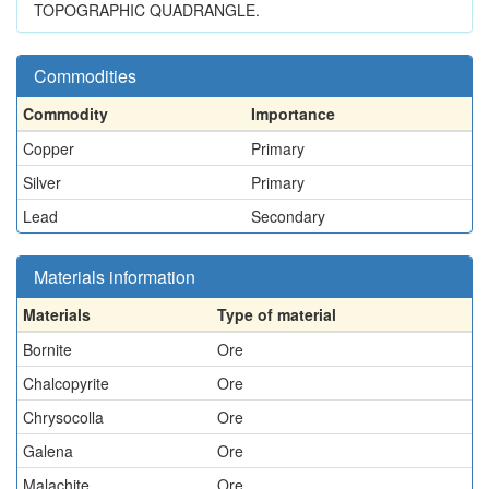
TOPOGRAPHIC QUADRANGLE.
Commodities
Commodity
Importance
Copper
Primary
Silver
Primary
Lead
Secondary
Materials information
Materials
Type of material
Bornite
Ore
Chalcopyrite
Ore
Chrysocolla
Ore
Galena
Ore
Malachite
Ore