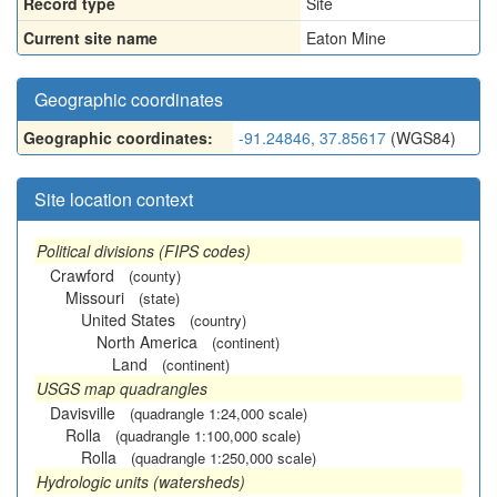
Record type
Site
Current site name
Eaton Mine
Geographic coordinates
Geographic coordinates:
-91.24846, 37.85617
(WGS84)
Site location context
Political divisions (FIPS codes)
Crawford
(county)
Missouri
(state)
United States
(country)
North America
(continent)
Land
(continent)
USGS map quadrangles
Davisville
(quadrangle 1:24,000 scale)
Rolla
(quadrangle 1:100,000 scale)
Rolla
(quadrangle 1:250,000 scale)
Hydrologic units (watersheds)