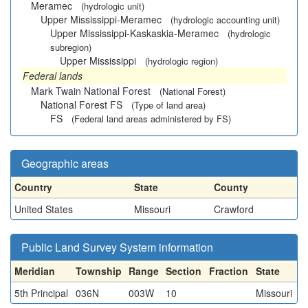
Meramec
(hydrologic unit)
Upper Mississippi-Meramec
(hydrologic accounting unit)
Upper Mississippi-Kaskaskia-Meramec
(hydrologic
subregion)
Upper Mississippi
(hydrologic region)
Federal lands
Mark Twain National Forest
(National Forest)
National Forest FS
(Type of land area)
FS
(Federal land areas administered by FS)
Geographic areas
Country
State
County
United States
Missouri
Crawford
Public Land Survey System information
Meridian
Township
Range
Section
Fraction
State
5th Principal
036N
003W
10
Missouri