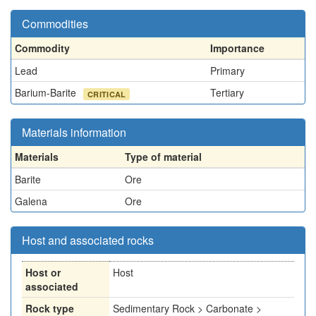
Commodities
Commodity
Importance
Lead
Primary
Barium-Barite
Tertiary
CRITICAL
Materials information
Materials
Type of material
Barite
Ore
Galena
Ore
Host and associated rocks
Host or
Host
associated
Rock type
Sedimentary Rock > Carbonate >