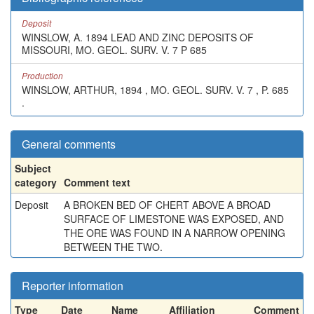
Deposit
WINSLOW, A. 1894 LEAD AND ZINC DEPOSITS OF
MISSOURI, MO. GEOL. SURV. V. 7 P 685
Production
WINSLOW, ARTHUR, 1894 , MO. GEOL. SURV. V. 7 , P. 685
.
General comments
Subject
category
Comment text
Deposit
A BROKEN BED OF CHERT ABOVE A BROAD
SURFACE OF LIMESTONE WAS EXPOSED, AND
THE ORE WAS FOUND IN A NARROW OPENING
BETWEEN THE TWO.
Reporter information
Type
Date
Name
Affiliation
Comment