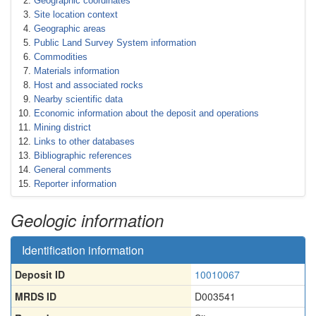
Geographic coordinates
Site location context
Geographic areas
Public Land Survey System information
Commodities
Materials information
Host and associated rocks
Nearby scientific data
Economic information about the deposit and operations
Mining district
Links to other databases
Bibliographic references
General comments
Reporter information
Geologic information
Identification information
Deposit ID
10010067
MRDS ID
D003541