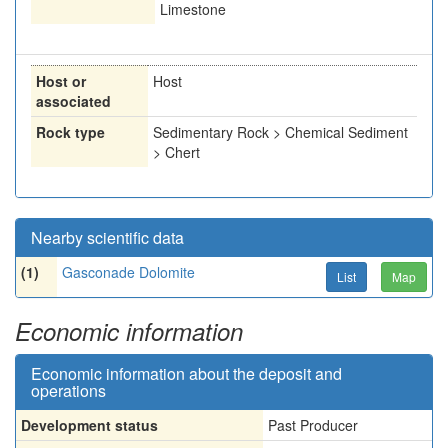
Limestone
Host or
Host
associated
Rock type
Sedimentary Rock > Chemical Sediment
> Chert
Nearby scientific data
(1)
Gasconade Dolomite
List
Map
Economic information
Economic information about the deposit and
operations
Development status
Past Producer