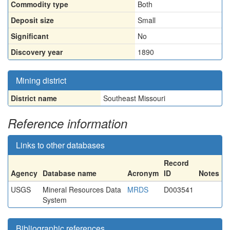
Commodity type
Both
Deposit size
Small
Significant
No
Discovery year
1890
Mining district
District name
Southeast Missouri
Reference information
Links to other databases
Record
Agency
Database name
Acronym
ID
Notes
USGS
Mineral Resources Data
MRDS
D003541
System
Bibliographic references