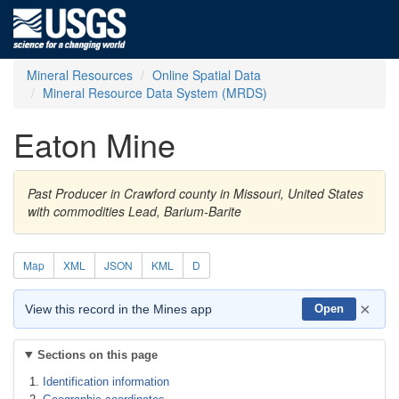
Mineral Resources
Online Spatial Data
Mineral Resource Data System (MRDS)
Eaton Mine
Past Producer in Crawford county in Missouri, United States
with commodities Lead, Barium-Barite
Map
XML
JSON
KML
D
×
View this record in the Mines app
Open
Sections on this page
Identification information