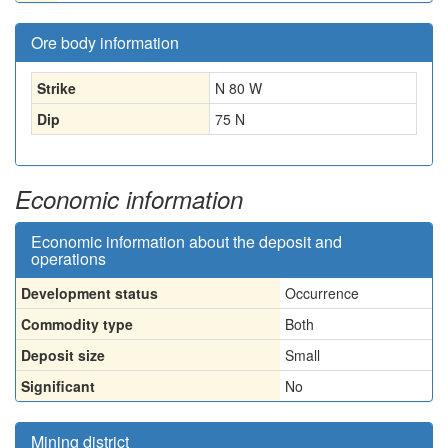
Ore body information
Strike
N 80 W
Dip
75 N
Economic information
Economic information about the deposit and
operations
Development status
Occurrence
Commodity type
Both
Deposit size
Small
Significant
No
Mining district