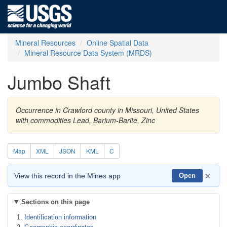
Mineral Resources
Online Spatial Data
Mineral Resource Data System (MRDS)
Jumbo Shaft
Occurrence in Crawford county in Missouri, United States
with commodities Lead, Barium-Barite, Zinc
Map
XML
JSON
KML
C
×
View this record in the Mines app
Open
Sections on this page
Identification information