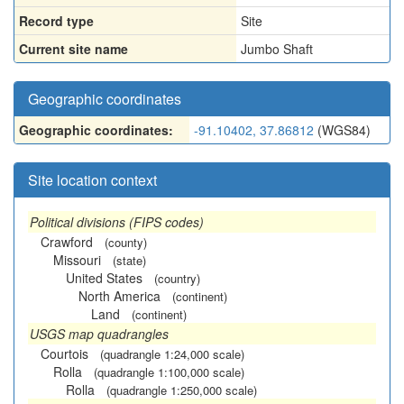
Record type
Site
Current site name
Jumbo Shaft
Geographic coordinates
Geographic coordinates:
-91.10402, 37.86812
(WGS84)
Site location context
Political divisions (FIPS codes)
Crawford
(county)
Missouri
(state)
United States
(country)
North America
(continent)
Land
(continent)
USGS map quadrangles
Courtois
(quadrangle 1:24,000 scale)
Rolla
(quadrangle 1:100,000 scale)
Rolla
(quadrangle 1:250,000 scale)