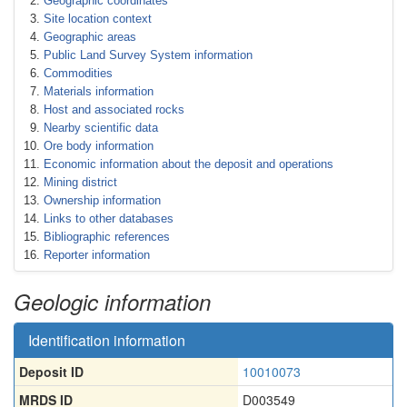
Geographic coordinates
Site location context
Geographic areas
Public Land Survey System information
Commodities
Materials information
Host and associated rocks
Nearby scientific data
Ore body information
Economic information about the deposit and operations
Mining district
Ownership information
Links to other databases
Bibliographic references
Reporter information
Geologic information
Identification information
Deposit ID
10010073
MRDS ID
D003549