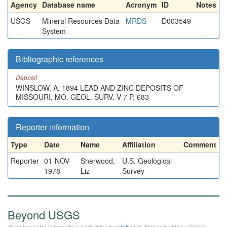
Agency
Database name
Acronym
ID
Notes
USGS
Mineral Resources Data
MRDS
D003549
System
Bibliographic references
Deposit
WINSLOW, A. 1894 LEAD AND ZINC DEPOSITS OF
MISSOURI, MO. GEOL. SURV. V 7 P. 683
Reporter information
Type
Date
Name
Affiliation
Comment
Reporter
01-NOV-
Sherwood,
U.S. Geological
1978
Liz
Survey
Beyond USGS