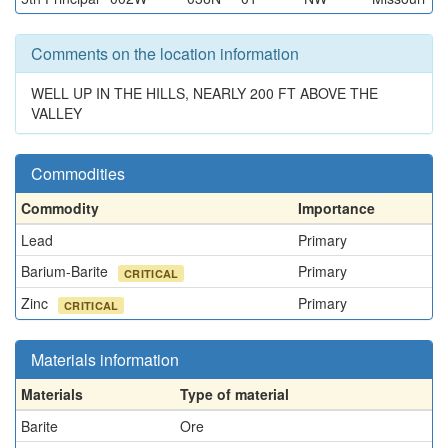
Comments on the location information
WELL UP IN THE HILLS, NEARLY 200 FT ABOVE THE
VALLEY
Commodities
Commodity
Importance
Lead
Primary
Barium-Barite
Primary
CRITICAL
Zinc
Primary
CRITICAL
Materials information
Materials
Type of material
Barite
Ore