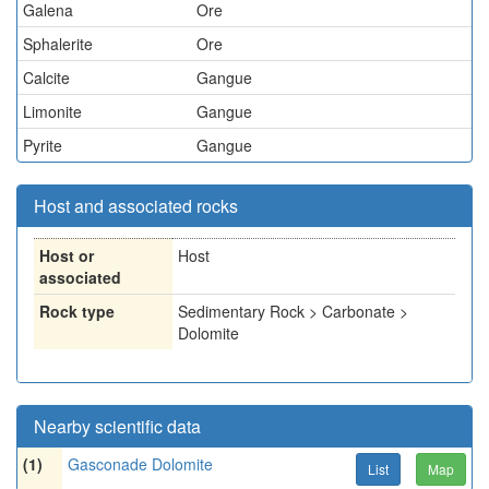
Galena
Ore
Sphalerite
Ore
Calcite
Gangue
Limonite
Gangue
Pyrite
Gangue
Host and associated rocks
Host or
Host
associated
Rock type
Sedimentary Rock > Carbonate >
Dolomite
Nearby scientific data
(1)
Gasconade Dolomite
List
Map