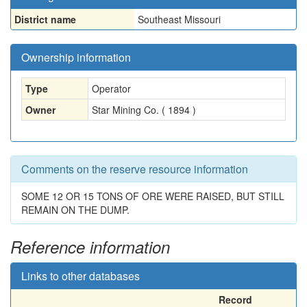
District name
Southeast Missouri
Ownership information
Type
Operator
Owner
Star Mining Co. ( 1894 )
Comments on the reserve resource information
SOME 12 OR 15 TONS OF ORE WERE RAISED, BUT STILL
REMAIN ON THE DUMP.
Reference information
Links to other databases
Record