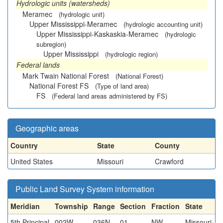
Hydrologic units (watersheds)
Meramec
(hydrologic unit)
Upper Mississippi-Meramec
(hydrologic accounting unit)
Upper Mississippi-Kaskaskia-Meramec
(hydrologic
subregion)
Upper Mississippi
(hydrologic region)
Federal lands
Mark Twain National Forest
(National Forest)
National Forest FS
(Type of land area)
FS
(Federal land areas administered by FS)
Geographic areas
Country
State
County
United States
Missouri
Crawford
Public Land Survey System information
Meridian
Township
Range
Section
Fraction
State
5th Principal
002W
036N
01
NW
Missouri