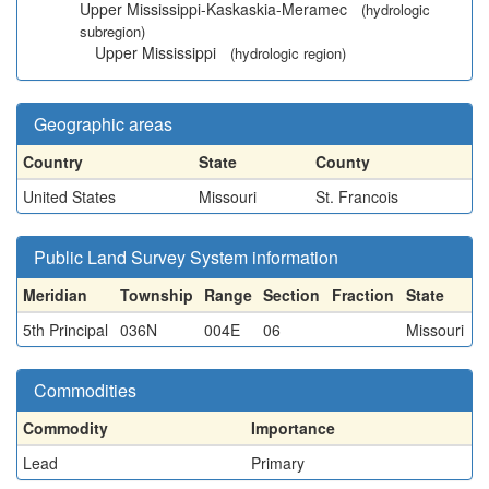
Upper Mississippi-Kaskaskia-Meramec
(hydrologic
subregion)
Upper Mississippi
(hydrologic region)
Geographic areas
Country
State
County
United States
Missouri
St. Francois
Public Land Survey System information
Meridian
Township
Range
Section
Fraction
State
5th Principal
036N
004E
06
Missouri
Commodities
Commodity
Importance
Lead
Primary