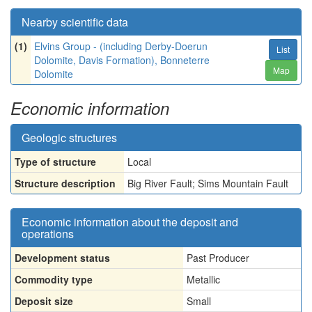
Nearby scientific data
(1)
Elvins Group - (including Derby-Doerun
List
Dolomite, Davis Formation), Bonneterre
Map
Dolomite
Economic information
Geologic structures
Type of structure
Local
Structure description
Big River Fault; Sims Mountain Fault
Economic information about the deposit and
operations
Development status
Past Producer
Commodity type
Metallic
Deposit size
Small