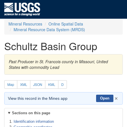
Mineral Resources
Online Spatial Data
Mineral Resource Data System (MRDS)
Schultz Basin Group
Past Producer in St. Francois county in Missouri, United
States with commodity Lead
Map
XML
JSON
KML
D
×
View this record in the Mines app
Open
Sections on this page
Identification information