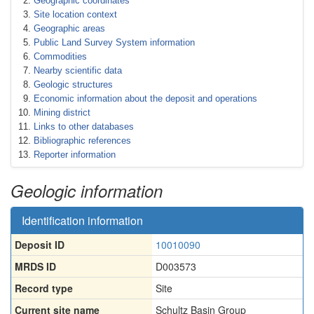
Geographic coordinates
Site location context
Geographic areas
Public Land Survey System information
Commodities
Nearby scientific data
Geologic structures
Economic information about the deposit and operations
Mining district
Links to other databases
Bibliographic references
Reporter information
Geologic information
Identification information
Deposit ID
10010090
MRDS ID
D003573
Record type
Site
Current site name
Schultz Basin Group