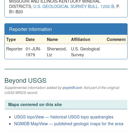
MISSOURI AND ILLINOIS-KENTUCKY MINERAL
DISTRICTS,
U.S. GEOLOGICAL SURVEY BULL. 1202-B
, P.
B1-B20
Reporter information
Type
Date
Name
Affiliation
Comment
Reporter
01-JUN-
Sherwood,
U.S. Geological
1979
Liz
Survey
Beyond USGS
Supplemental information added by
qvyshift.com
. Not part of the original
USGS MRDS record.
Maps centered on this site
USGS topoView — historical USGS topo quadrangles
NGMDB MapView — published geologic maps for the area