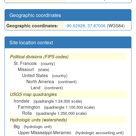
Geographic coordinates
Geographic coordinates:
-90.62928, 37.87006
(WGS84)
Site location context
Political divisions (FIPS codes)
St. Francois
(county)
Missouri
(state)
United States
(country)
North America
(continent)
Land
(continent)
USGS map quadrangles
Irondale
(quadrangle 1:24,000 scale)
Farmington
(quadrangle 1:100,000 scale)
Rolla
(quadrangle 1:250,000 scale)
Hydrologic units (watersheds)
Big
(hydrologic unit)
Upper Mississippi-Meramec
(hydrologic accounting unit)