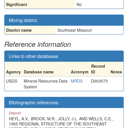
Significant
No
Mining district
District name
Southeast Missouri
Reference information
Links to other databases
Record
Agency
Database name
Acronym
ID
Notes
USGS
Mineral Resources Data
MRDS
D003573
System
Bibliographic references
Deposit
HEYL, A.V., BROCK, M.R., JOLLY, J.L. AND WELLS, C.E.,
1965 REGIONAL STRUCTURE OF THE SOUTHEAST