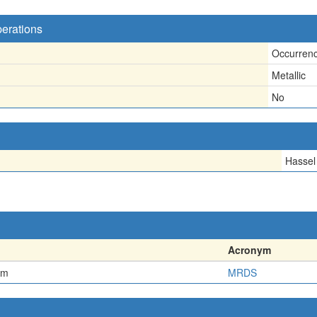
perations
Occurren
Metallic
No
Hassel
Acronym
em
MRDS