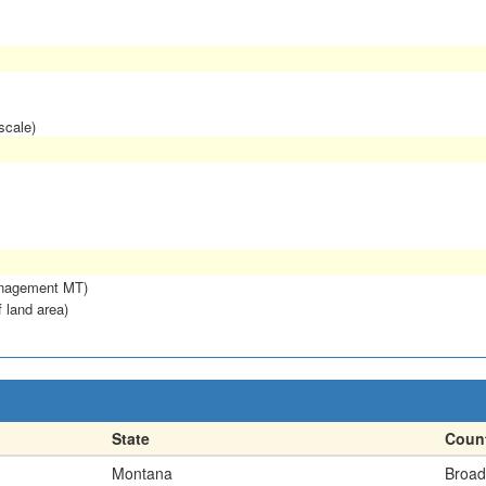
scale)
anagement MT)
f land area)
State
Coun
Montana
Broad