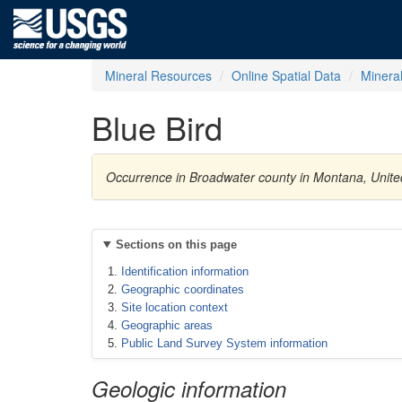
Mineral Resources
Online Spatial Data
Minera
Blue Bird
Occurrence in Broadwater county in Montana, Unite
Sections on this page
Identification information
Geographic coordinates
Site location context
Geographic areas
Public Land Survey System information
Geologic information