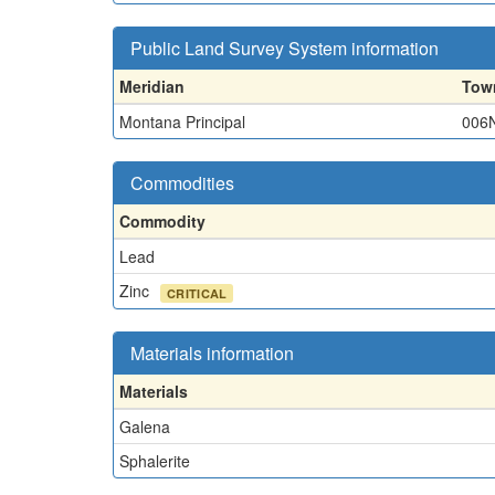
Public Land Survey System information
Meridian
Tow
Montana Principal
006
Commodities
Commodity
Lead
Zinc
CRITICAL
Materials information
Materials
Galena
Sphalerite