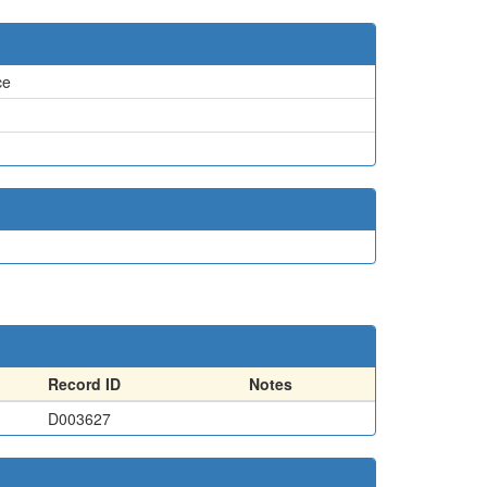
ce
Record ID
Notes
D003627