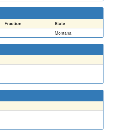
Fraction
State
Montana