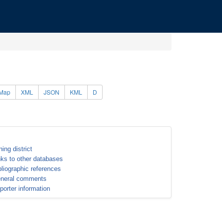
Map
XML
JSON
KML
D
ning district
nks to other databases
bliographic references
neral comments
porter information