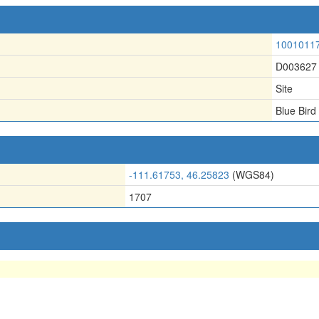
1001011
D003627
Site
Blue Bird
-111.61753, 46.25823
(WGS84)
1707