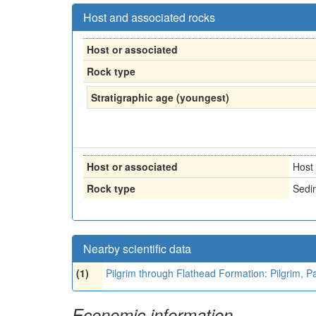
Host and associated rocks
Host or associated
Rock type
Stratigraphic age (youngest)
Host or associated
Host
Rock type
Sedi
Nearby scientific data
(1)
Pilgrim through Flathead Formation: Pilgrim, 
Economic information