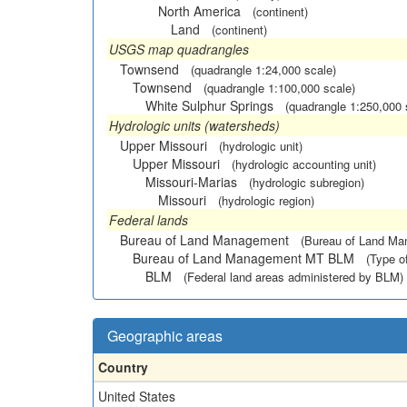
North America
(continent)
Land
(continent)
USGS map quadrangles
Townsend
(quadrangle 1:24,000 scale)
Townsend
(quadrangle 1:100,000 scale)
White Sulphur Springs
(quadrangle 1:250,000 
Hydrologic units (watersheds)
Upper Missouri
(hydrologic unit)
Upper Missouri
(hydrologic accounting unit)
Missouri-Marias
(hydrologic subregion)
Missouri
(hydrologic region)
Federal lands
Bureau of Land Management
(Bureau of Land M
Bureau of Land Management MT BLM
(Type o
BLM
(Federal land areas administered by BLM)
Geographic areas
Country
United States