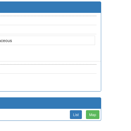
aceous
List
Map