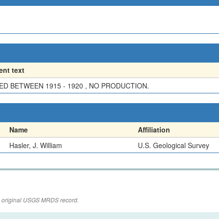
nt text
D BETWEEN 1915 - 1920 , NO PRODUCTION.
Name
Affiliation
Hasler, J. William
U.S. Geological Survey
the original USGS MRDS record.