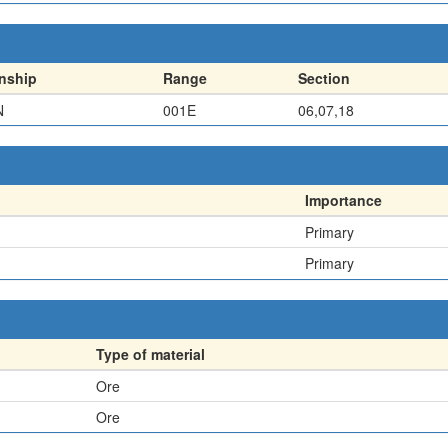
nship
Range
Section
N
001E
06,07,18
Importance
Primary
Primary
Type of material
Ore
Ore