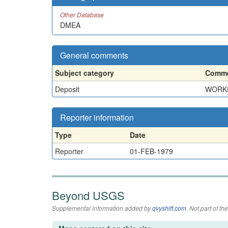
Other Database
DMEA
General comments
Subject category
Comme
Deposit
WORKE
Reporter information
Type
Date
Reporter
01-FEB-1979
Beyond USGS
Supplemental information added by
qvyshift.com
. Not part of 