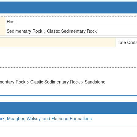
Host
Sedimentary Rock > Clastic Sedimentary Rock
Late Cret
mentary Rock > Clastic Sedimentary Rock > Sandstone
Park, Meagher, Wolsey, and Flathead Formations