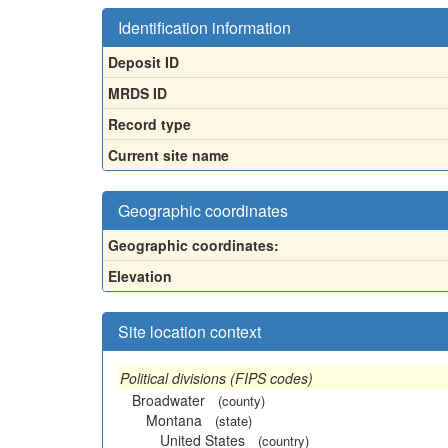
Identification information
Deposit ID
MRDS ID
Record type
Current site name
Geographic coordinates
Geographic coordinates:
Elevation
Site location context
Political divisions (FIPS codes)
Broadwater
(county)
Montana
(state)
United States
(country)