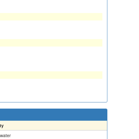
ty
water