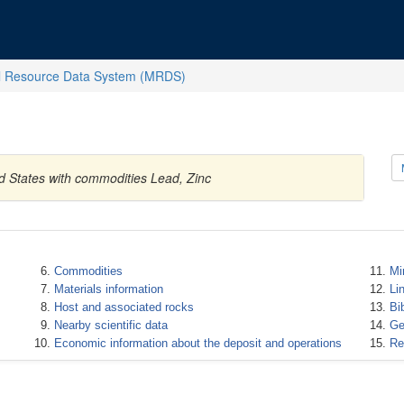
l Resource Data System (MRDS)
d States with commodities Lead, Zinc
Commodities
Mi
Materials information
Li
Host and associated rocks
Bi
Nearby scientific data
Ge
Economic information about the deposit and operations
Re