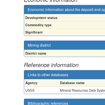
Economic information about the deposit and o
Development status
Commodity type
Significant
Mining district
District name
Reference information
Links to other databases
Agency
Database name
USGS
Mineral Resources Data Syst
Bibliographic references