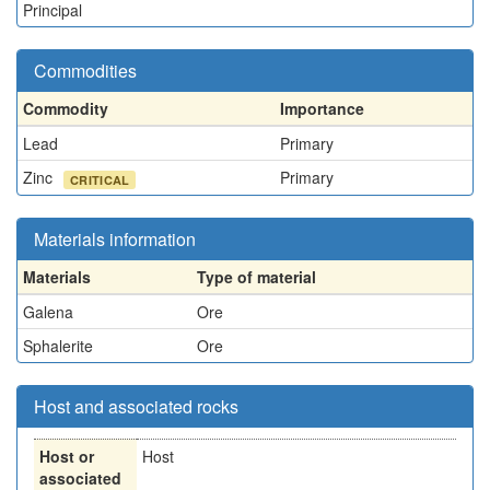
Principal
Commodities
Commodity
Importance
Lead
Primary
Zinc
Primary
CRITICAL
Materials information
Materials
Type of material
Galena
Ore
Sphalerite
Ore
Host and associated rocks
Host or
Host
associated