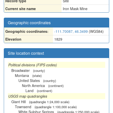
Record type
Site
Current site name
Iron Mask Mine
Geographic coordinates
Geographic coordinates:
-111.70087, 46.3499
(WGS84)
Elevation
1829
Site location context
Political divisions (FIPS codes)
Broadwater
(county)
Montana
(state)
United States
(country)
North America
(continent)
Land
(continent)
USGS map quadrangles
Giant Hill
(quadrangle 1:24,000 scale)
Townsend
(quadrangle 1:100,000 scale)
White Sulphur Springs
(quadrangle 1:250,000 scale)