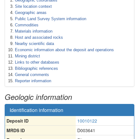
Geographic coordinates
Site location context
Geographic areas
Public Land Survey System information
Commodities
Materials information
Host and associated rocks
Nearby scientific data
Economic information about the deposit and operations
Mining district
Links to other databases
Bibliographic references
General comments
Reporter information
Geologic information
Identification information
Deposit ID
10010122
MRDS ID
D003641