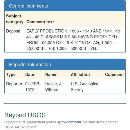
General comments
Subject
category
Comment text
Deposit
EARLY PRODUCTION, 1886 - 1940 AND 1944 , 45 ,
46 - 49 CLASSES MINE AS HAVING PRODUCED
FROM 100,000 OZ. - 5 X 10**6 OZ. AG, 1,000 -
50,000 ST., PB; 1,000 - 50000 ST. ZN.
Reporter information
Type
Date
Name
Affiliation
Comment
Reporter
01-FEB-
Hasler, J.
U.S. Geological
1979
William
Survey
Beyond USGS
Supplemental information added by
qvyshift.com
. Not part of the original
USGS MRDS record.