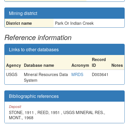
Mining district
District name
Park Or Indian Creek
Reference information
Links to other databases
Record
Agency
Database name
Acronym
ID
Notes
USGS
Mineral Resources Data
MRDS
D003641
System
Bibliographic references
Deposit
STONE, 1911 , REED, 1951 , USGS MINERAL RES.,
MONT., 1968