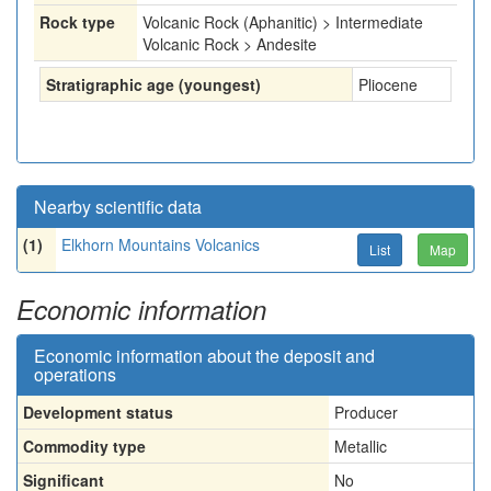
Rock type
Volcanic Rock (Aphanitic) > Intermediate
Volcanic Rock > Andesite
Stratigraphic age (youngest)
Pliocene
Nearby scientific data
(1)
Elkhorn Mountains Volcanics
List
Map
Economic information
Economic information about the deposit and
operations
Development status
Producer
Commodity type
Metallic
Significant
No