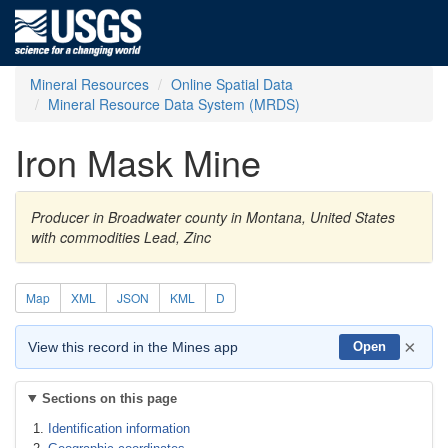
Mineral Resources
Online Spatial Data
Mineral Resource Data System (MRDS)
Iron Mask Mine
Producer in Broadwater county in Montana, United States
with commodities Lead, Zinc
Map
XML
JSON
KML
D
×
View this record in the Mines app
Open
Sections on this page
Identification information