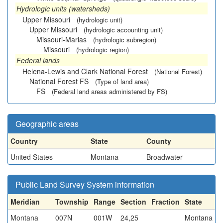
Hydrologic units (watersheds)
Upper Missouri
(hydrologic unit)
Upper Missouri
(hydrologic accounting unit)
Missouri-Marias
(hydrologic subregion)
Missouri
(hydrologic region)
Federal lands
Helena-Lewis and Clark National Forest
(National Forest)
National Forest FS
(Type of land area)
FS
(Federal land areas administered by FS)
Geographic areas
Country
State
County
United States
Montana
Broadwater
Public Land Survey System information
Meridian
Township
Range
Section
Fraction
State
Montana
007N
001W
24,25
Montana