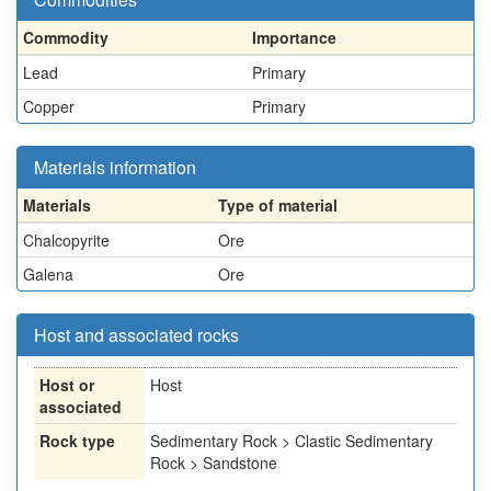
Commodity
Importance
Lead
Primary
Copper
Primary
Materials information
Materials
Type of material
Chalcopyrite
Ore
Galena
Ore
Host and associated rocks
Host or
Host
associated
Rock type
Sedimentary Rock > Clastic Sedimentary
Rock > Sandstone