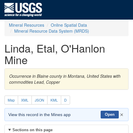
Mineral Resources
Online Spatial Data
Mineral Resource Data System (MRDS)
Linda, Etal, O'Hanlon
Mine
Occurrence in Blaine county in Montana, United States with
commodities Lead, Copper
Map
XML
JSON
KML
D
×
View this record in the Mines app
Open
Sections on this page