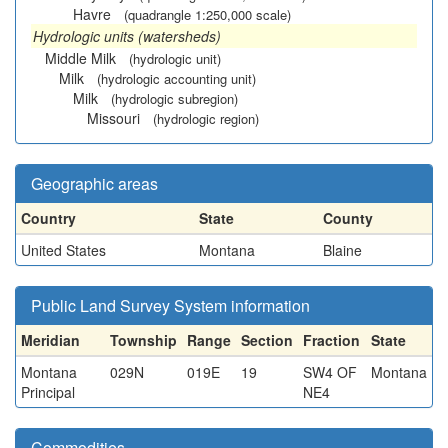
Havre
(quadrangle 1:250,000 scale)
Hydrologic units (watersheds)
Middle Milk
(hydrologic unit)
Milk
(hydrologic accounting unit)
Milk
(hydrologic subregion)
Missouri
(hydrologic region)
Geographic areas
Country
State
County
United States
Montana
Blaine
Public Land Survey System information
Meridian
Township
Range
Section
Fraction
State
Montana
029N
019E
19
SW4 OF
Montana
Principal
NE4
Commodities