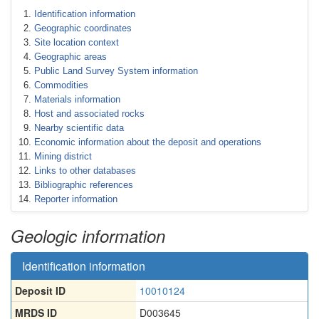
Identification information
Geographic coordinates
Site location context
Geographic areas
Public Land Survey System information
Commodities
Materials information
Host and associated rocks
Nearby scientific data
Economic information about the deposit and operations
Mining district
Links to other databases
Bibliographic references
Reporter information
Geologic information
Identification information
Deposit ID
10010124
MRDS ID
D003645