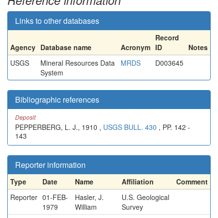
Reference information
Links to other databases
Record
Agency
Database name
Acronym
ID
Notes
USGS
Mineral Resources Data
MRDS
D003645
System
Bibliographic references
Deposit
PEPPERBERG, L. J., 1910 ,
USGS BULL. 430
, PP. 142 -
143
Reporter information
Type
Date
Name
Affiliation
Comment
Reporter
01-FEB-
Hasler, J.
U.S. Geological
1979
William
Survey