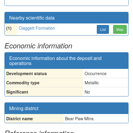
Nearby scientific data
(1)
Claggett Formation
List
Map
Economic information
Economic information about the deposit and
operations
Development status
Occurrence
Commodity type
Metallic
Significant
No
Mining district
District name
Bear Paw Mtns.