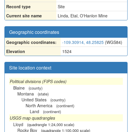
Record type
Site
Current site name
Linda, Etal, O'Hanlon Mine
Geographic coordinates
Geographic coordinates:
-109.30914, 48.25825
(WGS84)
Elevation
1524
Site location context
Political divisions (FIPS codes)
Blaine
(county)
Montana
(state)
United States
(country)
North America
(continent)
Land
(continent)
USGS map quadrangles
Lloyd
(quadrangle 1:24,000 scale)
Rocky Boy
(quadrangle 1:100,000 scale)