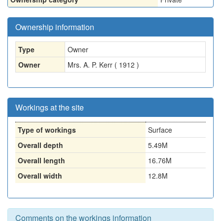
Ownership information
Type
Owner
Owner
Mrs. A. P. Kerr ( 1912 )
Workings at the site
Type of workings
Surface
Overall depth
5.49M
Overall length
16.76M
Overall width
12.8M
Comments on the workings information