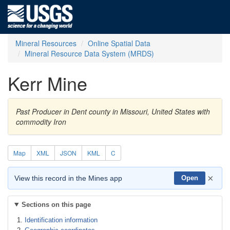
Mineral Resources
Online Spatial Data
Mineral Resource Data System (MRDS)
Kerr Mine
Past Producer in Dent county in Missouri, United States with
commodity Iron
Map
XML
JSON
KML
C
×
View this record in the Mines app
Open
Sections on this page
Identification information