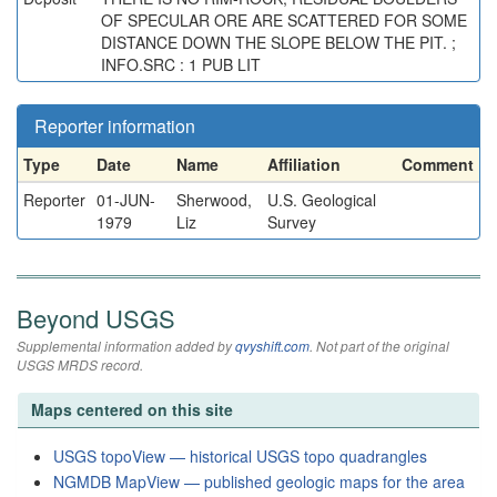
OF SPECULAR ORE ARE SCATTERED FOR SOME
DISTANCE DOWN THE SLOPE BELOW THE PIT. ;
INFO.SRC : 1 PUB LIT
Reporter information
Type
Date
Name
Affiliation
Comment
Reporter
01-JUN-
Sherwood,
U.S. Geological
1979
Liz
Survey
Beyond USGS
Supplemental information added by
qvyshift.com
. Not part of the original
USGS MRDS record.
Maps centered on this site
USGS topoView — historical USGS topo quadrangles
NGMDB MapView — published geologic maps for the area