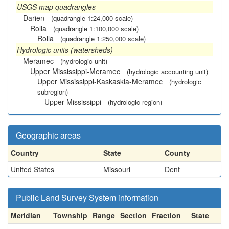
USGS map quadrangles
Darien
(quadrangle 1:24,000 scale)
Rolla
(quadrangle 1:100,000 scale)
Rolla
(quadrangle 1:250,000 scale)
Hydrologic units (watersheds)
Meramec
(hydrologic unit)
Upper Mississippi-Meramec
(hydrologic accounting unit)
Upper Mississippi-Kaskaskia-Meramec
(hydrologic
subregion)
Upper Mississippi
(hydrologic region)
Geographic areas
Country
State
County
United States
Missouri
Dent
Public Land Survey System information
Meridian
Township
Range
Section
Fraction
State