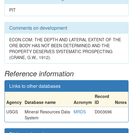
PIT
Comments on development
ECON.COM: THE DEPTH AND LATERAL EXTENT OF THE
ORE BODY HAS NOT BEEN DETERMINED AND THE
PROPERTY DESERVES SYSTEMATIC PROSPECTING
(CRANE, G.W., 1912).
Reference information
Links to other databases
Record
Agency
Database name
Acronym
ID
Notes
USGS
Mineral Resources Data
MRDS
D003696
System