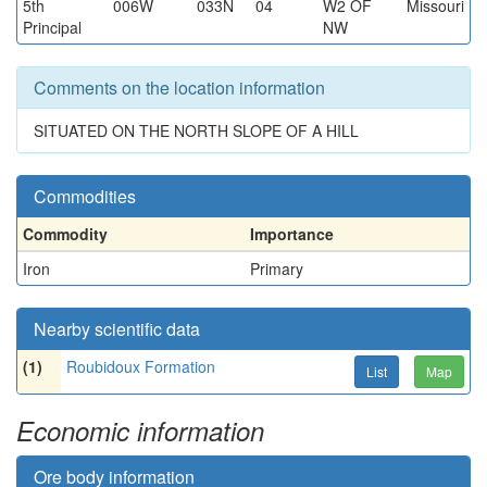
5th
006W
033N
04
W2 OF
Missouri
Principal
NW
Comments on the location information
SITUATED ON THE NORTH SLOPE OF A HILL
Commodities
Commodity
Importance
Iron
Primary
Nearby scientific data
(1)
Roubidoux Formation
List
Map
Economic information
Ore body information