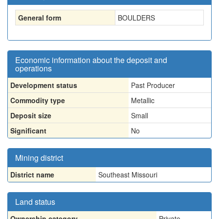
General form
BOULDERS
Economic information about the deposit and
operations
Development status
Past Producer
Commodity type
Metallic
Deposit size
Small
Significant
No
Mining district
District name
Southeast Missouri
Land status
Ownership category
Private