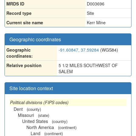
MRDS ID
D003696
Record type
Site
Current site name
Kerr Mine
Geographic coordinates
Geographic
-91.60847, 37.59284
(WGS84)
coordinates:
Relative position
5 1/2 MILES SOUTHWEST OF
SALEM
Site location context
Political divisions (FIPS codes)
Dent
(county)
Missouri
(state)
United States
(country)
North America
(continent)
Land
(continent)