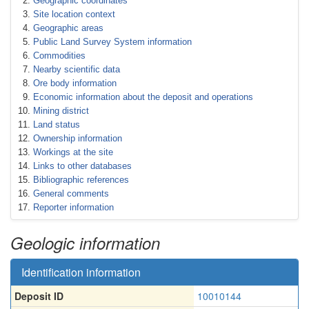
Geographic coordinates
Site location context
Geographic areas
Public Land Survey System information
Commodities
Nearby scientific data
Ore body information
Economic information about the deposit and operations
Mining district
Land status
Ownership information
Workings at the site
Links to other databases
Bibliographic references
General comments
Reporter information
Geologic information
Identification information
Deposit ID
10010144