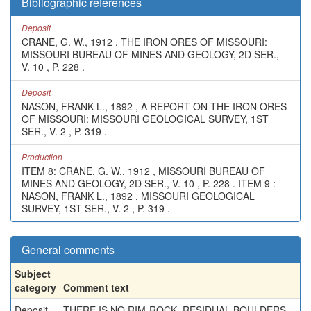
Bibliographic references
Deposit
CRANE, G. W., 1912 , THE IRON ORES OF MISSOURI:
MISSOURI BUREAU OF MINES AND GEOLOGY, 2D SER.,
V. 10 , P. 228 .
Deposit
NASON, FRANK L., 1892 , A REPORT ON THE IRON ORES
OF MISSOURI: MISSOURI GEOLOGICAL SURVEY, 1ST
SER., V. 2 , P. 319 .
Production
ITEM 8: CRANE, G. W., 1912 , MISSOURI BUREAU OF
MINES AND GEOLOGY, 2D SER., V. 10 , P. 228 . ITEM 9 :
NASON, FRANK L., 1892 , MISSOURI GEOLOGICAL
SURVEY, 1ST SER., V. 2 , P. 319 .
General comments
Subject
category
Comment text
Deposit
THERE IS NO RIM-ROCK, RESIDUAL BOULDERS