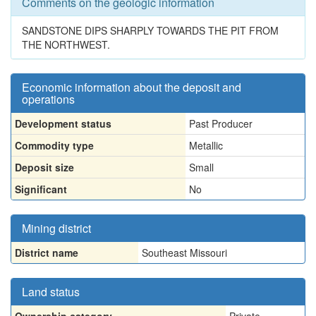
Comments on the geologic information
SANDSTONE DIPS SHARPLY TOWARDS THE PIT FROM
THE NORTHWEST.
Economic information about the deposit and
operations
Development status
Past Producer
Commodity type
Metallic
Deposit size
Small
Significant
No
Mining district
District name
Southeast Missouri
Land status