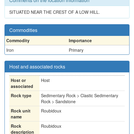
Comments on the location information
SITUATED NEAR THE CREST OF A LOW HILL.
Commodities
Commodity
Importance
Iron
Primary
Host and associated rocks
Host or
Host
associated
Rock type
Sedimentary Rock > Clastic Sedimentary
Rock > Sandstone
Rock unit
Roubidoux
name
Rock
Roubidoux
description