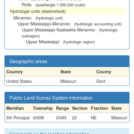
Rolla
(quadrangle 1:250,000 scale)
Hydrologic units (watersheds)
Meramec
(hydrologic unit)
Upper Mississippi-Meramec
(hydrologic accounting unit)
Upper Mississippi-Kaskaskia-Meramec
(hydrologic
subregion)
Upper Mississippi
(hydrologic region)
Geographic areas
Country
State
County
United States
Missouri
Dent
Public Land Survey System information
Meridian
Township
Range
Section
Fraction
State
5th Principal
005W
034N
20
NE
Missouri