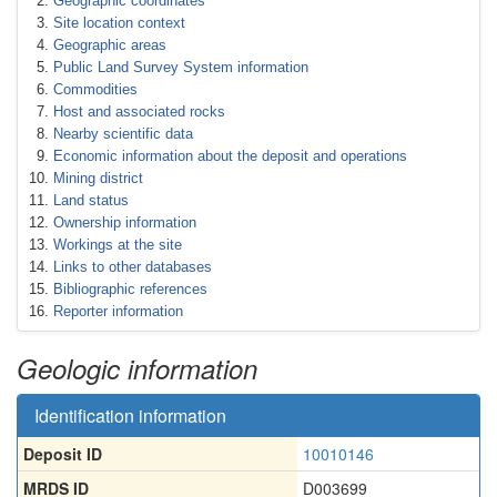
Geographic coordinates
Site location context
Geographic areas
Public Land Survey System information
Commodities
Host and associated rocks
Nearby scientific data
Economic information about the deposit and operations
Mining district
Land status
Ownership information
Workings at the site
Links to other databases
Bibliographic references
Reporter information
Geologic information
Identification information
Deposit ID
10010146
MRDS ID
D003699