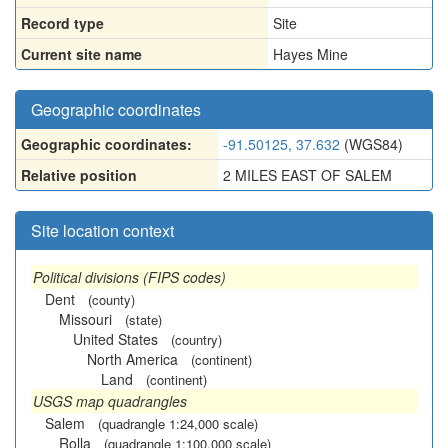
Record type
Site
Current site name
Hayes Mine
Geographic coordinates
Geographic coordinates:
-91.50125, 37.632
(WGS84)
Relative position
2 MILES EAST OF SALEM
Site location context
Political divisions (FIPS codes)
Dent
(county)
Missouri
(state)
United States
(country)
North America
(continent)
Land
(continent)
USGS map quadrangles
Salem
(quadrangle 1:24,000 scale)
Rolla
(quadrangle 1:100,000 scale)