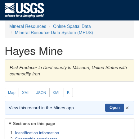
Mineral Resources
Online Spatial Data
Mineral Resource Data System (MRDS)
Hayes Mine
Past Producer in Dent county in Missouri, United States with
commodity Iron
Map
XML
JSON
KML
B
×
View this record in the Mines app
Open
Sections on this page
Identification information