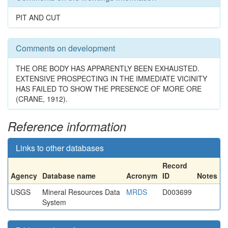
PIT AND CUT
Comments on development
THE ORE BODY HAS APPARENTLY BEEN EXHAUSTED.
EXTENSIVE PROSPECTING IN THE IMMEDIATE VICINITY
HAS FAILED TO SHOW THE PRESENCE OF MORE ORE
(CRANE, 1912).
Reference information
Links to other databases
Record
Agency
Database name
Acronym
ID
Notes
USGS
Mineral Resources Data
MRDS
D003699
System