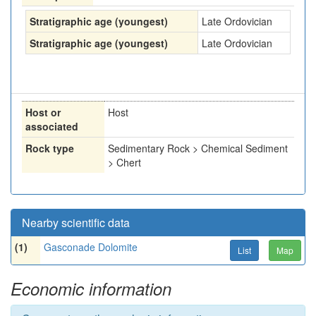
Stratigraphic age (youngest)
Late Ordovician
Stratigraphic age (youngest)
Late Ordovician
Host or
Host
associated
Rock type
Sedimentary Rock > Chemical Sediment
> Chert
Nearby scientific data
(1)
Gasconade Dolomite
List
Map
Economic information