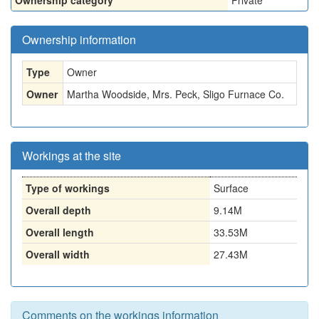
Ownership category
Private
Ownership information
Type
Owner
Owner
Martha Woodside, Mrs. Peck, Sligo Furnace Co.
Workings at the site
Type of workings
Surface
Overall depth
9.14M
Overall length
33.53M
Overall width
27.43M
Comments on the workings information