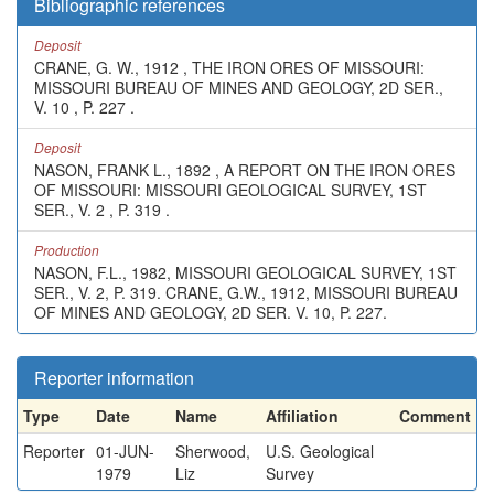
Bibliographic references
Deposit
CRANE, G. W., 1912 , THE IRON ORES OF MISSOURI:
MISSOURI BUREAU OF MINES AND GEOLOGY, 2D SER.,
V. 10 , P. 227 .
Deposit
NASON, FRANK L., 1892 , A REPORT ON THE IRON ORES
OF MISSOURI: MISSOURI GEOLOGICAL SURVEY, 1ST
SER., V. 2 , P. 319 .
Production
NASON, F.L., 1982, MISSOURI GEOLOGICAL SURVEY, 1ST
SER., V. 2, P. 319. CRANE, G.W., 1912, MISSOURI BUREAU
OF MINES AND GEOLOGY, 2D SER. V. 10, P. 227.
Reporter information
Type
Date
Name
Affiliation
Comment
Reporter
01-JUN-
Sherwood,
U.S. Geological
1979
Liz
Survey