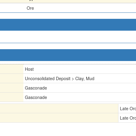
Ore
Host
Unconsolidated Deposit > Clay, Mud
Gasconade
Gasconade
Late Or
Late Or