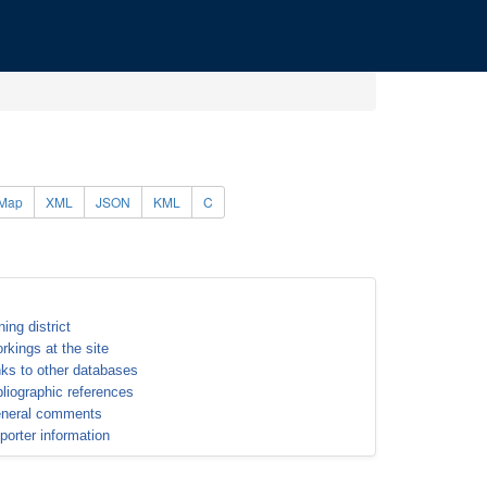
Map
XML
JSON
KML
C
ning district
rkings at the site
nks to other databases
bliographic references
neral comments
porter information