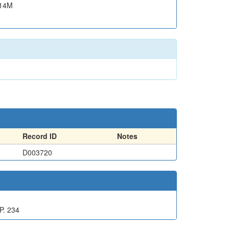
.14M
Record ID
Notes
D003720
P. 234