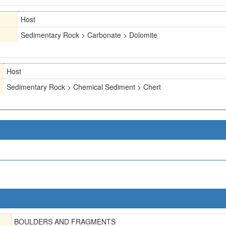
Host
Sedimentary Rock > Carbonate > Dolomite
Host
Sedimentary Rock > Chemical Sediment > Chert
BOULDERS AND FRAGMENTS