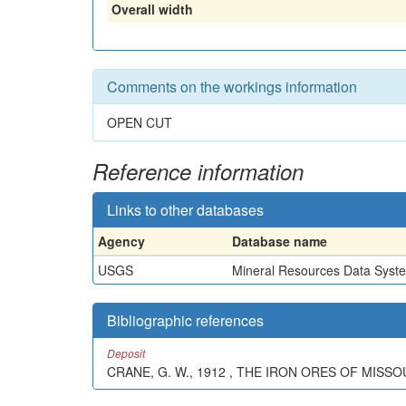
Overall width
Comments on the workings information
OPEN CUT
Reference information
Links to other databases
Agency
Database name
USGS
Mineral Resources Data Syst
Bibliographic references
Deposit
CRANE, G. W., 1912 , THE IRON ORES OF MISSOU