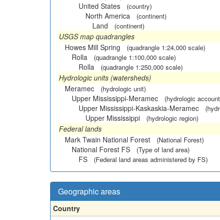
United States
(country)
North America
(continent)
Land
(continent)
USGS map quadrangles
Howes Mill Spring
(quadrangle 1:24,000 scale)
Rolla
(quadrangle 1:100,000 scale)
Rolla
(quadrangle 1:250,000 scale)
Hydrologic units (watersheds)
Meramec
(hydrologic unit)
Upper Mississippi-Meramec
(hydrologic account
Upper Mississippi-Kaskaskia-Meramec
(hydr
Upper Mississippi
(hydrologic region)
Federal lands
Mark Twain National Forest
(National Forest)
National Forest FS
(Type of land area)
FS
(Federal land areas administered by FS)
Geographic areas
Country