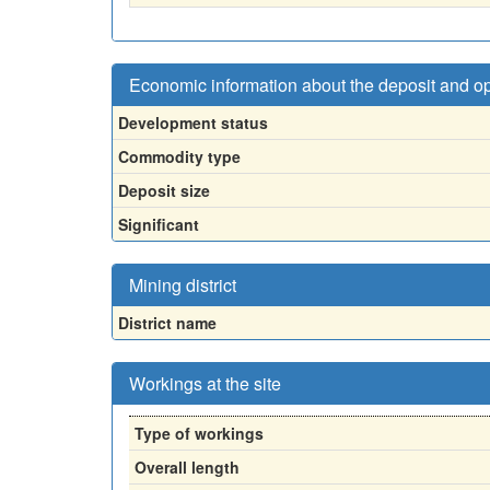
Economic information about the deposit and o
Development status
Commodity type
Deposit size
Significant
Mining district
District name
Workings at the site
Type of workings
Overall length