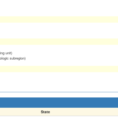
ing unit)
ologic subregion)
State