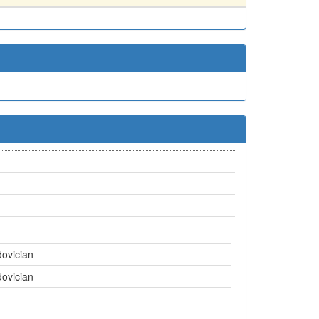
dovician
dovician