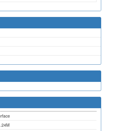
rface
5.24M