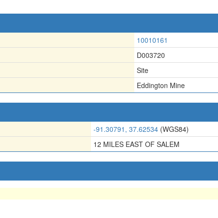
10010161
D003720
Site
Eddington Mine
-91.30791, 37.62534
(WGS84)
12 MILES EAST OF SALEM