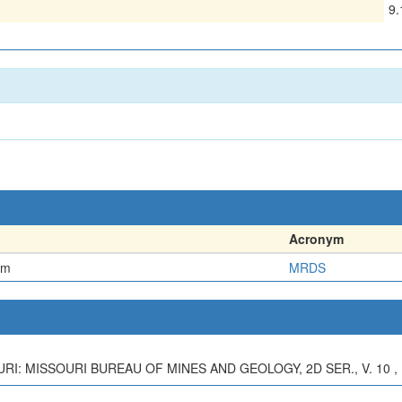
9
Acronym
em
MRDS
RI: MISSOURI BUREAU OF MINES AND GEOLOGY, 2D SER., V. 10 , 