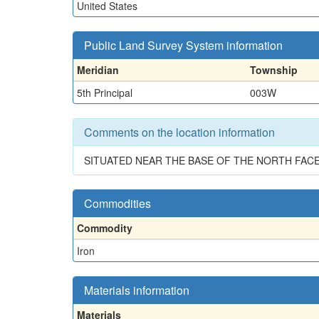
United States
Public Land Survey System information
Meridian
Township
5th Principal
003W
Comments on the location information
SITUATED NEAR THE BASE OF THE NORTH FACE
Commodities
Commodity
Iron
Materials information
Materials