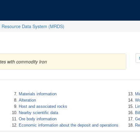
l Resource Data System (MRDS)
ates with commodity Iron
Materials information
Mi
Alteration
Wo
Host and associated rocks
Li
Nearby scientific data
Bi
Ore body information
Ge
Economic information about the deposit and operations
Re