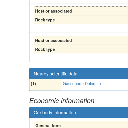
Host or associated
Rock type
Host or associated
Rock type
Nearby scientific data
(1)
Gasconade Dolomite
Economic information
Ore body information
General form