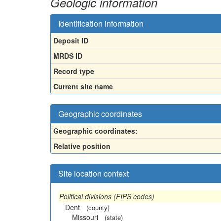
Geologic information
Identification information
Deposit ID
MRDS ID
Record type
Current site name
Geographic coordinates
Geographic coordinates:
Relative position
Site location context
Political divisions (FIPS codes)
Dent
(county)
Missouri
(state)