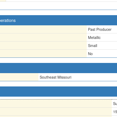
perations
Past Producer
Metallic
Small
No
Southeast Missouri
Su
1