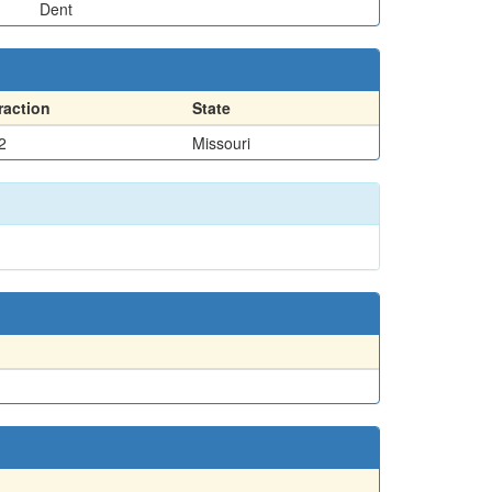
Dent
raction
State
2
Missouri