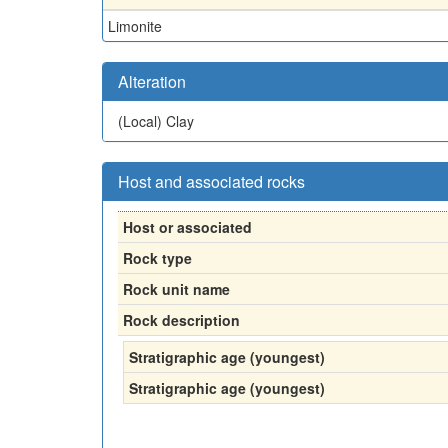
Limonite
Alteration
(Local)
Clay
Host and associated rocks
Host or associated
Rock type
Rock unit name
Rock description
Stratigraphic age (youngest)
Stratigraphic age (youngest)