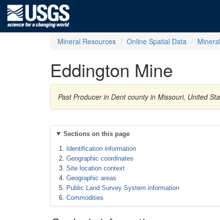
Mineral Resources
Online Spatial Data
Minera
Eddington Mine
Past Producer in Dent county in Missouri, United St
Sections on this page
Identification information
Geographic coordinates
Site location context
Geographic areas
Public Land Survey System information
Commodities