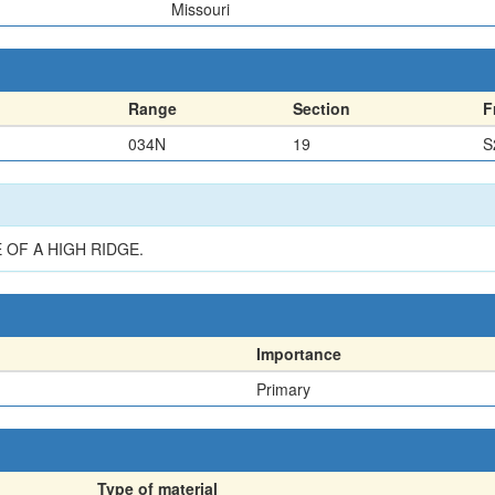
Missouri
Range
Section
F
034N
19
S
 OF A HIGH RIDGE.
Importance
Primary
Type of material