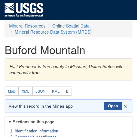
Mineral Resources
Online Spatial Data
Mineral Resource Data System (MRDS)
Buford Mountain
Past Producer in Iron county in Missouri, United States with
commodity Iron
Map
XML
JSON
KML
B
×
View this record in the Mines app
Open
Sections on this page
Identification information