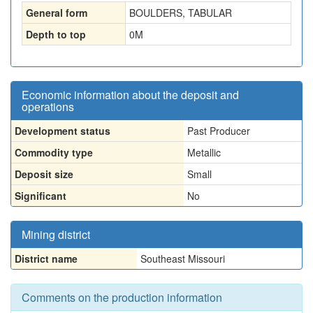
General form
BOULDERS, TABULAR
Depth to top
0
M
Economic information about the deposit and
operations
Development status
Past Producer
Commodity type
Metallic
Deposit size
Small
Significant
No
Mining district
District name
Southeast Missouri
Comments on the production information