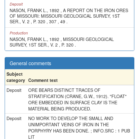
Deposit
NASON, FRANK L., 1892 , A REPORT ON THE IRON ORES
OF MISSOURI: MISSOURI GEOLOGICAL SURVEY, 1ST
SER., V. 2 , P. 320 , 307 , 49 .
Production
NASON, FRANK L., 1892 , MISSOURI GEOLOGICAL
SURVEY, 1ST SER., V. 2 , P. 320 .
General comments
Subject
category
Comment text
Deposit
ORE BEARS DISTINCT TRACES OF
STRATIFICATION (CRANE, G.W., 1912). "FLOAT"
ORE EMBEDDED IN SURFACE CLAY IS THE
MATERIAL BEING PRODUCED.
Deposit
NO WORK TO DEVELOP THE SMALL AND
UNIMPORTANT VEINS OF IRON IN THE
PORPHYRY HAS BEEN DONE. ; INFO.SRC : 1 PUB
LIT