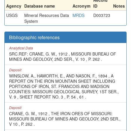
Record
Agency
Database name
Acronym
ID
Notes
USGS
Mineral Resources Data
MRDS
D003723
System
Bibliographic references
Analytical Data
SRC.REF: CRANE, G. W., 1912 , MISSOURI BUREAU OF
MINES AND GEOLOGY, 2ND SER., V. 10 , P. 262 .
Deposit
WINSLOW, A., HAWORTH, E., AND NASON, F., 1894 , A
REPORT ON THE IRON MOUNTAIN SHEET INCLUDING
PORTIONS OF IRON, ST. FRANCOIS AND MADISON
COUNTIES: MISSOURI GEOLOGICAL SURVEY, 1ST SER.,
V. 9 , SHEET REPORT NO. 3 , P. 54 , 61 .
Deposit
CRANE, G. W., 1912 , THE IRON ORES OF MISSOURI:
MISSOURI BUREAU OF MINES AND GEOLOGY, 2ND SER.,
V 10 , P. 262 .