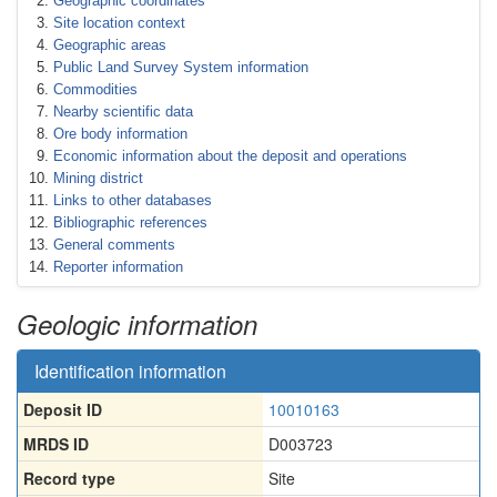
Geographic coordinates
Site location context
Geographic areas
Public Land Survey System information
Commodities
Nearby scientific data
Ore body information
Economic information about the deposit and operations
Mining district
Links to other databases
Bibliographic references
General comments
Reporter information
Geologic information
Identification information
Deposit ID
10010163
MRDS ID
D003723
Record type
Site