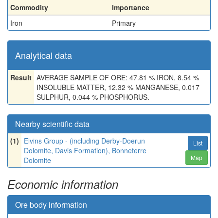
Commodity
Importance
Iron
Primary
Analytical data
Result
AVERAGE SAMPLE OF ORE: 47.81 % IRON, 8.54 %
INSOLUBLE MATTER, 12.32 % MANGANESE, 0.017
SULPHUR, 0.044 % PHOSPHORUS.
Nearby scientific data
(1)
Elvins Group - (including Derby-Doerun
List
Dolomite, Davis Formation), Bonneterre
Map
Dolomite
Economic information
Ore body information