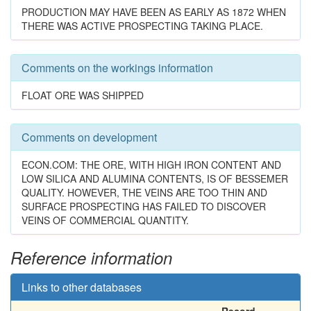
PRODUCTION MAY HAVE BEEN AS EARLY AS 1872 WHEN
THERE WAS ACTIVE PROSPECTING TAKING PLACE.
Comments on the workings information
FLOAT ORE WAS SHIPPED
Comments on development
ECON.COM: THE ORE, WITH HIGH IRON CONTENT AND
LOW SILICA AND ALUMINA CONTENTS, IS OF BESSEMER
QUALITY. HOWEVER, THE VEINS ARE TOO THIN AND
SURFACE PROSPECTING HAS FAILED TO DISCOVER
VEINS OF COMMERCIAL QUANTITY.
Reference information
Links to other databases