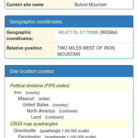
Current site name
Buford Mountain
Geographic coordinates
Geographic
-90.67178, 37.70589
(WGS84)
coordinates:
Relative position
TWO MILES WEST OF IRON
MOUNTAIN
Site location context
Political divisions (FIPS codes)
Iron
(county)
Missouri
(state)
United States
(country)
North America
(continent)
Land
(continent)
USGS map quadrangles
Graniteville
(quadrangle 1:24,000 scale)
Farmington
(quadrangle 1:100,000 scale)