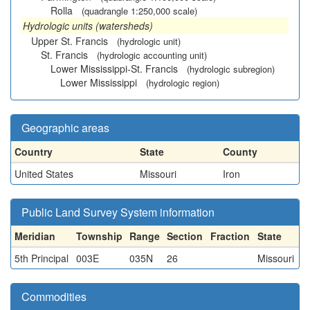
Rolla
(quadrangle 1:250,000 scale)
Hydrologic units (watersheds)
Upper St. Francis
(hydrologic unit)
St. Francis
(hydrologic accounting unit)
Lower Mississippi-St. Francis
(hydrologic subregion)
Lower Mississippi
(hydrologic region)
Geographic areas
Country
State
County
United States
Missouri
Iron
Public Land Survey System information
Meridian
Township
Range
Section
Fraction
State
5th Principal
003E
035N
26
Missouri
Commodities