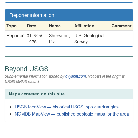
Reporter information
Type
Date
Name
Affiliation
Comment
Reporter
01-NOV-
Sherwood,
U.S. Geological
1978
Liz
Survey
Beyond USGS
Supplemental information added by
qvyshift.com
. Not part of the original
USGS MRDS record.
Maps centered on this site
USGS topoView — historical USGS topo quadrangles
NGMDB MapView — published geologic maps for the area