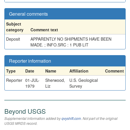
General comments
Subject
category
Comment text
Deposit
APPARENTLY NO SHIPMENTS HAVE BEEN
MADE. ; INFO.SRC : 1 PUB LIT
Reporter information
Type
Date
Name
Affiliation
Comment
Reporter
01-JUL-
Sherwood,
U.S. Geological
1979
Liz
Survey
Beyond USGS
Supplemental information added by
qvyshift.com
. Not part of the original
USGS MRDS record.