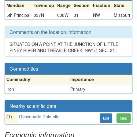
Meridian
Township
Range
Section
Fraction
State
5th Principal
037N
008W
31
NW
Missouri
Comments on the location information
SITUATED ON A POINT AT THE JUNCTION OF LITTLE
PINEY RIVER AND TREABLE CREEK; NW1/4 SEC. 31 .
Commodities
Commodity
Importance
Iron
Primary
Nearby scientific data
(1)
Gasconade Dolomite
List
Map
Economic information