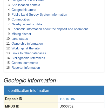
Geographic coordinates
Site location context
Geographic areas
Public Land Survey System information
Commodities
Nearby scientific data
Economic information about the deposit and operations
Mining district
Land status
Ownership information
Workings at the site
Links to other databases
Bibliographic references
General comments
Reporter information
Geologic information
Identification information
Deposit ID
10010186
MRDS ID
D003752