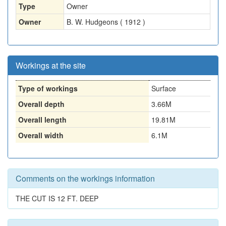
Type
Owner
Owner
B. W. Hudgeons ( 1912 )
Workings at the site
Type of workings
Surface
Overall depth
3.66M
Overall length
19.81M
Overall width
6.1M
Comments on the workings information
THE CUT IS 12 FT. DEEP