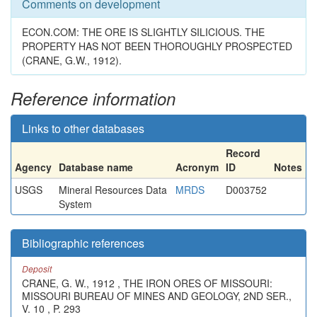
Comments on development
ECON.COM: THE ORE IS SLIGHTLY SILICIOUS. THE
PROPERTY HAS NOT BEEN THOROUGHLY PROSPECTED
(CRANE, G.W., 1912).
Reference information
Links to other databases
Record
Agency
Database name
Acronym
ID
Notes
USGS
Mineral Resources Data
MRDS
D003752
System
Bibliographic references
Deposit
CRANE, G. W., 1912 , THE IRON ORES OF MISSOURI:
MISSOURI BUREAU OF MINES AND GEOLOGY, 2ND SER.,
V. 10 , P. 293