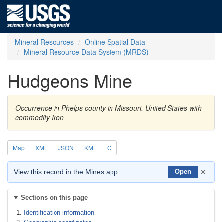
Mineral Resources
Online Spatial Data
Mineral Resource Data System (MRDS)
Hudgeons Mine
Occurrence in Phelps county in Missouri, United States with
commodity Iron
Map
XML
JSON
KML
C
×
View this record in the Mines app
Open
Sections on this page
Identification information