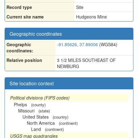
Record type
Site
Current site name
Hudgeons Mine
Geographic coordinates
Geographic
-91.85626, 37.89006
(WGS84)
coordinates:
Relative position
3 1/2 MILES SOUTHEAST OF
NEWBURG
Site location context
Political divisions (FIPS codes)
Phelps
(county)
Missouri
(state)
United States
(country)
North America
(continent)
Land
(continent)
USGS map quadrangles