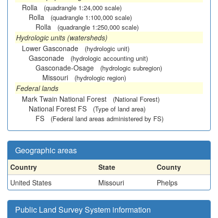
Rolla
(quadrangle 1:24,000 scale)
Rolla
(quadrangle 1:100,000 scale)
Rolla
(quadrangle 1:250,000 scale)
Hydrologic units (watersheds)
Lower Gasconade
(hydrologic unit)
Gasconade
(hydrologic accounting unit)
Gasconade-Osage
(hydrologic subregion)
Missouri
(hydrologic region)
Federal lands
Mark Twain National Forest
(National Forest)
National Forest FS
(Type of land area)
FS
(Federal land areas administered by FS)
Geographic areas
Country
State
County
United States
Missouri
Phelps
Public Land Survey System information