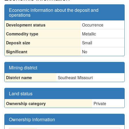
Economic information about the deposit and
operations
Development status
Occurrence
Commodity type
Metallic
Deposit size
Small
Significant
No
Mining district
District name
Southeast Missouri
Land status
Ownership category
Private
Ownership information