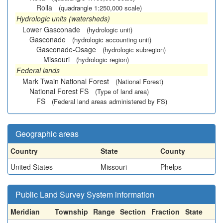
Rolla
(quadrangle 1:250,000 scale)
Hydrologic units (watersheds)
Lower Gasconade
(hydrologic unit)
Gasconade
(hydrologic accounting unit)
Gasconade-Osage
(hydrologic subregion)
Missouri
(hydrologic region)
Federal lands
Mark Twain National Forest
(National Forest)
National Forest FS
(Type of land area)
FS
(Federal land areas administered by FS)
Geographic areas
Country
State
County
United States
Missouri
Phelps
Public Land Survey System information
Meridian
Township
Range
Section
Fraction
State