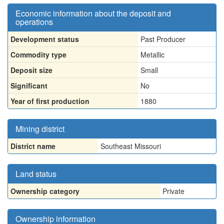
Economic information about the deposit and
operations
Development status
Past Producer
Commodity type
Metallic
Deposit size
Small
Significant
No
Year of first production
1880
Mining district
District name
Southeast Missouri
Land status
Ownership category
Private
Ownership information