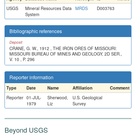
USGS
Mineral Resources Data
MRDS
D003763
System
Bibliographic references
Deposit
CRANE, G. W., 1912 , THE IRON ORES OF MISSOURI:
MISSOURI BUREAU OF MINES AND GEOLOGY, 2D SER.,
V. 10 , P. 296
Reporter information
Type
Date
Name
Affiliation
Comment
Reporter
01-JUL-
Sherwood,
U.S. Geological
1979
Liz
Survey
Beyond USGS