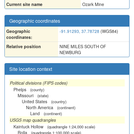
Current site name
Ozark Mine
Geographic coordinates
Geographic
-91.91293, 37.78728
(WGS84)
coordinates:
Relative position
NINE MILES SOUTH OF
NEWBURG
Site location context
Political divisions (FIPS codes)
Phelps
(county)
Missouri
(state)
United States
(country)
North America
(continent)
Land
(continent)
USGS map quadrangles
Kaintuck Hollow
(quadrangle 1:24,000 scale)
Rolla
(quadrangle 1:100,000 scale)