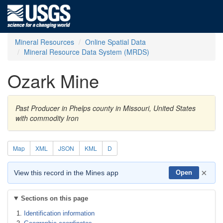
Mineral Resources
Online Spatial Data
Mineral Resource Data System (MRDS)
Ozark Mine
Past Producer in Phelps county in Missouri, United States
with commodity Iron
Map
XML
JSON
KML
D
×
View this record in the Mines app
Open
Sections on this page
Identification information