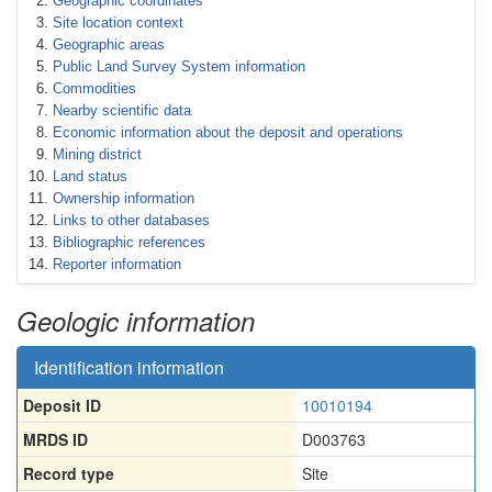
Geographic coordinates
Site location context
Geographic areas
Public Land Survey System information
Commodities
Nearby scientific data
Economic information about the deposit and operations
Mining district
Land status
Ownership information
Links to other databases
Bibliographic references
Reporter information
Geologic information
Identification information
Deposit ID
10010194
MRDS ID
D003763
Record type
Site