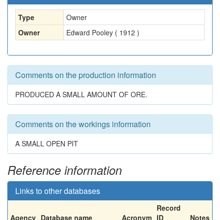
Type
Owner
Owner
Edward Pooley ( 1912 )
Comments on the production information
PRODUCED A SMALL AMOUNT OF ORE.
Comments on the workings information
A SMALL OPEN PIT
Reference information
Links to other databases
Record
Agency
Database name
Acronym
ID
Notes