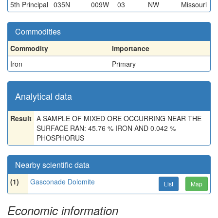
5th Principal
035N
009W
03
NW
Missouri
Commodities
Commodity
Importance
Iron
Primary
Analytical data
Result
A SAMPLE OF MIXED ORE OCCURRING NEAR THE
SURFACE RAN: 45.76 % IRON AND 0.042 %
PHOSPHORUS
Nearby scientific data
(1)
Gasconade Dolomite
List
Map
Economic information