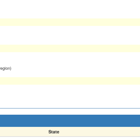
region)
State