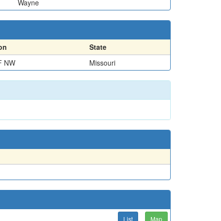
Wayne
on
State
F NW
Missouri
List
Map