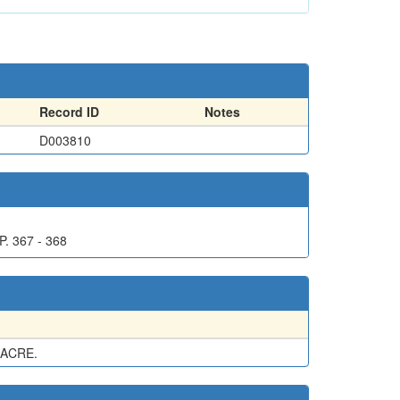
Record ID
Notes
D003810
. 367 - 368
 ACRE.