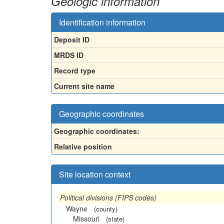
Geologic information
Identification information
Deposit ID
MRDS ID
Record type
Current site name
Geographic coordinates
Geographic coordinates:
Relative position
Site location context
Political divisions (FIPS codes)
Wayne
(county)
Missouri
(state)