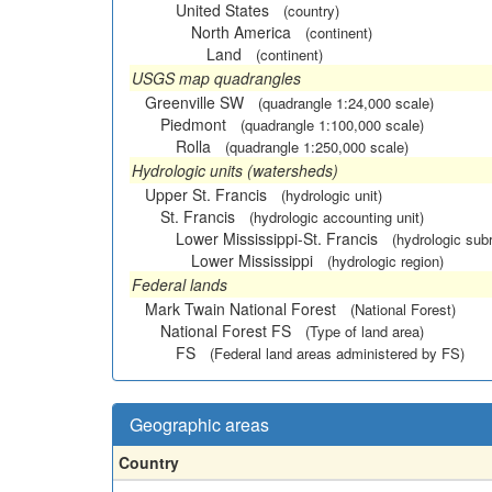
United States
(country)
North America
(continent)
Land
(continent)
USGS map quadrangles
Greenville SW
(quadrangle 1:24,000 scale)
Piedmont
(quadrangle 1:100,000 scale)
Rolla
(quadrangle 1:250,000 scale)
Hydrologic units (watersheds)
Upper St. Francis
(hydrologic unit)
St. Francis
(hydrologic accounting unit)
Lower Mississippi-St. Francis
(hydrologic sub
Lower Mississippi
(hydrologic region)
Federal lands
Mark Twain National Forest
(National Forest)
National Forest FS
(Type of land area)
FS
(Federal land areas administered by FS)
Geographic areas
Country