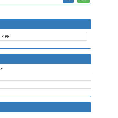
PIPE
ce