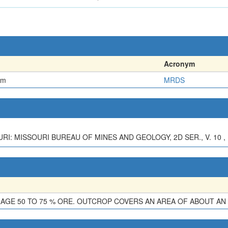
Acronym
em
MRDS
RI: MISSOURI BUREAU OF MINES AND GEOLOGY, 2D SER., V. 10 , P
ERAGE 50 TO 75 % ORE. OUTCROP COVERS AN AREA OF ABOUT AN