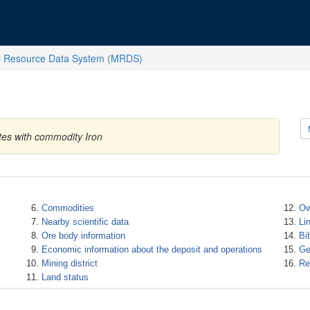
l Resource Data System (MRDS)
tes with commodity Iron
Commodities
Ow
Nearby scientific data
Li
Ore body information
Bi
Economic information about the deposit and operations
Ge
Mining district
Re
Land status