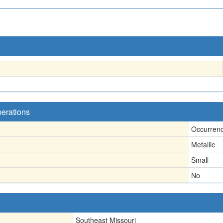
perations
Occurren
Metallic
Small
No
Southeast Missouri