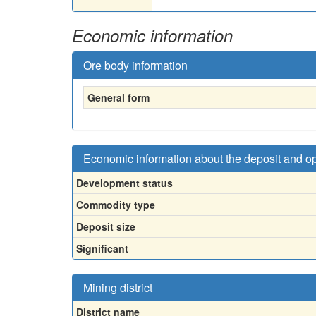
Economic information
Ore body information
General form
Economic information about the deposit and o
Development status
Commodity type
Deposit size
Significant
Mining district
District name