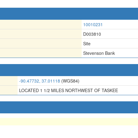
10010231
D003810
Site
Stevenson Bank
-90.47732, 37.01118
(WGS84)
LOCATED 1 1/2 MILES NORTHWEST OF TASKEE