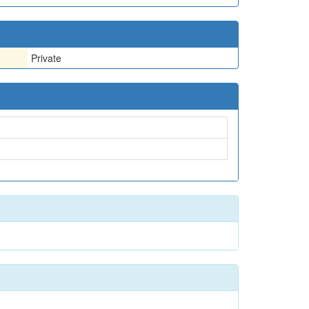
Private