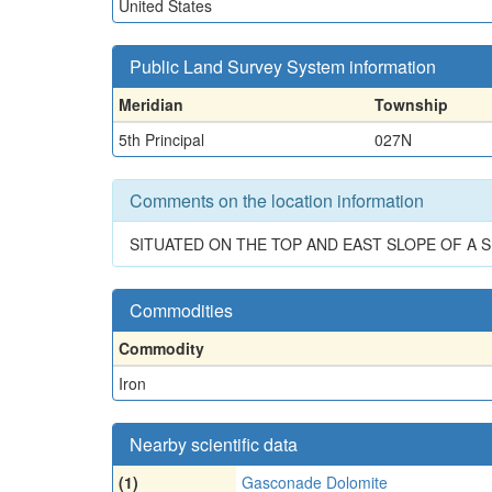
United States
Public Land Survey System information
Meridian
Township
5th Principal
027N
Comments on the location information
SITUATED ON THE TOP AND EAST SLOPE OF A 
Commodities
Commodity
Iron
Nearby scientific data
(1)
Gasconade Dolomite