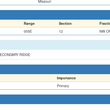
Missouri
Range
Section
Fracti
005E
12
NW O
SECONDARY RIDGE
Importance
Primary