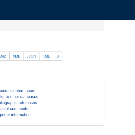
Map
XML
JSON
KML
D
nership information
nks to other databases
bliographic references
neral comments
porter information