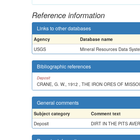
Reference information
Links to other databases
Agency
Database name
USGS
Mineral Resources Data Syst
Bibliographic references
Deposit
CRANE, G. W., 1912 , THE IRON ORES OF MISSOU
General comments
Subject category
Comment text
Deposit
DIRT IN THE PITS AV