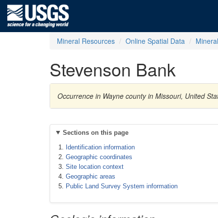
Mineral Resources
Online Spatial Data
Minera
Stevenson Bank
Occurrence in Wayne county in Missouri, United Sta
Sections on this page
Identification information
Geographic coordinates
Site location context
Geographic areas
Public Land Survey System information