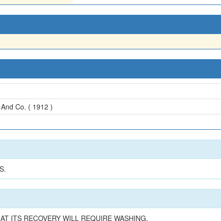
And Co. ( 1912 )
S.
AT ITS RECOVERY WILL REQUIRE WASHING.