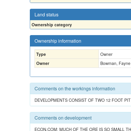
Land status
Ownership category
Ownership information
Type
Owner
Owner
Bowman, Fayne 
Comments on the workings information
DEVELOPMENTS CONSIST OF TWO 12 FOOT PIT
Comments on development
ECON.COM: MUCH OF THE ORE IS SO SMALL TH