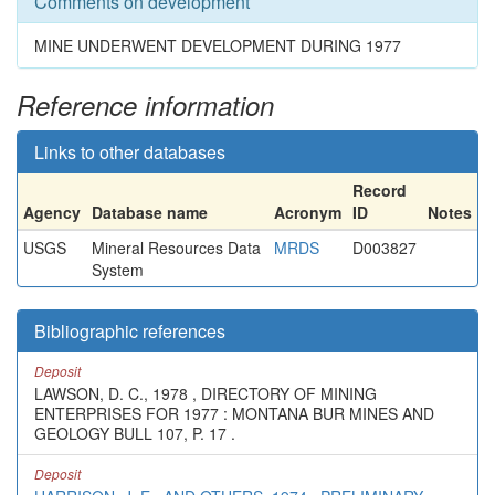
Comments on development
MINE UNDERWENT DEVELOPMENT DURING 1977
Reference information
Links to other databases
Record
Agency
Database name
Acronym
ID
Notes
USGS
Mineral Resources Data
MRDS
D003827
System
Bibliographic references
Deposit
LAWSON, D. C., 1978 , DIRECTORY OF MINING
ENTERPRISES FOR 1977 : MONTANA BUR MINES AND
GEOLOGY BULL 107, P. 17 .
Deposit