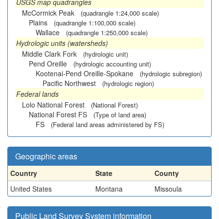
USGS map quadrangles
McCormick Peak
(quadrangle 1:24,000 scale)
Plains
(quadrangle 1:100,000 scale)
Wallace
(quadrangle 1:250,000 scale)
Hydrologic units (watersheds)
Middle Clark Fork
(hydrologic unit)
Pend Oreille
(hydrologic accounting unit)
Kootenai-Pend Oreille-Spokane
(hydrologic subregion)
Pacific Northwest
(hydrologic region)
Federal lands
Lolo National Forest
(National Forest)
National Forest FS
(Type of land area)
FS
(Federal land areas administered by FS)
Geographic areas
Country
State
County
United States
Montana
Missoula
Public Land Survey System information