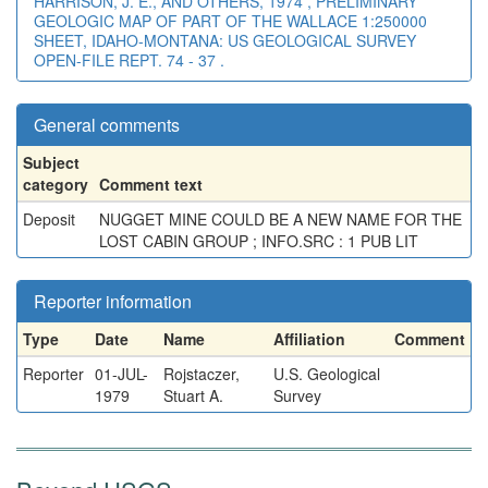
HARRISON, J. E., AND OTHERS, 1974 , PRELIMINARY
GEOLOGIC MAP OF PART OF THE WALLACE 1:250000
SHEET, IDAHO-MONTANA: US GEOLOGICAL SURVEY
OPEN-FILE REPT. 74 - 37 .
General comments
Subject
category
Comment text
Deposit
NUGGET MINE COULD BE A NEW NAME FOR THE
LOST CABIN GROUP ; INFO.SRC : 1 PUB LIT
Reporter information
Type
Date
Name
Affiliation
Comment
Reporter
01-JUL-
Rojstaczer,
U.S. Geological
1979
Stuart A.
Survey