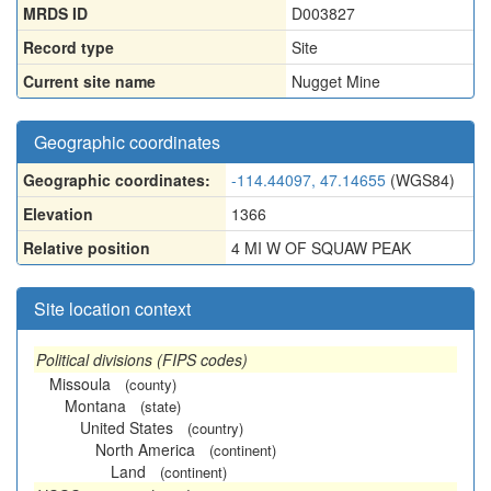
MRDS ID
D003827
Record type
Site
Current site name
Nugget Mine
Geographic coordinates
Geographic coordinates:
-114.44097, 47.14655
(WGS84)
Elevation
1366
Relative position
4 MI W OF SQUAW PEAK
Site location context
Political divisions (FIPS codes)
Missoula
(county)
Montana
(state)
United States
(country)
North America
(continent)
Land
(continent)