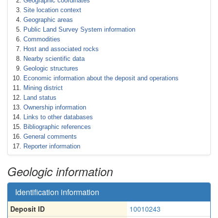
Geographic coordinates
Site location context
Geographic areas
Public Land Survey System information
Commodities
Host and associated rocks
Nearby scientific data
Geologic structures
Economic information about the deposit and operations
Mining district
Land status
Ownership information
Links to other databases
Bibliographic references
General comments
Reporter information
Geologic information
Identification information
Deposit ID
10010243