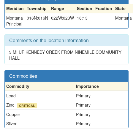
Meridian
Township
Range
Section
Fraction
State
Montana
016N;016N
022W;023W
18;13
Montana
Principal
Comments on the location information
3 MI UP KENNEDY CREEK FROM NINEMILE COMMUNITY
HALL
Commodities
Commodity
Importance
Lead
Primary
Zinc
Primary
CRITICAL
Copper
Primary
Silver
Primary