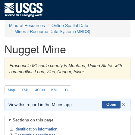
Mineral Resources
Online Spatial Data
Mineral Resource Data System (MRDS)
Nugget Mine
Prospect in Missoula county in Montana, United States with
commodities Lead, Zinc, Copper, Silver
Map
XML
JSON
KML
C
×
View this record in the Mines app
Open
Sections on this page
Identification information