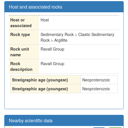
Host and associated rocks
Host or
Host
associated
Rock type
Sedimentary Rock > Clastic Sedimentary
Rock > Argillite
Rock unit
Ravall Group
name
Rock
Ravall Group
description
Stratigraphic age (youngest)
Neoproterozoic
Stratigraphic age (youngest)
Neoproterozoic
Nearby scientific data