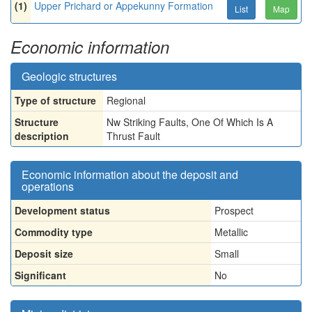
(1)
Upper Prichard or Appekunny Formation
List
Map
Economic information
Geologic structures
Type of structure
Regional
Structure
Nw Striking Faults, One Of Which Is A
description
Thrust Fault
Economic information about the deposit and
operations
Development status
Prospect
Commodity type
Metallic
Deposit size
Small
Significant
No