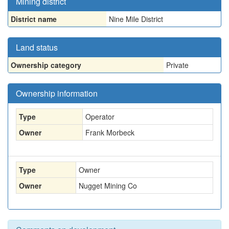
Mining district
District name
Nine Mile District
Land status
Ownership category
Private
Ownership information
Type
Operator
Owner
Frank Morbeck
Type
Owner
Owner
Nugget Mining Co