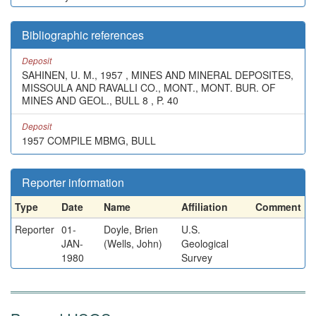
Bibliographic references
Deposit
SAHINEN, U. M., 1957 , MINES AND MINERAL DEPOSITES,
MISSOULA AND RAVALLI CO., MONT., MONT. BUR. OF
MINES AND GEOL., BULL 8 , P. 40
Deposit
1957 COMPILE MBMG, BULL
Reporter information
Type
Date
Name
Affiliation
Comment
Reporter
01-
Doyle, Brien
U.S.
JAN-
(Wells, John)
Geological
1980
Survey