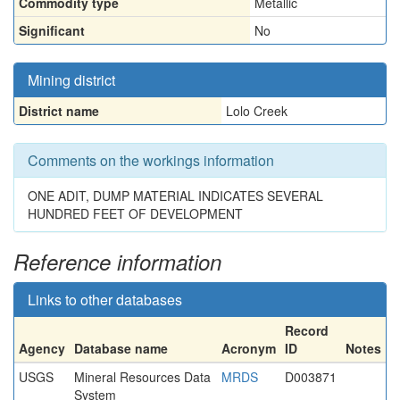
Commodity type
Metallic
Significant
No
Mining district
District name
Lolo Creek
Comments on the workings information
ONE ADIT, DUMP MATERIAL INDICATES SEVERAL
HUNDRED FEET OF DEVELOPMENT
Reference information
Links to other databases
Record
Agency
Database name
Acronym
ID
Notes
USGS
Mineral Resources Data
MRDS
D003871
System