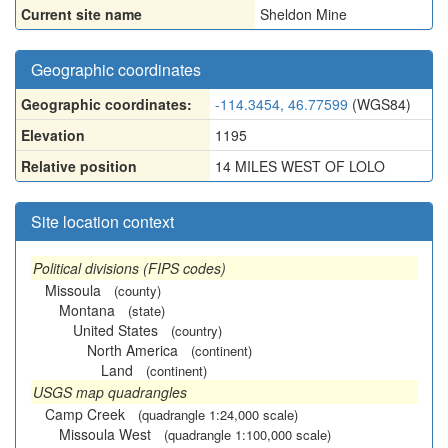
Current site name
Sheldon Mine
Geographic coordinates
Geographic coordinates:
-114.3454, 46.77599
(WGS84)
Elevation
1195
Relative position
14 MILES WEST OF LOLO
Site location context
Political divisions (FIPS codes)
Missoula
(county)
Montana
(state)
United States
(country)
North America
(continent)
Land
(continent)
USGS map quadrangles
Camp Creek
(quadrangle 1:24,000 scale)
Missoula West
(quadrangle 1:100,000 scale)