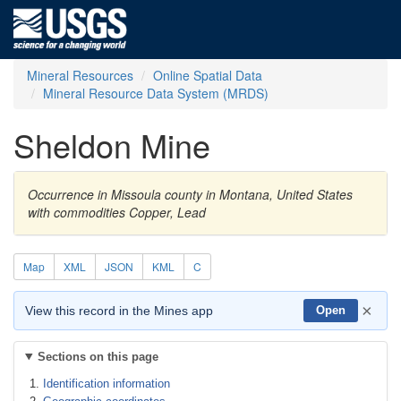
Mineral Resources
Online Spatial Data
Mineral Resource Data System (MRDS)
Sheldon Mine
Occurrence in Missoula county in Montana, United States
with commodities Copper, Lead
Map
XML
JSON
KML
C
×
View this record in the Mines app
Open
Sections on this page
Identification information