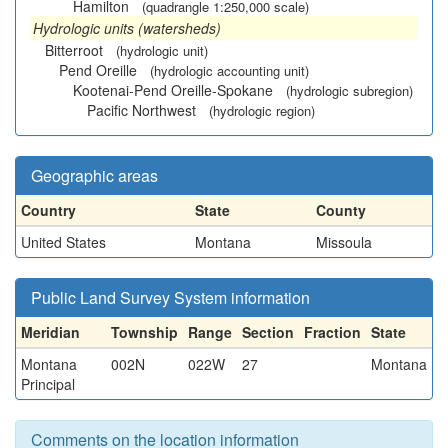
Hamilton
(quadrangle 1:250,000 scale)
Hydrologic units (watersheds)
Bitterroot
(hydrologic unit)
Pend Oreille
(hydrologic accounting unit)
Kootenai-Pend Oreille-Spokane
(hydrologic subregion)
Pacific Northwest
(hydrologic region)
Geographic areas
Country
State
County
United States
Montana
Missoula
Public Land Survey System information
Meridian
Township
Range
Section
Fraction
State
Montana
002N
022W
27
Montana
Principal
Comments on the location information