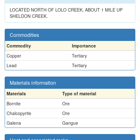
LOCATED NORTH OF LOLO CREEK, ABOUT 1 MILE UP
SHELDON CREEK.
Commodities
Commodity
Importance
Copper
Tertiary
Lead
Tertiary
Materials information
Materials
Type of material
Bornite
Ore
Chalcopyrite
Ore
Galena
Gangue