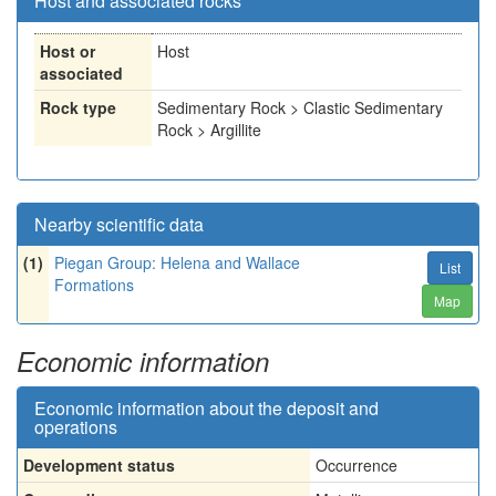
Host and associated rocks
Host or
Host
associated
Rock type
Sedimentary Rock > Clastic Sedimentary
Rock > Argillite
Nearby scientific data
(1)
Piegan Group: Helena and Wallace
List
Formations
Map
Economic information
Economic information about the deposit and
operations
Development status
Occurrence