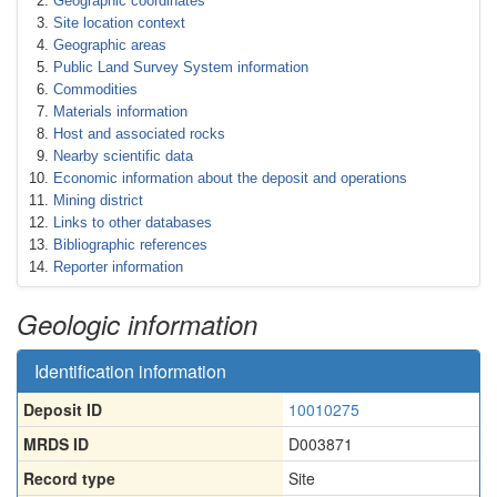
Geographic coordinates
Site location context
Geographic areas
Public Land Survey System information
Commodities
Materials information
Host and associated rocks
Nearby scientific data
Economic information about the deposit and operations
Mining district
Links to other databases
Bibliographic references
Reporter information
Geologic information
Identification information
Deposit ID
10010275
MRDS ID
D003871
Record type
Site