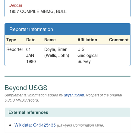
Deposit
1957 COMPILE MBMG, BULL
Reporter information
Type
Date
Name
Affiliation
Comment
Reporter
01-
Doyle, Brien
U.S.
JAN-
(Wells, John)
Geological
1980
Survey
Beyond USGS
Supplemental information added by
qvyshift.com
. Not part of the original
USGS MRDS record.
External references
Wikidata: Q49425435
(Lawyers Combination Mine)