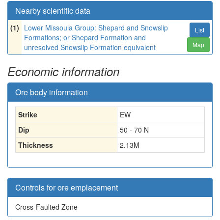
Nearby scientific data
(1)
Lower Missoula Group: Shepard and Snowslip
List
Formations; or Shepard Formation and
Map
unresolved Snowslip Formation equivalent
Economic information
Ore body information
Strike
EW
Dip
50 - 70 N
Thickness
2.13
M
Controls for ore emplacement
Cross-Faulted Zone