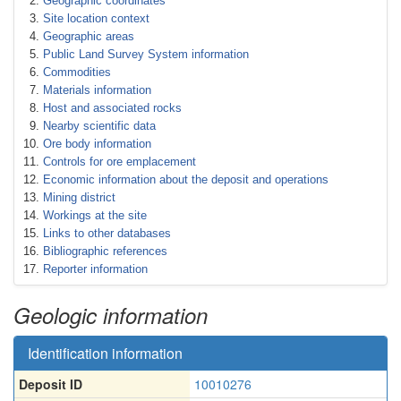
Geographic coordinates
Site location context
Geographic areas
Public Land Survey System information
Commodities
Materials information
Host and associated rocks
Nearby scientific data
Ore body information
Controls for ore emplacement
Economic information about the deposit and operations
Mining district
Workings at the site
Links to other databases
Bibliographic references
Reporter information
Geologic information
Identification information
Deposit ID
10010276