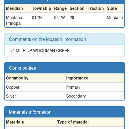
Meridian
Township
Range
Section
Fraction
State
Montana
012N
021W
29
Montana
Principal
Comments on the location information
1/2 MILE UP WOODMAN CREEK.
Commodities
Commodity
Importance
Copper
Primary
Silver
Secondary
Materials information
Materials
Type of material