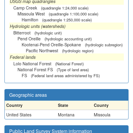
USGS map quadrangles
Camp Creek
(quadrangle 1:24,000 scale)
Missoula West
(quadrangle 1:100,000 scale)
Hamilton
(quadrangle 1:250,000 scale)
Hydrologic units (watersheds)
Bitterroot
(hydrologic unit)
Pend Oreille
(hydrologic accounting unit)
Kootenai-Pend Oreille-Spokane
(hydrologic subregion)
Pacific Northwest
(hydrologic region)
Federal lands
Lolo National Forest
(National Forest)
National Forest FS
(Type of land area)
FS
(Federal land areas administered by FS)
Geographic areas
Country
State
County
United States
Montana
Missoula
Public Land Survey System information