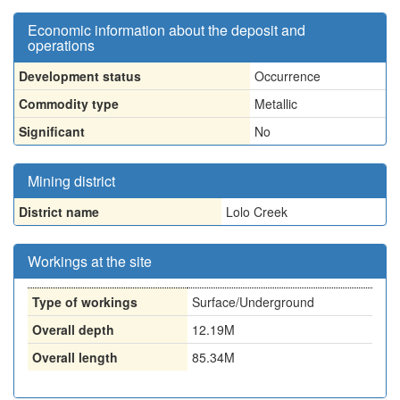
Economic information about the deposit and
operations
Development status
Occurrence
Commodity type
Metallic
Significant
No
Mining district
District name
Lolo Creek
Workings at the site
Type of workings
Surface/Underground
Overall depth
12.19M
Overall length
85.34M