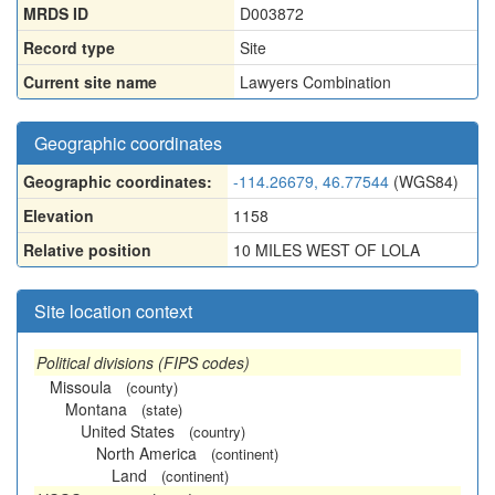
MRDS ID
D003872
Record type
Site
Current site name
Lawyers Combination
Geographic coordinates
Geographic coordinates:
-114.26679, 46.77544
(WGS84)
Elevation
1158
Relative position
10 MILES WEST OF LOLA
Site location context
Political divisions (FIPS codes)
Missoula
(county)
Montana
(state)
United States
(country)
North America
(continent)
Land
(continent)