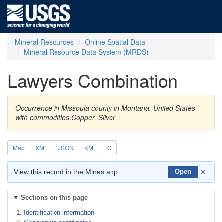
Mineral Resources
Online Spatial Data
Mineral Resource Data System (MRDS)
Lawyers Combination
Occurrence in Missoula county in Montana, United States
with commodities Copper, Silver
Map
XML
JSON
KML
C
×
View this record in the Mines app
Open
Sections on this page
Identification information