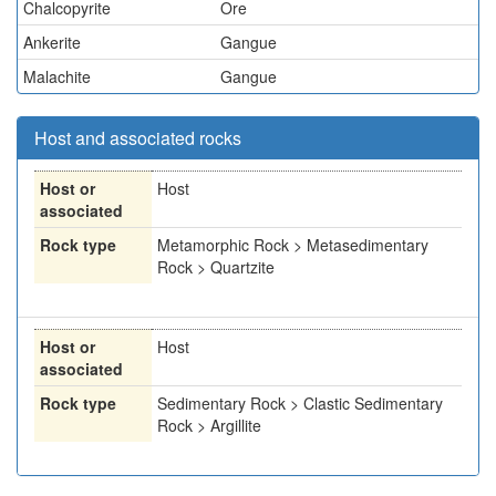
Chalcopyrite
Ore
Ankerite
Gangue
Malachite
Gangue
Host and associated rocks
Host or
Host
associated
Rock type
Metamorphic Rock > Metasedimentary
Rock > Quartzite
Host or
Host
associated
Rock type
Sedimentary Rock > Clastic Sedimentary
Rock > Argillite