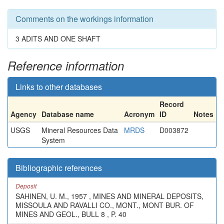
Comments on the workings information
3 ADITS AND ONE SHAFT
Reference information
Links to other databases
Record
Agency
Database name
Acronym
ID
Notes
USGS
Mineral Resources Data
MRDS
D003872
System
Bibliographic references
Deposit
SAHINEN, U. M., 1957 , MINES AND MINERAL DEPOSITS,
MISSOULA AND RAVALLI CO., MONT., MONT BUR. OF
MINES AND GEOL., BULL 8 , P. 40