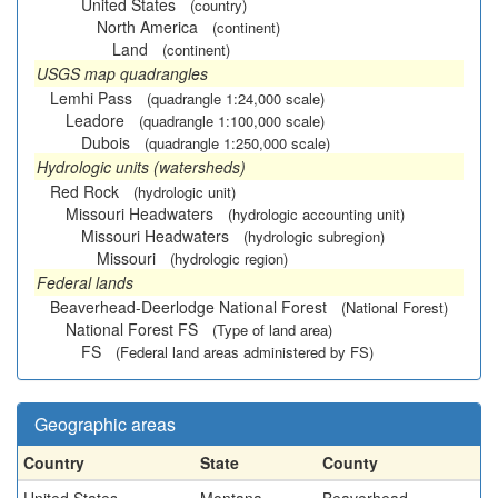
United States
(country)
North America
(continent)
Land
(continent)
USGS map quadrangles
Lemhi Pass
(quadrangle 1:24,000 scale)
Leadore
(quadrangle 1:100,000 scale)
Dubois
(quadrangle 1:250,000 scale)
Hydrologic units (watersheds)
Red Rock
(hydrologic unit)
Missouri Headwaters
(hydrologic accounting unit)
Missouri Headwaters
(hydrologic subregion)
Missouri
(hydrologic region)
Federal lands
Beaverhead-Deerlodge National Forest
(National Forest)
National Forest FS
(Type of land area)
FS
(Federal land areas administered by FS)
Geographic areas
Country
State
County