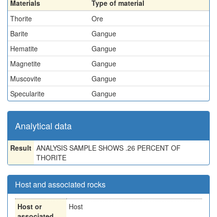
Materials
Type of material
Thorite
Ore
Barite
Gangue
Hematite
Gangue
Magnetite
Gangue
Muscovite
Gangue
Specularite
Gangue
Analytical data
Result
ANALYSIS SAMPLE SHOWS .26 PERCENT OF
THORITE
Host and associated rocks
Host or
Host
associated