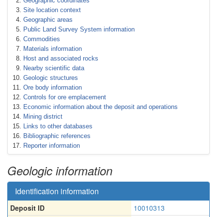
Geographic coordinates
Site location context
Geographic areas
Public Land Survey System information
Commodities
Materials information
Host and associated rocks
Nearby scientific data
Geologic structures
Ore body information
Controls for ore emplacement
Economic information about the deposit and operations
Mining district
Links to other databases
Bibliographic references
Reporter information
Geologic information
Identification information
Deposit ID
10010313