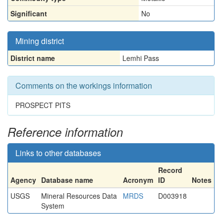
Significant
No
Mining district
District name
Lemhi Pass
Comments on the workings information
PROSPECT PITS
Reference information
Links to other databases
Record
Agency
Database name
Acronym
ID
Notes
USGS
Mineral Resources Data
MRDS
D003918
System