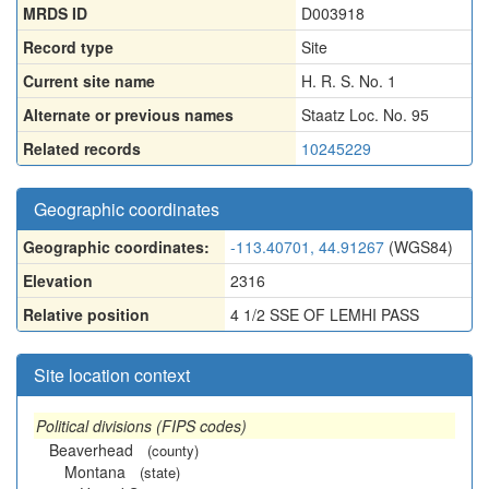
MRDS ID
D003918
Record type
Site
Current site name
H. R. S. No. 1
Alternate or previous names
Staatz Loc. No. 95
Related records
10245229
Geographic coordinates
Geographic coordinates:
-113.40701, 44.91267
(WGS84)
Elevation
2316
Relative position
4 1/2 SSE OF LEMHI PASS
Site location context
Political divisions (FIPS codes)
Beaverhead
(county)
Montana
(state)