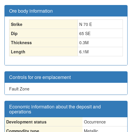
Ore body information
Strike
N 70 E
Dip
65 SE
Thickness
0.3
M
Length
6.1
M
Controls for ore emplacement
Fault Zone
Economic information about the deposit and
operations
Development status
Occurrence
Commodity type
Metallic