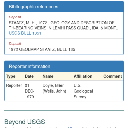
Bibliographic references
Deposit
STAATZ, M. H., 1972 , GEOLOGY AND DESCRIPTION OF
TH-BEARING VEINS IN LEMHI PASS QUAD., IDA. & MONT.,
USGS BULL 1351
Deposit
1972 GEOLMAP STAATZ, BULL 135
Reporter information
Type
Date
Name
Affiliation
Comment
Reporter
01-
Doyle, Brien
U.S.
DEC-
(Wells, John)
Geological
1979
Survey
Beyond USGS