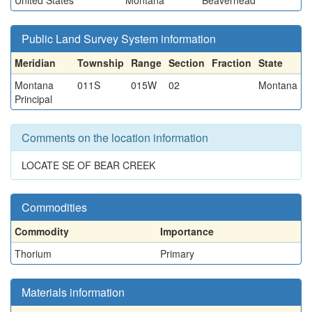
United States
Montana
Beaverhead
Public Land Survey System information
Meridian
Township
Range
Section
Fraction
State
Montana
011S
015W
02
Montana
Principal
Comments on the location information
LOCATE SE OF BEAR CREEK
Commodities
Commodity
Importance
Thorium
Primary
Materials information