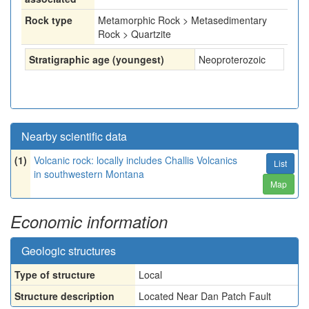
Rock type
Metamorphic Rock > Metasedimentary
Rock > Quartzite
Stratigraphic age (youngest)
Neoproterozoic
Nearby scientific data
(1)
Volcanic rock: locally includes Challis Volcanics
List
in southwestern Montana
Map
Economic information
Geologic structures
Type of structure
Local
Structure description
Located Near Dan Patch Fault