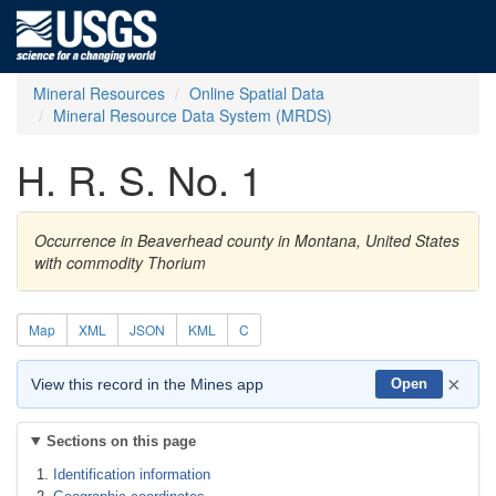
Mineral Resources
Online Spatial Data
Mineral Resource Data System (MRDS)
H. R. S. No. 1
Occurrence in Beaverhead county in Montana, United States
with commodity Thorium
Map
XML
JSON
KML
C
×
View this record in the Mines app
Open
Sections on this page
Identification information