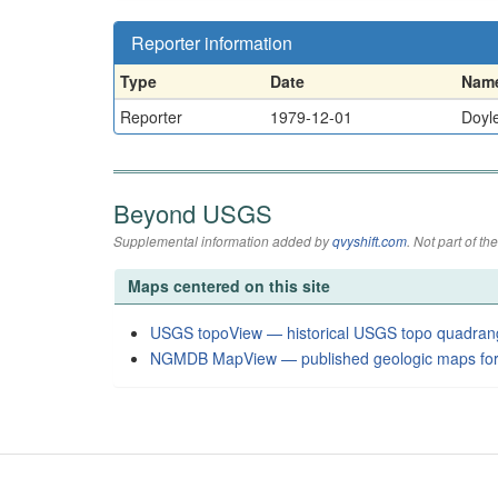
Reporter information
Type
Date
Nam
Reporter
1979-12-01
Doyle
Beyond USGS
Supplemental information added by
qvyshift.com
. Not part of 
Maps centered on this site
USGS topoView — historical USGS topo quadran
NGMDB MapView — published geologic maps for