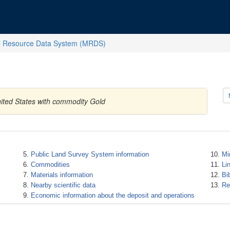
l Resource Data System (MRDS)
ited States with commodity Gold
Public Land Survey System information
Mi
Commodities
Li
Materials information
Bi
Nearby scientific data
Re
Economic information about the deposit and operations