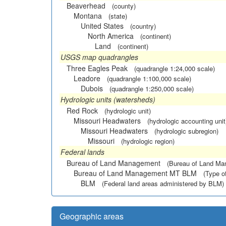
Beaverhead
(county)
Montana
(state)
United States
(country)
North America
(continent)
Land
(continent)
USGS map quadrangles
Three Eagles Peak
(quadrangle 1:24,000 scale)
Leadore
(quadrangle 1:100,000 scale)
Dubois
(quadrangle 1:250,000 scale)
Hydrologic units (watersheds)
Red Rock
(hydrologic unit)
Missouri Headwaters
(hydrologic accounting unit
Missouri Headwaters
(hydrologic subregion)
Missouri
(hydrologic region)
Federal lands
Bureau of Land Management
(Bureau of Land M
Bureau of Land Management MT BLM
(Type o
BLM
(Federal land areas administered by BLM)
Geographic areas