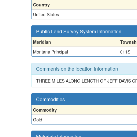
Country
United States
Public Land Survey System information
Meridian
Townsh
Montana Principal
011S
Comments on the location information
THREE MILES ALONG LENGTH OF JEFF DAVIS CR
Commodities
Commodity
Gold
Materials information