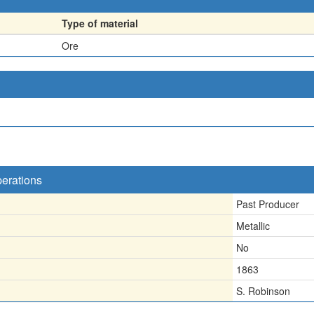
Type of material
Ore
perations
Past Producer
Metallic
No
1863
S. Robinson