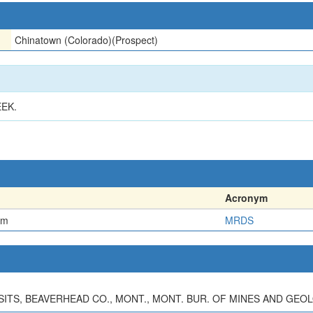
Chinatown (Colorado)(Prospect)
EK.
Acronym
em
MRDS
OSITS, BEAVERHEAD CO., MONT., MONT. BUR. OF MINES AND GEOL