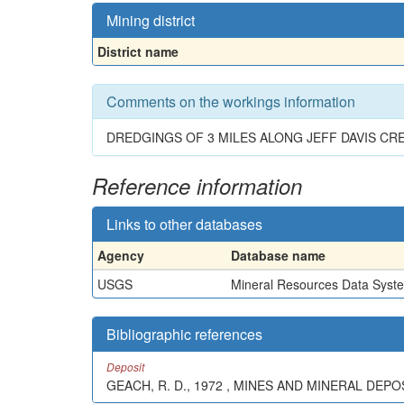
Mining district
District name
Comments on the workings information
DREDGINGS OF 3 MILES ALONG JEFF DAVIS CRE
Reference information
Links to other databases
Agency
Database name
USGS
Mineral Resources Data Syst
Bibliographic references
Deposit
GEACH, R. D., 1972 , MINES AND MINERAL DEP