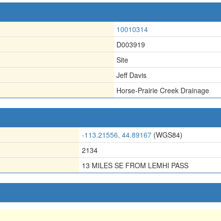
10010314
D003919
Site
Jeff Davis
Horse-Prairie Creek Drainage
-113.21556, 44.89167
(WGS84)
2134
13 MILES SE FROM LEMHI PASS