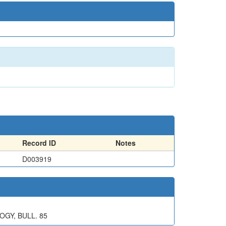
Record ID
Notes
D003919
OGY, BULL. 85