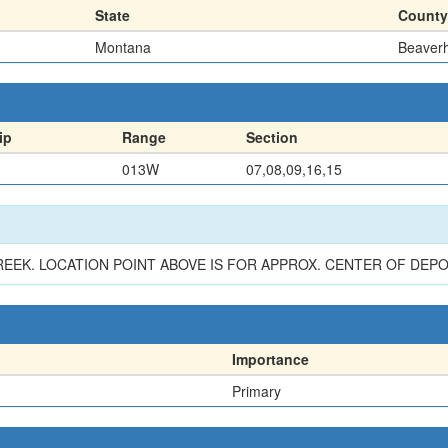
State
County
Montana
Beaver
ip
Range
Section
013W
07,08,09,16,15
EEK. LOCATION POINT ABOVE IS FOR APPROX. CENTER OF DEPO
Importance
Primary