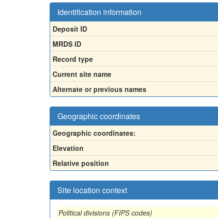
Identification information
Deposit ID
MRDS ID
Record type
Current site name
Alternate or previous names
Geographic coordinates
Geographic coordinates:
Elevation
Relative position
Site location context
Political divisions (FIPS codes)