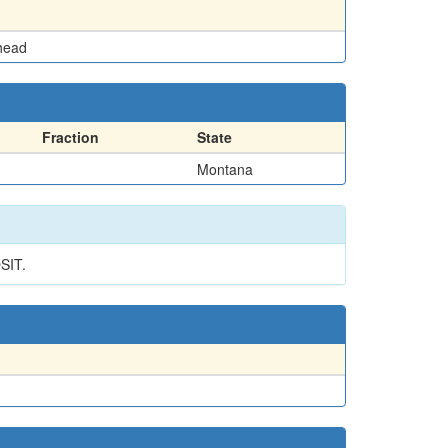
head
Fraction
State
Montana
SIT.