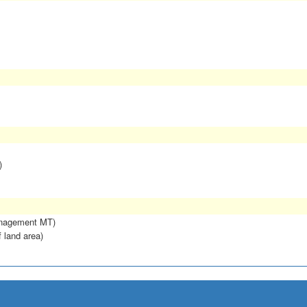
)
anagement MT)
f land area)