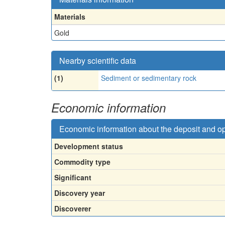
Materials
Gold
Nearby scientific data
(1)
Sediment or sedimentary rock
Economic information
Economic information about the deposit and o
Development status
Commodity type
Significant
Discovery year
Discoverer