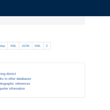
Map
XML
JSON
KML
C
ning district
nks to other databases
bliographic references
porter information