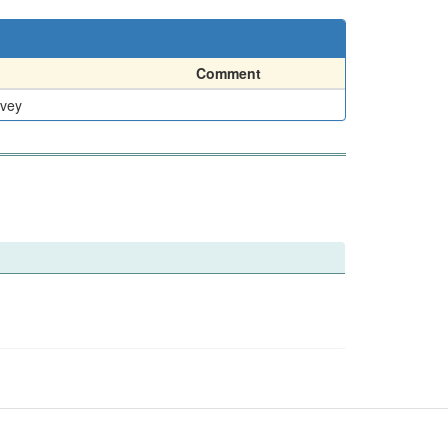
Comment
rvey