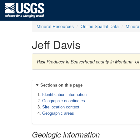
Mineral Resources
Online Spatial Data
Minera
Jeff Davis
Past Producer in Beaverhead county in Montana, Un
Sections on this page
Identification information
Geographic coordinates
Site location context
Geographic areas
Geologic information