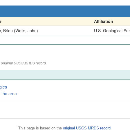
e
Affiliation
, Brien (Wells, John)
U.S. Geological Su
the original USGS MRDS record.
gles
 the area
This page is based on the
original USGS MRDS record
.