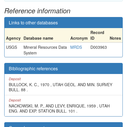
Reference information
Links to other databases
Record
Agency
Database name
Acronym
ID
Notes
USGS
Mineral Resources Data
MRDS
D003963
System
Bibliographic references
Deposit
BULLOCK, K. C., 1970 , UTAH GEOL. AND MIN. SURVEY
BULL. 88 .
Deposit
NACKOWSKI, M. P., AND LEVY, ENRIQUE, 1959 , UTAH
ENG. AND EXP. STATION BULL. 101 .