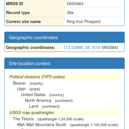
MRDS ID
D003963
Record type
Site
Current site name
King Iron Prospect
Geographic coordinates
Geographic coordinates:
-113.53998, 38.1519
(WGS84)
Site location context
Political divisions (FIPS codes)
Beaver
(county)
Utah
(state)
United States
(country)
North America
(continent)
Land
(continent)
USGS map quadrangles
The Tetons
(quadrangle 1:24,000 scale)
Wah Wah Mountains South
(quadrangle 1:100,000 scale)