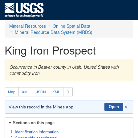
Mineral Resources
Online Spatial Data
Mineral Resource Data System (MRDS)
King Iron Prospect
Occurrence in Beaver county in Utah, United States with
commodity Iron
Map
XML
JSON
KML
D
×
View this record in the Mines app
Open
Sections on this page
Identification information