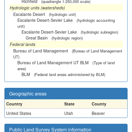
Richfield
(quadrangle 1:250,000 scale)
Hydrologic units (watersheds)
Escalante Desert
(hydrologic unit)
Escalante Desert-Sevier Lake
(hydrologic accounting
unit)
Escalante Desert-Sevier Lake
(hydrologic subregion)
Great Basin
(hydrologic region)
Federal lands
Bureau of Land Management
(Bureau of Land Management
UT)
Bureau of Land Management UT BLM
(Type of land
area)
BLM
(Federal land areas administered by BLM)
Geographic areas
Country
State
County
United States
Utah
Beaver
Public Land Survey System information