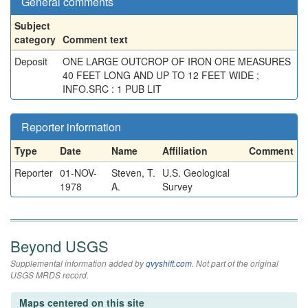
General comments
Subject
category
Comment text
Deposit
ONE LARGE OUTCROP OF IRON ORE MEASURES
40 FEET LONG AND UP TO 12 FEET WIDE ;
INFO.SRC : 1 PUB LIT
Reporter information
Type
Date
Name
Affiliation
Comment
Reporter
01-NOV-
Steven, T.
U.S. Geological
1978
A.
Survey
Beyond USGS
Supplemental information added by
qvyshift.com
. Not part of the original
USGS MRDS record.
Maps centered on this site