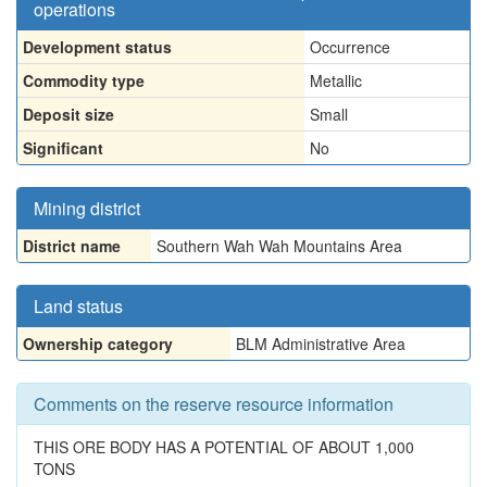
operations
Development status
Occurrence
Commodity type
Metallic
Deposit size
Small
Significant
No
Mining district
District name
Southern Wah Wah Mountains Area
Land status
Ownership category
BLM Administrative Area
Comments on the reserve resource information
THIS ORE BODY HAS A POTENTIAL OF ABOUT 1,000
TONS