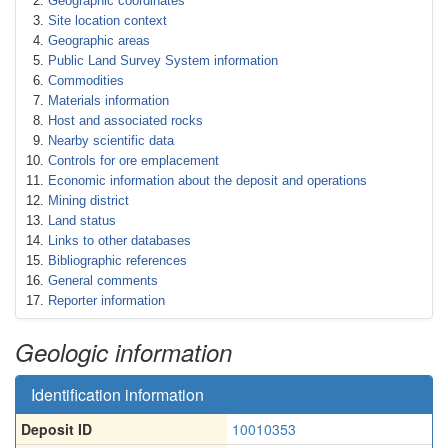
Geographic coordinates
Site location context
Geographic areas
Public Land Survey System information
Commodities
Materials information
Host and associated rocks
Nearby scientific data
Controls for ore emplacement
Economic information about the deposit and operations
Mining district
Land status
Links to other databases
Bibliographic references
General comments
Reporter information
Geologic information
Identification information
Deposit ID
10010353