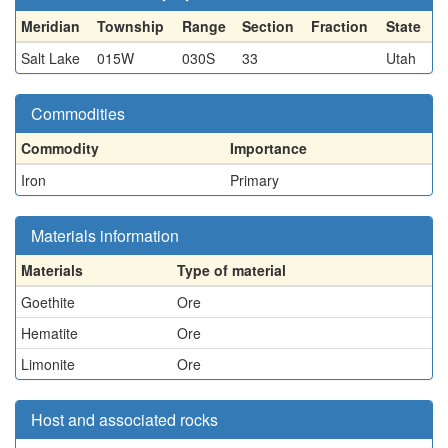
Meridian
Township
Range
Section
Fraction
State
Salt Lake
015W
030S
33
Utah
Commodities
Commodity
Importance
Iron
Primary
Materials information
Materials
Type of material
Goethite
Ore
Hematite
Ore
Limonite
Ore
Host and associated rocks