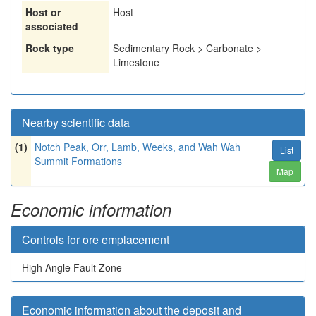
Host or
Host
associated
Rock type
Sedimentary Rock > Carbonate >
Limestone
Nearby scientific data
(1)
Notch Peak, Orr, Lamb, Weeks, and Wah Wah
List
Summit Formations
Map
Economic information
Controls for ore emplacement
High Angle Fault Zone
Economic information about the deposit and