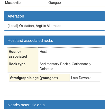
Muscovite
Gangue
Alteration
(Local)
Oxidation, Argillic Alteration
Host and associated rocks
Host or
Host
associated
Rock type
Sedimentary Rock > Carbonate >
Dolomite
Stratigraphic age (youngest)
Late Devonian
Nearby scientific data