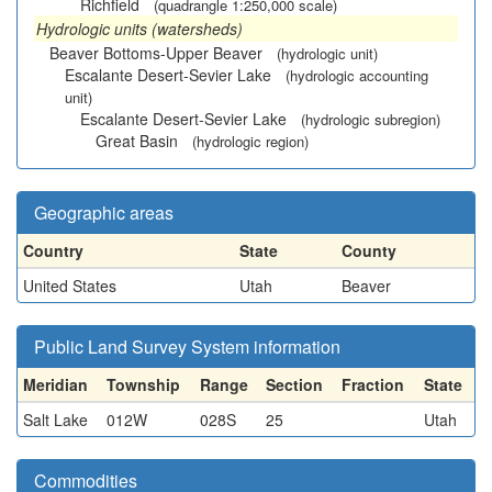
Richfield
(quadrangle 1:250,000 scale)
Hydrologic units (watersheds)
Beaver Bottoms-Upper Beaver
(hydrologic unit)
Escalante Desert-Sevier Lake
(hydrologic accounting
unit)
Escalante Desert-Sevier Lake
(hydrologic subregion)
Great Basin
(hydrologic region)
Geographic areas
Country
State
County
United States
Utah
Beaver
Public Land Survey System information
Meridian
Township
Range
Section
Fraction
State
Salt Lake
012W
028S
25
Utah
Commodities