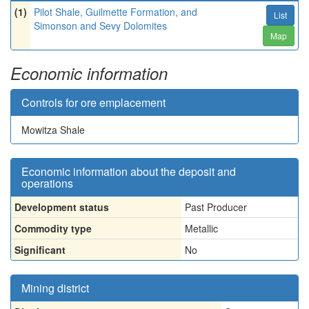
(1)
Pilot Shale, Guilmette Formation, and
List
Simonson and Sevy Dolomites
Map
Economic information
Controls for ore emplacement
Mowitza Shale
Economic information about the deposit and
operations
Development status
Past Producer
Commodity type
Metallic
Significant
No
Mining district