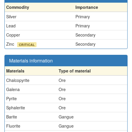
Commodity
Importance
Silver
Primary
Lead
Primary
Copper
Secondary
Zinc
Secondary
CRITICAL
Materials information
Materials
Type of material
Chalcopyrite
Ore
Galena
Ore
Pyrite
Ore
Sphalerite
Ore
Barite
Gangue
Fluorite
Gangue