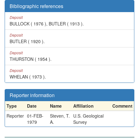
Bibliographic references
Deposit
BULLOCK ( 1976 ), BUTLER ( 1913 ).
Deposit
BUTLER ( 1920 ).
Deposit
THURSTON ( 1954 ).
Deposit
WHELAN ( 1973 ).
Reporter information
Type
Date
Name
Affiliation
Comment
Reporter
01-FEB-
Steven, T.
U.S. Geological
1979
A.
Survey