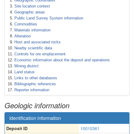
Geographic coordinates
Site location context
Geographic areas
Public Land Survey System information
Commodities
Materials information
Alteration
Host and associated rocks
Nearby scientific data
Controls for ore emplacement
Economic information about the deposit and operations
Mining district
Land status
Links to other databases
Bibliographic references
Reporter information
Geologic information
Identification information
Deposit ID
10010361