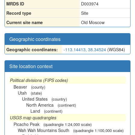
MRDS ID
D003974
Record type
Site
Current site name
Old Moscow
Geographic coordinates
Geographic coordinates:
-113.14413, 38.34524
(WGS84)
Site location context
Political divisions (FIPS codes)
Beaver
(county)
Utah
(state)
United States
(country)
North America
(continent)
Land
(continent)
USGS map quadrangles
Picacho Peak
(quadrangle 1:24,000 scale)
Wah Wah Mountains South
(quadrangle 1:100,000 scale)