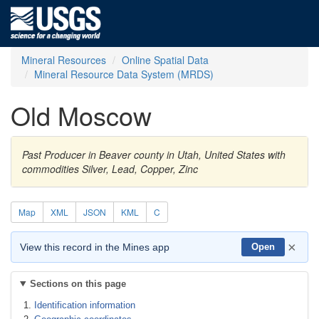
Mineral Resources
Online Spatial Data
Mineral Resource Data System (MRDS)
Old Moscow
Past Producer in Beaver county in Utah, United States with
commodities Silver, Lead, Copper, Zinc
Map
XML
JSON
KML
C
×
View this record in the Mines app
Open
Sections on this page
Identification information