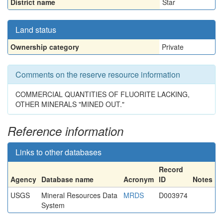
District name
Star
Land status
Ownership category
Private
Comments on the reserve resource information
COMMERCIAL QUANTITIES OF FLUORITE LACKING,
OTHER MINERALS "MINED OUT."
Reference information
Links to other databases
Record
Agency
Database name
Acronym
ID
Notes
USGS
Mineral Resources Data
MRDS
D003974
System