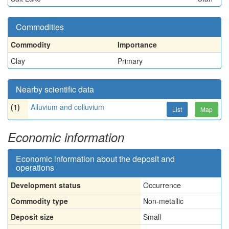
Commodities
Commodity
Importance
Clay
Primary
Nearby scientific data
(1)
Alluvium and colluvium
List
Map
Economic information
Economic information about the deposit and
operations
Development status
Occurrence
Commodity type
Non-metallic
Deposit size
Small