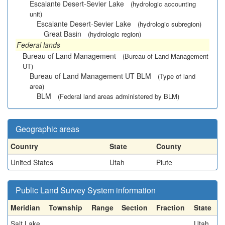
Escalante Desert-Sevier Lake
(hydrologic accounting
unit)
Escalante Desert-Sevier Lake
(hydrologic subregion)
Great Basin
(hydrologic region)
Federal lands
Bureau of Land Management
(Bureau of Land Management
UT)
Bureau of Land Management UT BLM
(Type of land
area)
BLM
(Federal land areas administered by BLM)
Geographic areas
Country
State
County
United States
Utah
Piute
Public Land Survey System information
Meridian
Township
Range
Section
Fraction
State
Salt Lake
Utah