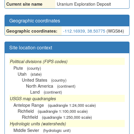
Current site name
Uranium Exploration Deposit
Geographic coordinates
Geographic coordinates:
-112.16939, 38.50775
(WGS84)
Site location context
Political divisions (FIPS codes)
Piute
(county)
Utah
(state)
United States
(country)
North America
(continent)
Land
(continent)
USGS map quadrangles
Antelope Range
(quadrangle 1:24,000 scale)
Richfield
(quadrangle 1:100,000 scale)
Richfield
(quadrangle 1:250,000 scale)
Hydrologic units (watersheds)
Middle Sevier
(hydrologic unit)