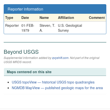
Reporter information
Type
Date
Name
Affiliation
Comment
Reporter
01-FEB-
Steven, T.
U.S. Geological
1979
A.
Survey
Beyond USGS
Supplemental information added by
qvyshift.com
. Not part of the original
USGS MRDS record.
Maps centered on this site
USGS topoView — historical USGS topo quadrangles
NGMDB MapView — published geologic maps for the area