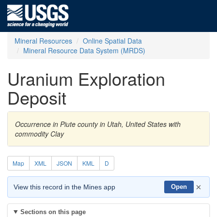
Mineral Resources
Online Spatial Data
Mineral Resource Data System (MRDS)
Uranium Exploration
Deposit
Occurrence in Piute county in Utah, United States with
commodity Clay
Map
XML
JSON
KML
D
×
View this record in the Mines app
Open
Sections on this page