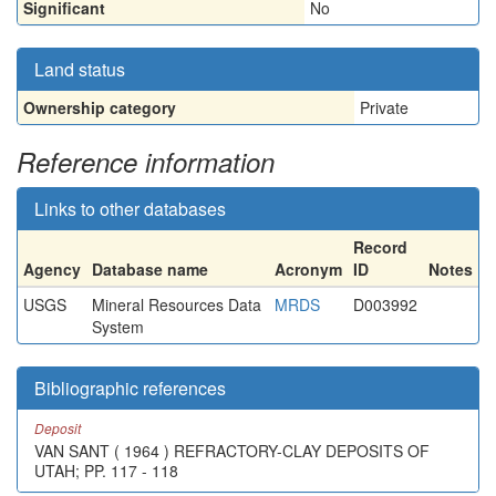
Significant
No
Land status
Ownership category
Private
Reference information
Links to other databases
Record
Agency
Database name
Acronym
ID
Notes
USGS
Mineral Resources Data
MRDS
D003992
System
Bibliographic references
Deposit
VAN SANT ( 1964 ) REFRACTORY-CLAY DEPOSITS OF
UTAH; PP. 117 - 118