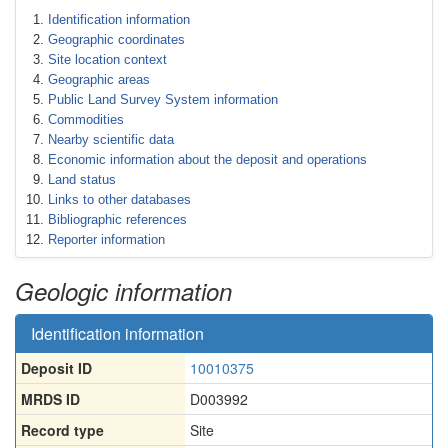
Identification information
Geographic coordinates
Site location context
Geographic areas
Public Land Survey System information
Commodities
Nearby scientific data
Economic information about the deposit and operations
Land status
Links to other databases
Bibliographic references
Reporter information
Geologic information
Identification information
Deposit ID
10010375
MRDS ID
D003992
Record type
Site