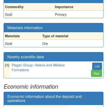
Commodity
Importance
Gold
Primary
Materials information
Materials
Type of material
Gold
Ore
Nearby scientific data
(1)
Piegan Group: Helena and Wallace
List
Formations
Map
Economic information
Economic information about the deposit and
operations