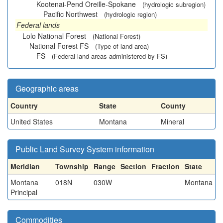
Kootenai-Pend Oreille-Spokane
(hydrologic subregion)
Pacific Northwest
(hydrologic region)
Federal lands
Lolo National Forest
(National Forest)
National Forest FS
(Type of land area)
FS
(Federal land areas administered by FS)
Geographic areas
Country
State
County
United States
Montana
Mineral
Public Land Survey System information
Meridian
Township
Range
Section
Fraction
State
Montana
018N
030W
Montana
Principal
Commodities