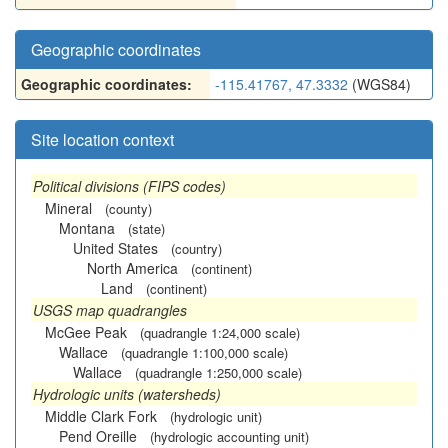
Geographic coordinates
Geographic coordinates:
-115.41767, 47.3332
(WGS84)
Site location context
Political divisions (FIPS codes)
Mineral
(county)
Montana
(state)
United States
(country)
North America
(continent)
Land
(continent)
USGS map quadrangles
McGee Peak
(quadrangle 1:24,000 scale)
Wallace
(quadrangle 1:100,000 scale)
Wallace
(quadrangle 1:250,000 scale)
Hydrologic units (watersheds)
Middle Clark Fork
(hydrologic unit)
Pend Oreille
(hydrologic accounting unit)