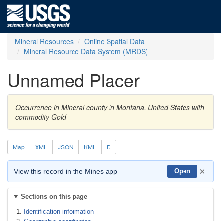
Mineral Resources
Online Spatial Data
Mineral Resource Data System (MRDS)
Unnamed Placer
Occurrence in Mineral county in Montana, United States with
commodity Gold
Map
XML
JSON
KML
D
×
View this record in the Mines app
Open
Sections on this page
Identification information