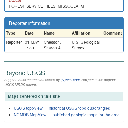
Deposit
FOREST SERVICE FILES, MISSOULA, MT
Reporter information
Type
Date
Name
Affiliation
Comment
Reporter
01-MAY-
Chesson,
U.S. Geological
1980
Sharon A.
Survey
Beyond USGS
Supplemental information added by
qvyshift.com
. Not part of the original
USGS MRDS record.
Maps centered on this site
USGS topoView — historical USGS topo quadrangles
NGMDB MapView — published geologic maps for the area