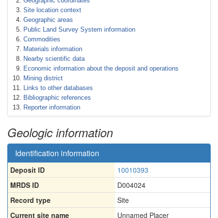
Geographic coordinates
Site location context
Geographic areas
Public Land Survey System information
Commodities
Materials information
Nearby scientific data
Economic information about the deposit and operations
Mining district
Links to other databases
Bibliographic references
Reporter information
Geologic information
Identification information
Deposit ID
10010393
MRDS ID
D004024
Record type
Site
Current site name
Unnamed Placer