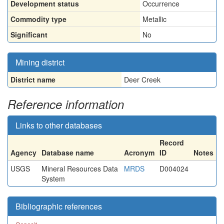
Development status
Occurrence
Commodity type
Metallic
Significant
No
Mining district
District name
Deer Creek
Reference information
Links to other databases
Record
Agency
Database name
Acronym
ID
Notes
USGS
Mineral Resources Data
MRDS
D004024
System
Bibliographic references