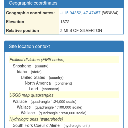
Geographic coordinates
Geographic coordinates:
-115.94352, 47.47457
(WGS84)
Elevation
1372
Relative position
2 MI S OF SILVERTON
Site location context
Political divisions (FIPS codes)
Shoshone
(county)
Idaho
(state)
United States
(country)
North America
(continent)
Land
(continent)
USGS map quadrangles
Wallace
(quadrangle 1:24,000 scale)
Wallace
(quadrangle 1:100,000 scale)
Wallace
(quadrangle 1:250,000 scale)
Hydrologic units (watersheds)
South Fork Coeur d'Alene
(hydrologic unit)