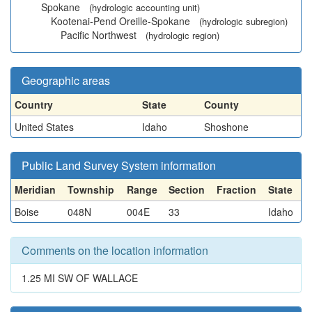
Spokane
(hydrologic accounting unit)
Kootenai-Pend Oreille-Spokane
(hydrologic subregion)
Pacific Northwest
(hydrologic region)
Geographic areas
Country
State
County
United States
Idaho
Shoshone
Public Land Survey System information
Meridian
Township
Range
Section
Fraction
State
Boise
048N
004E
33
Idaho
Comments on the location information
1.25 MI SW OF WALLACE