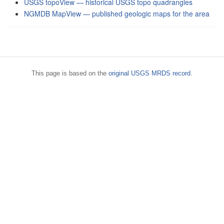
USGS topoView — historical USGS topo quadrangles
NGMDB MapView — published geologic maps for the area
This page is based on the
original USGS MRDS record
.