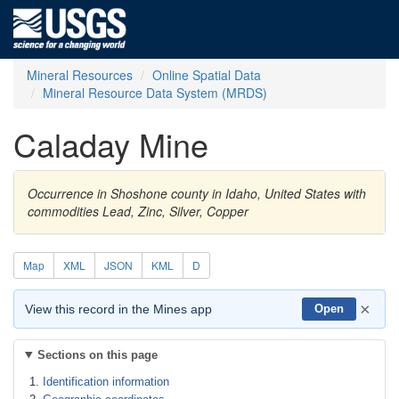
Mineral Resources
Online Spatial Data
Mineral Resource Data System (MRDS)
Caladay Mine
Occurrence in Shoshone county in Idaho, United States with
commodities Lead, Zinc, Silver, Copper
Map
XML
JSON
KML
D
×
View this record in the Mines app
Open
Sections on this page
Identification information