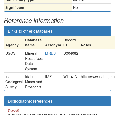
Significant
No
Reference information
Links to other databases
Database
Record
Agency
name
Acronym
ID
Notes
USGS
Mineral
MRDS
D004082
Resources
Data
System
Idaho
Idaho
IMP
WL_413
http://www.idahogeol
Geological
Mines and
Survey
Prospects
Bibliographic references
Deposit