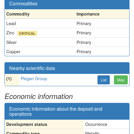
Commodities
Commodity
Importance
Lead
Primary
Zinc
Primary
CRITICAL
Silver
Primary
Copper
Primary
Nearby scientific data
(1)
Piegan Group.
List
Map
Economic information
Economic information about the deposit and
operations
Development status
Occurrence
Commodity type
Metallic