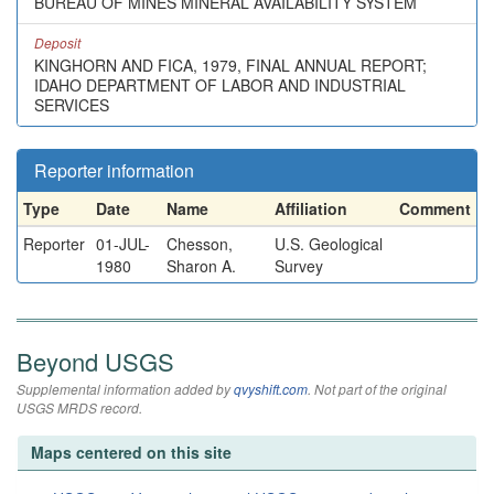
BUREAU OF MINES MINERAL AVAILABILITY SYSTEM
Deposit
KINGHORN AND FICA, 1979, FINAL ANNUAL REPORT;
IDAHO DEPARTMENT OF LABOR AND INDUSTRIAL
SERVICES
Reporter information
Type
Date
Name
Affiliation
Comment
Reporter
01-JUL-
Chesson,
U.S. Geological
1980
Sharon A.
Survey
Beyond USGS
Supplemental information added by
qvyshift.com
. Not part of the original
USGS MRDS record.
Maps centered on this site