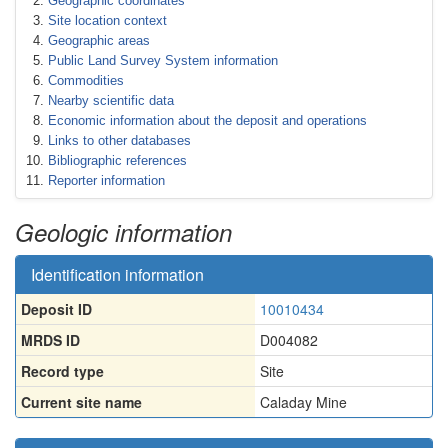
Geographic coordinates
Site location context
Geographic areas
Public Land Survey System information
Commodities
Nearby scientific data
Economic information about the deposit and operations
Links to other databases
Bibliographic references
Reporter information
Geologic information
Identification information
Deposit ID
10010434
MRDS ID
D004082
Record type
Site
Current site name
Caladay Mine