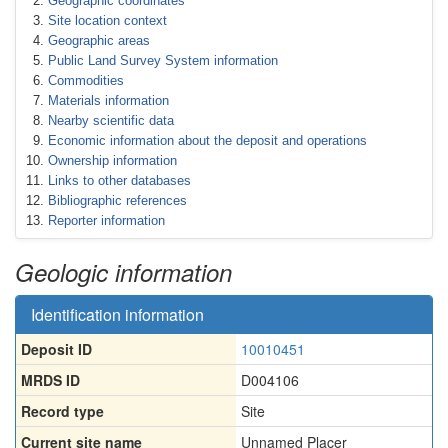
Geographic coordinates
Site location context
Geographic areas
Public Land Survey System information
Commodities
Materials information
Nearby scientific data
Economic information about the deposit and operations
Ownership information
Links to other databases
Bibliographic references
Reporter information
Geologic information
Identification information
Deposit ID
10010451
MRDS ID
D004106
Record type
Site
Current site name
Unnamed Placer