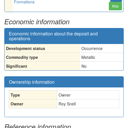
Formations
Map
Economic information
Economic information about the deposit and
operations
Development status
Occurrence
Commodity type
Metallic
Significant
No
Ownership information
Type
Owner
Owner
Roy Snell
Reference information