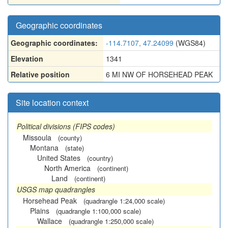
Geographic coordinates
Geographic coordinates:
-114.7107, 47.24099
(WGS84)
Elevation
1341
Relative position
6 MI NW OF HORSEHEAD PEAK
Site location context
Political divisions (FIPS codes)
Missoula
(county)
Montana
(state)
United States
(country)
North America
(continent)
Land
(continent)
USGS map quadrangles
Horsehead Peak
(quadrangle 1:24,000 scale)
Plains
(quadrangle 1:100,000 scale)
Wallace
(quadrangle 1:250,000 scale)