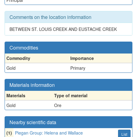
Principal
Comments on the location information
BETWEEN ST. LOUIS CREEK AND EUSTACHE CREEK
Commodities
Commodity
Importance
Gold
Primary
Materials information
Materials
Type of material
Gold
Ore
Nearby scientific data
(1)
Piegan Group: Helena and Wallace
List