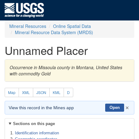
Mineral Resources
Online Spatial Data
Mineral Resource Data System (MRDS)
Unnamed Placer
Occurrence in Missoula county in Montana, United States
with commodity Gold
Map
XML
JSON
KML
D
×
View this record in the Mines app
Open
Sections on this page
Identification information