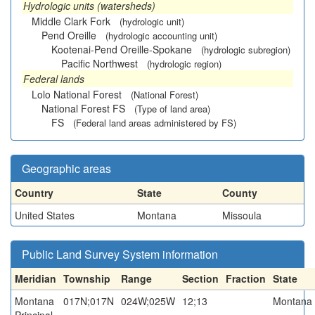
Hydrologic units (watersheds)
Middle Clark Fork
(hydrologic unit)
Pend Oreille
(hydrologic accounting unit)
Kootenai-Pend Oreille-Spokane
(hydrologic subregion)
Pacific Northwest
(hydrologic region)
Federal lands
Lolo National Forest
(National Forest)
National Forest FS
(Type of land area)
FS
(Federal land areas administered by FS)
Geographic areas
Country
State
County
United States
Montana
Missoula
Public Land Survey System information
Meridian
Township
Range
Section
Fraction
State
Montana
017N;017N
024W;025W
12;13
Montana