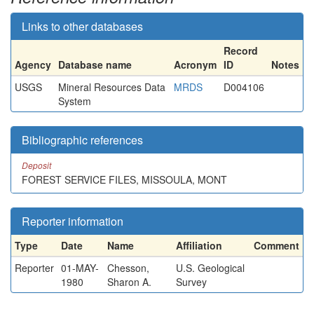
Links to other databases
Record
Agency
Database name
Acronym
ID
Notes
USGS
Mineral Resources Data
MRDS
D004106
System
Bibliographic references
Deposit
FOREST SERVICE FILES, MISSOULA, MONT
Reporter information
Type
Date
Name
Affiliation
Comment
Reporter
01-MAY-
Chesson,
U.S. Geological
1980
Sharon A.
Survey