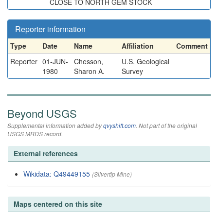
CLOSE TO NORTH GEM STOCK
Reporter information
Type
Date
Name
Affiliation
Comment
Reporter
01-JUN-
Chesson,
U.S. Geological
1980
Sharon A.
Survey
Beyond USGS
Supplemental information added by
qvyshift.com
. Not part of the original
USGS MRDS record.
External references
Wikidata: Q49449155
(Silvertip Mine)
Maps centered on this site