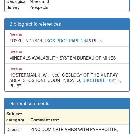
Geological
Mines and
Survey
Prospects
Bibliographic references
Deposit
FRYKLUND 1964
USGS PROF PAPER 445
PL. 4
Deposit
MINERALS AVAILABILITY SYSTEM BUREAU OF MINES
Deposit
HOSTERMAN, J. W., 1956, GEOLOGY OF THE MURRAY
AREA, SHOSHONE COUNTY, IDAHO,
USGS BULL 1027
.P,
PL. 57.
General comments
Subject
category
Comment text
Deposit
ZINC DOMINATE VEINS WITH PYRRHOTITE,