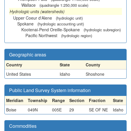
Wallace
(quadrangle 1:250,000 scale)
Hydrologic units (watersheds)
Upper Coeur d'Alene
(hydrologic unit)
Spokane
(hydrologic accounting unit)
Kootenai-Pend Oreille-Spokane
(hydrologic subregion)
Pacific Northwest
(hydrologic region)
Geographic areas
Country
State
County
United States
Idaho
Shoshone
Public Land Survey System information
Meridian
Township
Range
Section
Fraction
State
Boise
049N
005E
29
SE OF NE
Idaho
Commodities