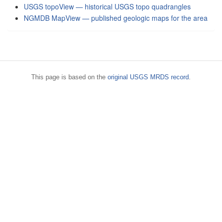
USGS topoView — historical USGS topo quadrangles
NGMDB MapView — published geologic maps for the area
This page is based on the
original USGS MRDS record
.