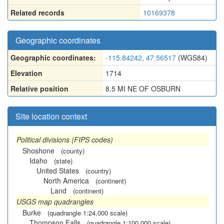
Related records
10169378
Geographic coordinates
Geographic coordinates:
-115.84242, 47.56517
(WGS84)
Elevation
1714
Relative position
8.5 MI NE OF OSBURN
Site location context
Political divisions (FIPS codes)
Shoshone
(county)
Idaho
(state)
United States
(country)
North America
(continent)
Land
(continent)
USGS map quadrangles
Burke
(quadrangle 1:24,000 scale)
Thompson Falls
(quadrangle 1:100,000 scale)