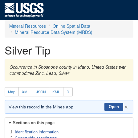
Mineral Resources
Online Spatial Data
Mineral Resource Data System (MRDS)
Silver Tip
Occurrence in Shoshone county in Idaho, United States with
commodities Zinc, Lead, Silver
Map
XML
JSON
KML
D
×
View this record in the Mines app
Open
Sections on this page
Identification information