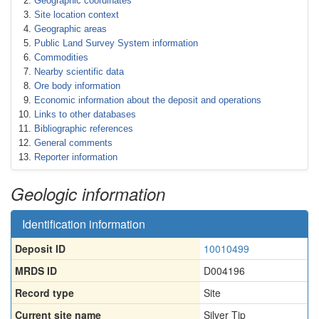
Geographic coordinates
Site location context
Geographic areas
Public Land Survey System information
Commodities
Nearby scientific data
Ore body information
Economic information about the deposit and operations
Links to other databases
Bibliographic references
General comments
Reporter information
Geologic information
Identification information
Deposit ID
10010499
MRDS ID
D004196
Record type
Site
Current site name
Silver Tip