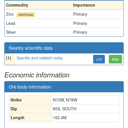
Commodity
Importance
Zinc
Primary
CRITICAL
Lead
Primary
Silver
Primary
Nearby scientific data
(1)
Syenite and related rocks.
List
Map
Economic information
Ore body information
Strike
N73W, N78W
Dip
85S, SOUTH
Length
152.4
M