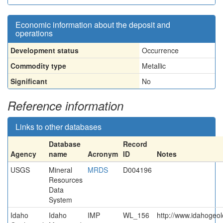
Economic information about the deposit and
operations
Development status
Occurrence
Commodity type
Metallic
Significant
No
Reference information
Links to other databases
Database
Record
Agency
name
Acronym
ID
Notes
USGS
Mineral
MRDS
D004196
Resources
Data
System
Idaho
Idaho
IMP
WL_156
http://www.idahogeol