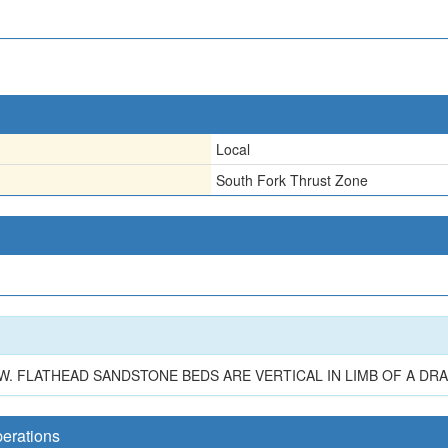
Local
South Fork Thrust Zone
. W. FLATHEAD SANDSTONE BEDS ARE VERTICAL IN LIMB OF A DR
perations