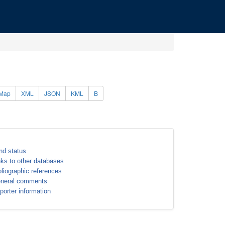
Map
XML
JSON
KML
B
nd status
nks to other databases
bliographic references
neral comments
porter information