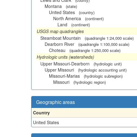
Lewis and Clark
(county)
Montana
(state)
United States
(country)
North America
(continent)
Land
(continent)
USGS map quadrangles
Steamboat Mountain
(quadrangle 1:24,000 scale)
Dearborn River
(quadrangle 1:100,000 scale)
Choteau
(quadrangle 1:250,000 scale)
Hydrologic units (watersheds)
Upper Missouri-Dearborn
(hydrologic unit)
Upper Missouri
(hydrologic accounting unit)
Missouri-Marias
(hydrologic subregion)
Missouri
(hydrologic region)
Geographic areas
Country
United States