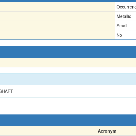
Occurren
Metallic
Small
No
 SHAFT
Acronym