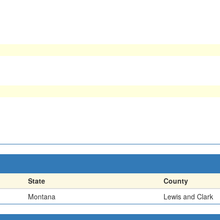
State
County
Montana
Lewis and Clark