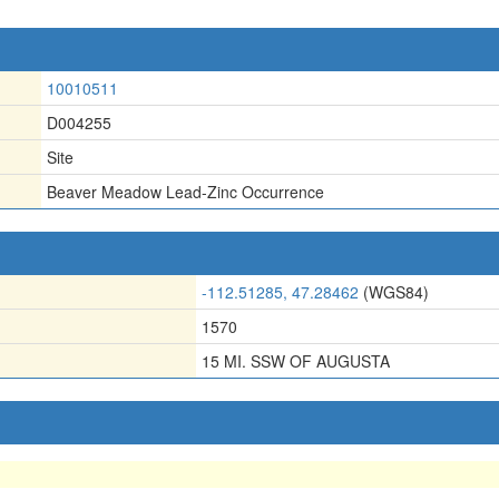
10010511
D004255
Site
Beaver Meadow Lead-Zinc Occurrence
-112.51285, 47.28462
(WGS84)
1570
15 MI. SSW OF AUGUSTA