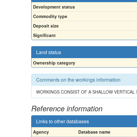
Development status
Commodity type
Deposit size
Significant
Land status
Ownership category
Comments on the workings information
WORKINGS CONSIST OF A SHALLOW VERTICAL
Reference information
Links to other databases
Agency
Database name