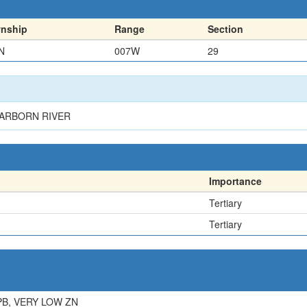
nship
Range
Section
N
007W
29
EARBORN RIVER
Importance
Tertiary
Tertiary
PB, VERY LOW ZN