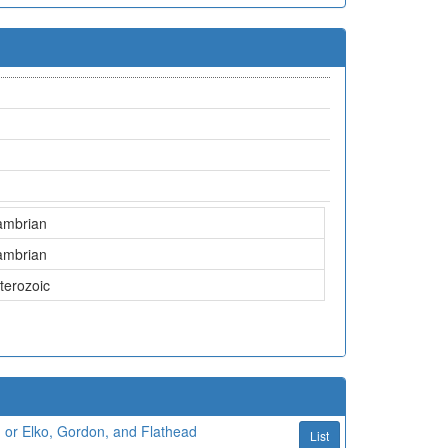
ambrian
ambrian
terozoic
 or Elko, Gordon, and Flathead
List