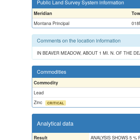
Public Land Survey System information
Meridian
Tow
Montana Principal
018
Comments on the location information
IN BEAVER MEADOW, ABOUT 1 MI. N. OF THE D
Commodities
Commodity
Lead
Zinc
CRITICAL
Analytical data
Result
ANALYSIS SHOWS 5 % 