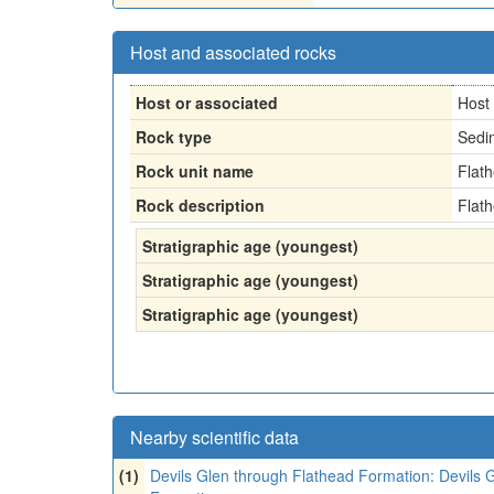
Host and associated rocks
Host or associated
Host
Rock type
Sedi
Rock unit name
Flat
Rock description
Flat
Stratigraphic age (youngest)
Stratigraphic age (youngest)
Stratigraphic age (youngest)
Nearby scientific data
(1)
Devils Glen through Flathead Formation: Devils