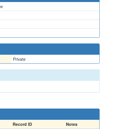
ce
Private
Record ID
Notes