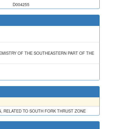
D004255
CHEMISTRY OF THE SOUTHEASTERN PART OF THE
G, RELATED TO SOUTH FORK THRUST ZONE