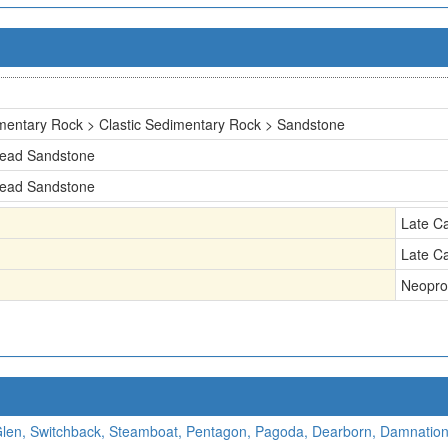
mentary Rock > Clastic Sedimentary Rock > Sandstone
head Sandstone
head Sandstone
Late C
Late C
Neopro
 Glen, Switchback, Steamboat, Pentagon, Pagoda, Dearborn, Damnation