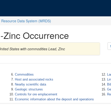
l Resource Data System (MRDS)
-Zinc Occurrence
nited States with commodities Lead, Zinc
Commodities
La
Host and associated rocks
Li
Nearby scientific data
Bi
Geologic structures
Ge
Controls for ore emplacement
Re
Economic information about the deposit and operations