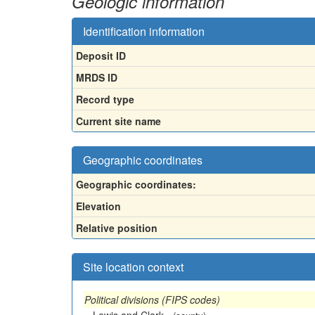
Geologic information
Identification information
Deposit ID
MRDS ID
Record type
Current site name
Geographic coordinates
Geographic coordinates:
Elevation
Relative position
Site location context
Political divisions (FIPS codes)