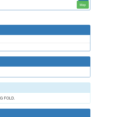
Map
AG FOLD.