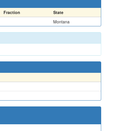
Fraction
State
Montana