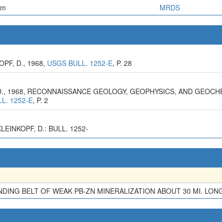
em
MRDS
PF, D., 1968,
USGS BULL. 1252-E
, P. 28
F, D., 1968, RECONNAISSANCE GEOLOGY, GEOPHYSICS, AND GEO
L. 1252-E
, P. 2
EINKOPF, D.: BULL. 1252-
ING BELT OF WEAK PB-ZN MINERALIZATION ABOUT 30 MI. LON