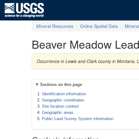
Mineral Resources
Online Spatial Data
Minera
Beaver Meadow Lead
Occurrence in Lewis and Clark county in Montana, U
Sections on this page
Identification information
Geographic coordinates
Site location context
Geographic areas
Public Land Survey System information