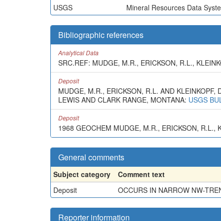
USGS
Mineral Resources Data Syst
Bibliographic references
Analytical Data
SRC.REF: MUDGE, M.R., ERICKSON, R.L., KLEINKO
Deposit
MUDGE, M.R., ERICKSON, R.L. AND KLEINKOP
LEWIS AND CLARK RANGE, MONTANA:
USGS BUL
Deposit
1968 GEOCHEM MUDGE, M.R., ERICKSON, R.L., KL
General comments
Subject category
Comment text
Deposit
OCCURS IN NARROW NW-TREND
Reporter information