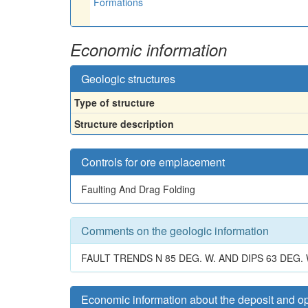
Formations
Economic information
Geologic structures
Type of structure
Structure description
Controls for ore emplacement
Faulting And Drag Folding
Comments on the geologic information
FAULT TRENDS N 85 DEG. W. AND DIPS 63 DEG
Economic information about the deposit and o