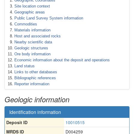
Geographic coordinates
Site location context
Geographic areas
Public Land Survey System information
Commodities
Materials information
Host and associated rocks
Nearby scientific data
Geologic structures
Ore body information
Economic information about the deposit and operations
Land status
Links to other databases
Bibliographic references
Reporter information
Geologic information
Identification information
Deposit ID
10010515
MRDS ID
D004259