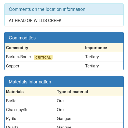
Comments on the location information
AT HEAD OF WILLIS CREEK.
Commodities
Commodity
Importance
Barium-Barite
Tertiary
CRITICAL
Copper
Tertiary
Materials information
Materials
Type of material
Barite
Ore
Chalcopyrite
Ore
Pyrite
Gangue
Quartz
Gangue