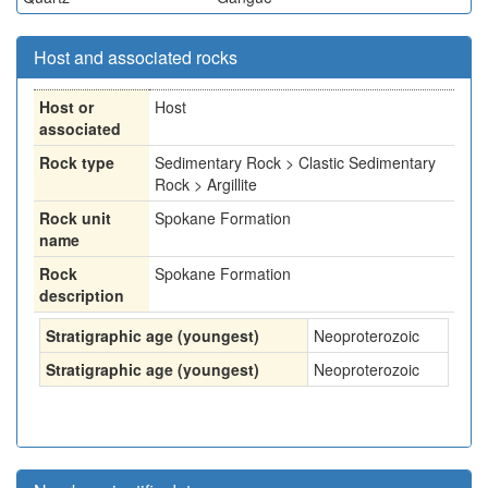
Host and associated rocks
Host or
Host
associated
Rock type
Sedimentary Rock > Clastic Sedimentary
Rock > Argillite
Rock unit
Spokane Formation
name
Rock
Spokane Formation
description
Stratigraphic age (youngest)
Neoproterozoic
Stratigraphic age (youngest)
Neoproterozoic