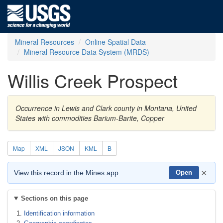
Mineral Resources
Online Spatial Data
Mineral Resource Data System (MRDS)
Willis Creek Prospect
Occurrence in Lewis and Clark county in Montana, United
States with commodities Barium-Barite, Copper
Map
XML
JSON
KML
B
×
View this record in the Mines app
Open
Sections on this page
Identification information