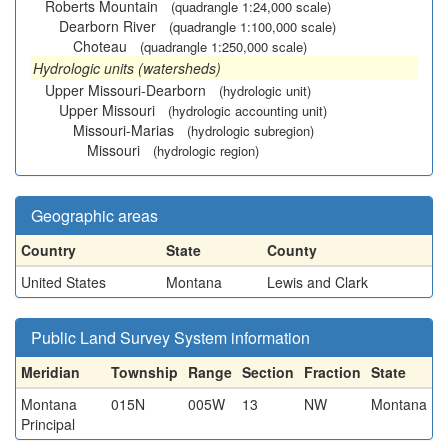
Roberts Mountain
(quadrangle 1:24,000 scale)
Dearborn River
(quadrangle 1:100,000 scale)
Choteau
(quadrangle 1:250,000 scale)
Hydrologic units (watersheds)
Upper Missouri-Dearborn
(hydrologic unit)
Upper Missouri
(hydrologic accounting unit)
Missouri-Marias
(hydrologic subregion)
Missouri
(hydrologic region)
Geographic areas
Country
State
County
United States
Montana
Lewis and Clark
Public Land Survey System information
Meridian
Township
Range
Section
Fraction
State
Montana
015N
005W
13
NW
Montana
Principal