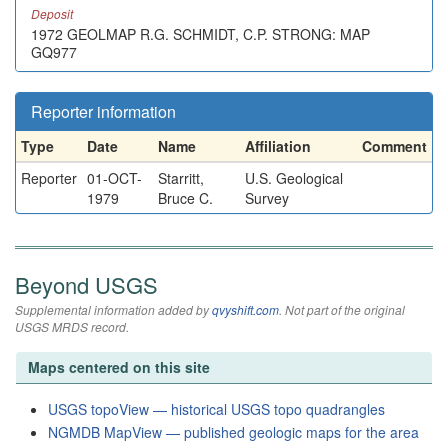
Deposit
1972 GEOLMAP R.G. SCHMIDT, C.P. STRONG: MAP
GQ977
Reporter information
Type
Date
Name
Affiliation
Comment
Reporter
01-OCT-
Starritt,
U.S. Geological
1979
Bruce C.
Survey
Beyond USGS
Supplemental information added by
qvyshift.com
. Not part of the original
USGS MRDS record.
Maps centered on this site
USGS topoView — historical USGS topo quadrangles
NGMDB MapView — published geologic maps for the area