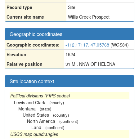
Record type
Site
Current site name
Willis Creek Prospect
Geographic coordinates
Geographic coordinates:
-112.17117, 47.05768
(WGS84)
Elevation
1524
Relative position
31 MI. NNW OF HELENA
Site location context
Political divisions (FIPS codes)
Lewis and Clark
(county)
Montana
(state)
United States
(country)
North America
(continent)
Land
(continent)
USGS map quadrangles