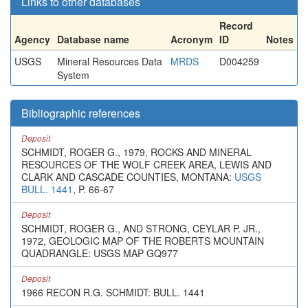
Links to other databases
Record
Agency
Database name
Acronym
ID
Notes
USGS
Mineral Resources Data
MRDS
D004259
System
Bibliographic references
Deposit
SCHMIDT, ROGER G., 1979, ROCKS AND MINERAL
RESOURCES OF THE WOLF CREEK AREA, LEWIS AND
CLARK AND CASCADE COUNTIES, MONTANA:
USGS
BULL. 1441
, P. 66-67
Deposit
SCHMIDT, ROGER G., AND STRONG, CEYLAR P. JR.,
1972, GEOLOGIC MAP OF THE ROBERTS MOUNTAIN
QUADRANGLE: USGS MAP GQ977
Deposit
1966 RECON R.G. SCHMIDT: BULL. 1441