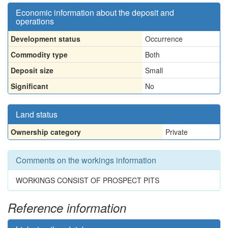
Economic information about the deposit and
operations
Development status
Occurrence
Commodity type
Both
Deposit size
Small
Significant
No
Land status
Ownership category
Private
Comments on the workings information
WORKINGS CONSIST OF PROSPECT PITS
Reference information