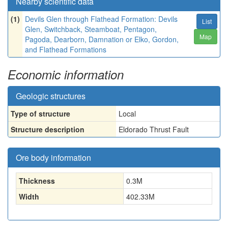
Nearby scientific data
(1)
Devils Glen through Flathead Formation: Devils
List
Glen, Switchback, Steamboat, Pentagon,
Map
Pagoda, Dearborn, Damnation or Elko, Gordon,
and Flathead Formations
Economic information
Geologic structures
Type of structure
Local
Structure description
Eldorado Thrust Fault
Ore body information
Thickness
0.3
M
Width
402.33
M