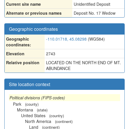
Current site name
Unidentified Deposit
Alternate or previous names
Deposit No. 17 Wedow
Geographic coordinates
Geographic
-110.01718, 45.08298
(WGS84)
coordinates:
Elevation
2743
Relative position
LOCATED ON THE NORTH END OF MT.
ABUNDANCE
Site location context
Political divisions (FIPS codes)
Park
(county)
Montana
(state)
United States
(country)
North America
(continent)
Land
(continent)