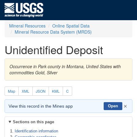
Mineral Resources
Online Spatial Data
Mineral Resource Data System (MRDS)
Unidentified Deposit
Occurrence in Park county in Montana, United States with
commodities Gold, Silver
Map
XML
JSON
KML
C
×
View this record in the Mines app
Open
Sections on this page
Identification information