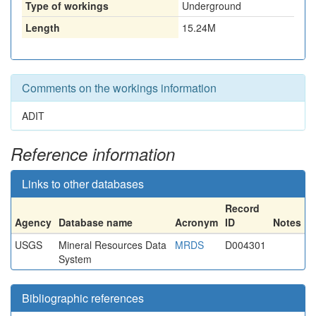
Type of workings
Underground
Length
15.24M
Comments on the workings information
ADIT
Reference information
Links to other databases
Record
Agency
Database name
Acronym
ID
Notes
USGS
Mineral Resources Data
MRDS
D004301
System
Bibliographic references