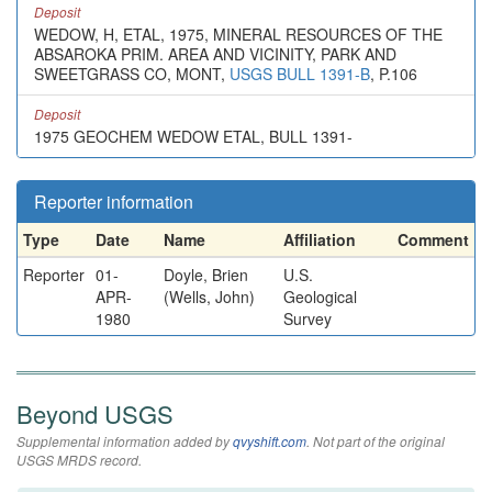
Deposit
WEDOW, H, ETAL, 1975, MINERAL RESOURCES OF THE
ABSAROKA PRIM. AREA AND VICINITY, PARK AND
SWEETGRASS CO, MONT,
USGS BULL 1391-B
, P.106
Deposit
1975 GEOCHEM WEDOW ETAL, BULL 1391-
Reporter information
Type
Date
Name
Affiliation
Comment
Reporter
01-
Doyle, Brien
U.S.
APR-
(Wells, John)
Geological
1980
Survey
Beyond USGS
Supplemental information added by
qvyshift.com
. Not part of the original
USGS MRDS record.