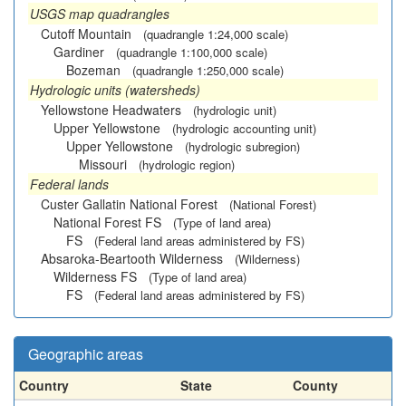
USGS map quadrangles
Cutoff Mountain
(quadrangle 1:24,000 scale)
Gardiner
(quadrangle 1:100,000 scale)
Bozeman
(quadrangle 1:250,000 scale)
Hydrologic units (watersheds)
Yellowstone Headwaters
(hydrologic unit)
Upper Yellowstone
(hydrologic accounting unit)
Upper Yellowstone
(hydrologic subregion)
Missouri
(hydrologic region)
Federal lands
Custer Gallatin National Forest
(National Forest)
National Forest FS
(Type of land area)
FS
(Federal land areas administered by FS)
Absaroka-Beartooth Wilderness
(Wilderness)
Wilderness FS
(Type of land area)
FS
(Federal land areas administered by FS)
Geographic areas
Country
State
County