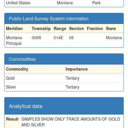
United States
Montana
Park
Public Land Survey System information
Meridian
Township
Range
Section
Fraction
State
Montana
009S
014E
05
Montana
Principal
Commodities
Commodity
Importance
Gold
Tertiary
Silver
Tertiary
Analytical data
Result
SAMPLES SHOW ONLY TRACE AMOUNTS OF GOLD
AND SILVER