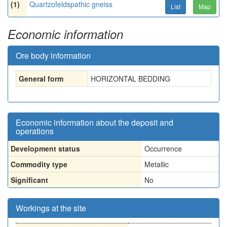
(1)
Quartzofeldspathic gneiss
List
Map
Economic information
Ore body information
General form
HORIZONTAL BEDDING
Economic information about the deposit and
operations
Development status
Occurrence
Commodity type
Metallic
Significant
No
Workings at the site