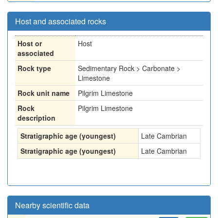
Host and associated rocks
Host or
Host
associated
Rock type
Sedimentary Rock > Carbonate >
Limestone
Rock unit name
Pilgrim Limestone
Rock
Pilgrim Limestone
description
Stratigraphic age (youngest)
Late Cambrian
Stratigraphic age (youngest)
Late Cambrian
Nearby scientific data