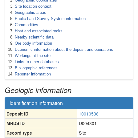
Geographic coordinates
Site location context
Geographic areas
Public Land Survey System information
Commodities
Host and associated rocks
Nearby scientific data
Ore body information
Economic information about the deposit and operations
Workings at the site
Links to other databases
Bibliographic references
Reporter information
Geologic information
Identification information
Deposit ID
10010538
MRDS ID
D004301
Record type
Site