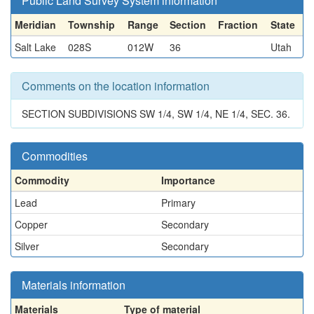
Public Land Survey System information
Meridian
Township
Range
Section
Fraction
State
Salt Lake
028S
012W
36
Utah
Comments on the location information
SECTION SUBDIVISIONS SW 1/4, SW 1/4, NE 1/4, SEC. 36.
Commodities
Commodity
Importance
Lead
Primary
Copper
Secondary
Silver
Secondary
Materials information
Materials
Type of material