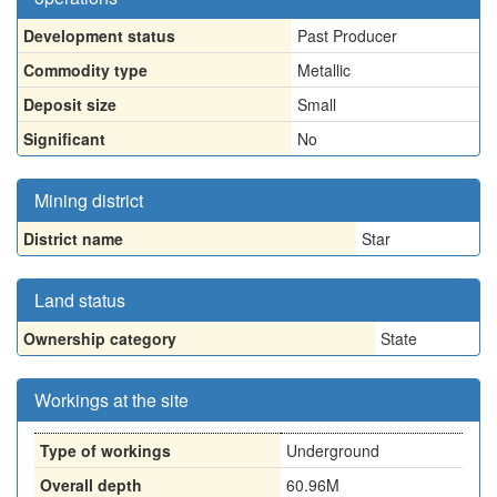
Development status
Past Producer
Commodity type
Metallic
Deposit size
Small
Significant
No
Mining district
District name
Star
Land status
Ownership category
State
Workings at the site
Type of workings
Underground
Overall depth
60.96M