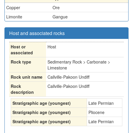
Copper
Ore
Limonite
Gangue
Host and associated rocks
Host or
Host
associated
Rock type
Sedimentary Rock > Carbonate >
Limestone
Rock unit name
Callville-Pakoon Undiff
Rock
Callville-Pakoon Undiff
description
Stratigraphic age (youngest)
Late Permian
Stratigraphic age (youngest)
Pliocene
Stratigraphic age (youngest)
Late Permian