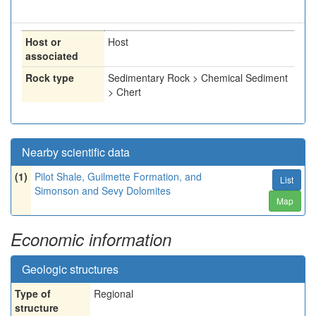
Host or
Host
associated
Rock type
Sedimentary Rock > Chemical Sediment
> Chert
Nearby scientific data
(1)
Pilot Shale, Guilmette Formation, and
List
Simonson and Sevy Dolomites
Map
Economic information
Geologic structures
Type of
Regional
structure