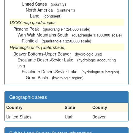
United States
(country)
North America
(continent)
Land
(continent)
USGS map quadrangles
Picacho Peak
(quadrangle 1:24,000 scale)
Wah Wah Mountains South
(quadrangle 1:100,000 scale)
Richfield
(quadrangle 1:250,000 scale)
Hydrologic units (watersheds)
Beaver Bottoms-Upper Beaver
(hydrologic unit)
Escalante Desert-Sevier Lake
(hydrologic accounting
unit)
Escalante Desert-Sevier Lake
(hydrologic subregion)
Great Basin
(hydrologic region)
Geographic areas
Country
State
County
United States
Utah
Beaver