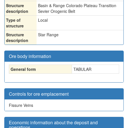
Structure
Basin & Range Colorado Plateau Transition
description
Sevier Orogenic Belt
Type of
Local
structure
Structure
Star Range
description
Ore body information
General form
TABULAR
Controls for ore emplacement
Fissure Veins
Economic information about the deposit and
operations