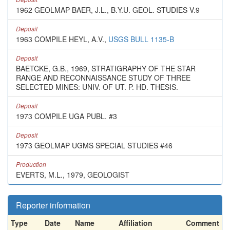
1962 GEOLMAP BAER, J.L., B.Y.U. GEOL. STUDIES V.9
Deposit
1963 COMPILE HEYL, A.V.,
USGS BULL 1135-B
Deposit
BAETCKE, G.B., 1969, STRATIGRAPHY OF THE STAR
RANGE AND RECONNAISSANCE STUDY OF THREE
SELECTED MINES: UNIV. OF UT. P. HD. THESIS.
Deposit
1973 COMPILE UGA PUBL. #3
Deposit
1973 GEOLMAP UGMS SPECIAL STUDIES #46
Production
EVERTS, M.L., 1979, GEOLOGIST
Reporter information
Type
Date
Name
Affiliation
Comment