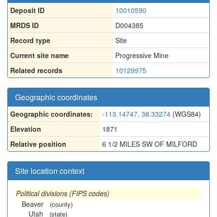
Deposit ID
10010590
MRDS ID
D004385
Record type
Site
Current site name
Progressive Mine
Related records
10129975
Geographic coordinates
Geographic coordinates:
-113.14747, 38.33274
(WGS84)
Elevation
1871
Relative position
6 1/2 MILES SW OF MILFORD
Site location context
Political divisions (FIPS codes)
Beaver
(county)
Utah
(state)