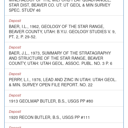
STAR DIST, BEAVER CO. UT: UT GEOL & MIN SURVEY
SPEC. STUDY 46
Deposit
BAER, I.L., 1962, GEOLOGY OF THE STAR RANGE,
BEAVER COUNTY, UTAH: B.Y.U. GEOLOGY STUDIES V. 9,
PT. 2, P. 29-52.
Deposit
BAER, J.L., 1973, SUMMARY OF THE STRATAGRAPHY
AND STRUCTURE OF THE STAR RANGE, BEAVER
COUNTY, UTAH: UTAH GEOL. ASSOC. PUBL. NO. 3 P. 6
Deposit
PERRY, L.I., 1976, LEAD AND ZINC IN UTAH: UTAH GEOL.
& MIN. SURVEY OPEN FILE REPORT. NO. 22
Deposit
1913 GEOLMAP BUTLER, B.S., USGS PP #80
Deposit
1920 RECON BUTLER, B.S., USGS PP #111
Deposit