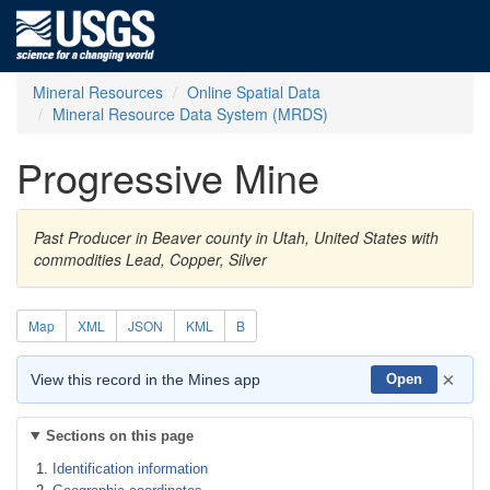
Mineral Resources
Online Spatial Data
Mineral Resource Data System (MRDS)
Progressive Mine
Past Producer in Beaver county in Utah, United States with
commodities Lead, Copper, Silver
Map
XML
JSON
KML
B
×
View this record in the Mines app
Open
Sections on this page
Identification information