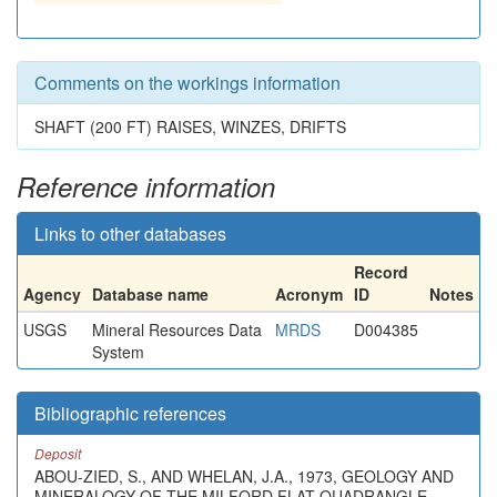
Comments on the workings information
SHAFT (200 FT) RAISES, WINZES, DRIFTS
Reference information
Links to other databases
Record
Agency
Database name
Acronym
ID
Notes
USGS
Mineral Resources Data
MRDS
D004385
System
Bibliographic references
Deposit
ABOU-ZIED, S., AND WHELAN, J.A., 1973, GEOLOGY AND
MINERALOGY OF THE MILFORD FLAT QUADRANGLE,