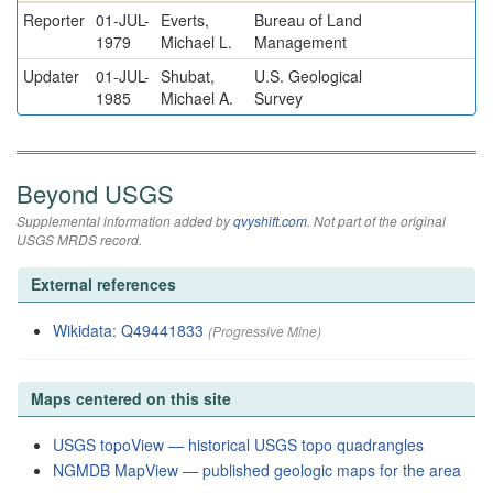
Reporter
01-JUL-
Everts,
Bureau of Land
1979
Michael L.
Management
Updater
01-JUL-
Shubat,
U.S. Geological
1985
Michael A.
Survey
Beyond USGS
Supplemental information added by
qvyshift.com
. Not part of the original
USGS MRDS record.
External references
Wikidata: Q49441833
(Progressive Mine)
Maps centered on this site
USGS topoView — historical USGS topo quadrangles
NGMDB MapView — published geologic maps for the area