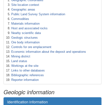
Geographic coordinates
Site location context
Geographic areas
Public Land Survey System information
Commodities
Materials information
Host and associated rocks
Nearby scientific data
Geologic structures
Ore body information
Controls for ore emplacement
Economic information about the deposit and operations
Mining district
Land status
Workings at the site
Links to other databases
Bibliographic references
Reporter information
Geologic information
Identification information