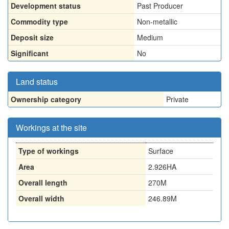
Development status
Past Producer
Commodity type
Non-metallic
Deposit size
Medium
Significant
No
Land status
Ownership category
Private
Workings at the site
Type of workings
Surface
Area
2.926HA
Overall length
270M
Overall width
246.89M