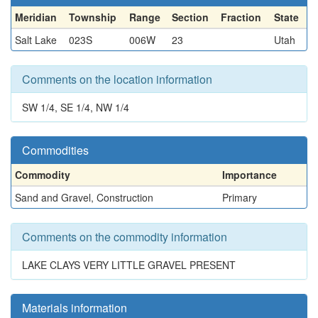
Meridian
Township
Range
Section
Fraction
State
Salt Lake
023S
006W
23
Utah
Comments on the location information
SW 1/4, SE 1/4, NW 1/4
Commodities
Commodity
Importance
Sand and Gravel, Construction
Primary
Comments on the commodity information
LAKE CLAYS VERY LITTLE GRAVEL PRESENT
Materials information