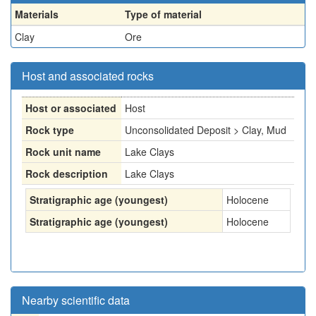
Materials
Type of material
Clay
Ore
Host and associated rocks
Host or associated
Host
Rock type
Unconsolidated Deposit > Clay, Mud
Rock unit name
Lake Clays
Rock description
Lake Clays
Stratigraphic age (youngest)
Holocene
Stratigraphic age (youngest)
Holocene
Nearby scientific data