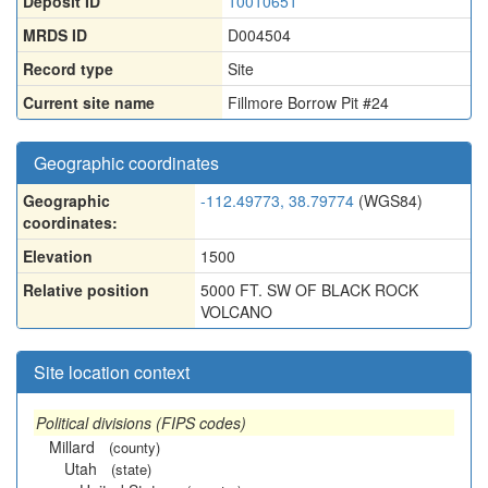
Deposit ID
10010651
MRDS ID
D004504
Record type
Site
Current site name
Fillmore Borrow Pit #24
Geographic coordinates
Geographic
-112.49773, 38.79774
(WGS84)
coordinates:
Elevation
1500
Relative position
5000 FT. SW OF BLACK ROCK
VOLCANO
Site location context
Political divisions (FIPS codes)
Millard
(county)
Utah
(state)