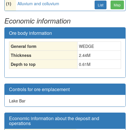
(1)
Alluvium and colluvium
List
Map
Economic information
Ore body information
General form
WEDGE
Thickness
2.44
M
Depth to top
0.61
M
Controls for ore emplacement
Lake Bar
Economic information about the deposit and
operations