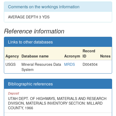
Comments on the workings information
AVERAGE DEPTH 3 YDS
Reference information
Links to other databases
Record
Agency
Database name
Acronym
ID
Notes
USGS
Mineral Resources Data
MRDS
D004504
System
Bibliographic references
Deposit
UTAH DEPT. OF HIGHWAYS, MATERIALS AND RESEARCH
DIVISION, MATERIALS INVENTORY SECTION: MILLARD
COUNTY, 1966