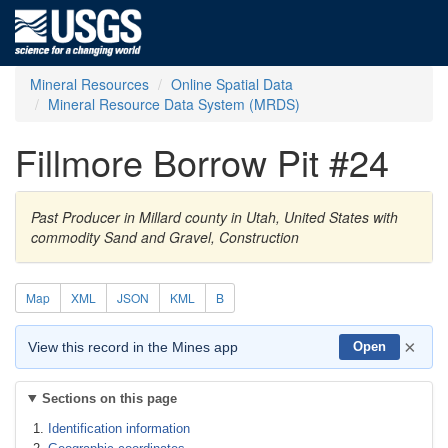
Mineral Resources
Online Spatial Data
Mineral Resource Data System (MRDS)
Fillmore Borrow Pit #24
Past Producer in Millard county in Utah, United States with
commodity Sand and Gravel, Construction
Map
XML
JSON
KML
B
×
View this record in the Mines app
Open
Sections on this page
Identification information