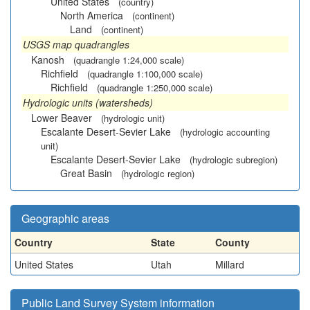
United States
(country)
North America
(continent)
Land
(continent)
USGS map quadrangles
Kanosh
(quadrangle 1:24,000 scale)
Richfield
(quadrangle 1:100,000 scale)
Richfield
(quadrangle 1:250,000 scale)
Hydrologic units (watersheds)
Lower Beaver
(hydrologic unit)
Escalante Desert-Sevier Lake
(hydrologic accounting
unit)
Escalante Desert-Sevier Lake
(hydrologic subregion)
Great Basin
(hydrologic region)
Geographic areas
Country
State
County
United States
Utah
Millard
Public Land Survey System information