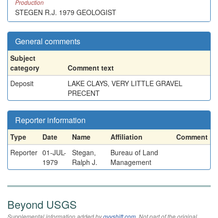
Production
STEGEN R.J. 1979 GEOLOGIST
General comments
Subject
category
Comment text
Deposit
LAKE CLAYS, VERY LITTLE GRAVEL
PRECENT
Reporter information
Type
Date
Name
Affiliation
Comment
Reporter
01-JUL-
Stegan,
Bureau of Land
1979
Ralph J.
Management
Beyond USGS
Supplemental information added by
qvyshift.com
. Not part of the original