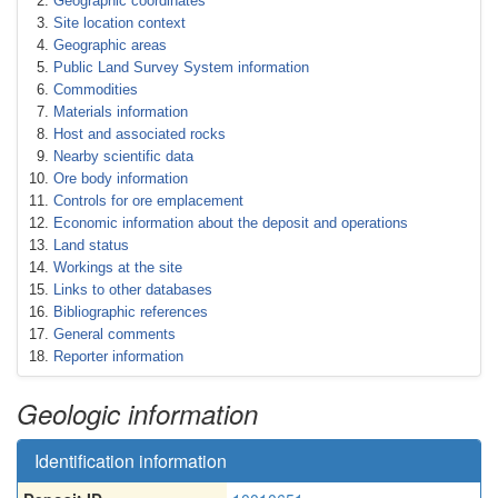
Geographic coordinates
Site location context
Geographic areas
Public Land Survey System information
Commodities
Materials information
Host and associated rocks
Nearby scientific data
Ore body information
Controls for ore emplacement
Economic information about the deposit and operations
Land status
Workings at the site
Links to other databases
Bibliographic references
General comments
Reporter information
Geologic information
Identification information