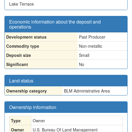
Lake Terrace
Economic information about the deposit and
operations
Development status
Past Producer
Commodity type
Non-metallic
Deposit size
Small
Significant
No
Land status
Ownership category
BLM Administrative Area
Ownership information
Type
Owner
Owner
U.S. Bureau Of Land Management