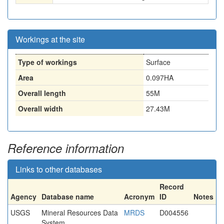
Workings at the site
Type of workings
Surface
Area
0.097HA
Overall length
55M
Overall width
27.43M
Reference information
Links to other databases
Record
Agency
Database name
Acronym
ID
Notes
USGS
Mineral Resources Data
MRDS
D004556
System