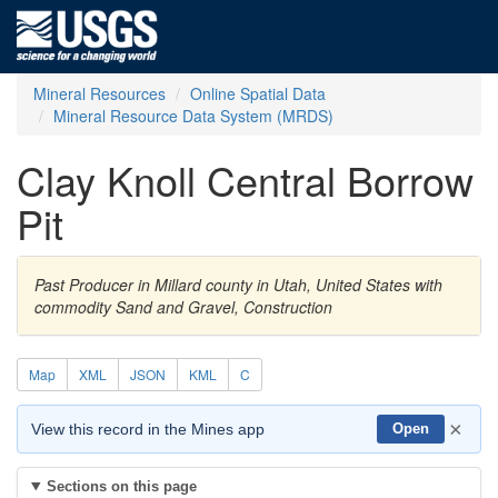
Mineral Resources
Online Spatial Data
Mineral Resource Data System (MRDS)
Clay Knoll Central Borrow
Pit
Past Producer in Millard county in Utah, United States with
commodity Sand and Gravel, Construction
Map
XML
JSON
KML
C
×
View this record in the Mines app
Open
Sections on this page