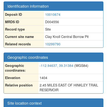
Identification information
Deposit ID
10010674
MRDS ID
D004556
Record type
Site
Current site name
Clay Knoll Central Borrow Pit
Related records
10299790
Geographic coordinates
Geographic
-112.94637, 39.31384
(WGS84)
coordinates:
Elevation
1404
Relative position
2.45 MILES EAST OF HINKLEY TRAIL
RESERVOIR
Site location context