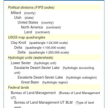
Political divisions (FIPS codes)
Millard
(county)
Utah
(state)
United States
(country)
North America
(continent)
Land
(continent)
USGS map quadrangles
Clay Knoll
(quadrangle 1:24,000 scale)
Delta
(quadrangle 1:100,000 scale)
Delta
(quadrangle 1:250,000 scale)
Hydrologic units (watersheds)
Lower Sevier
(hydrologic unit)
Escalante Desert-Sevier Lake
(hydrologic accounting
unit)
Escalante Desert-Sevier Lake
(hydrologic subregion)
Great Basin
(hydrologic region)
Federal lands
Bureau of Land Management
(Bureau of Land Management
UT)
Bureau of Land Management UT BLM
(Type of land
area)