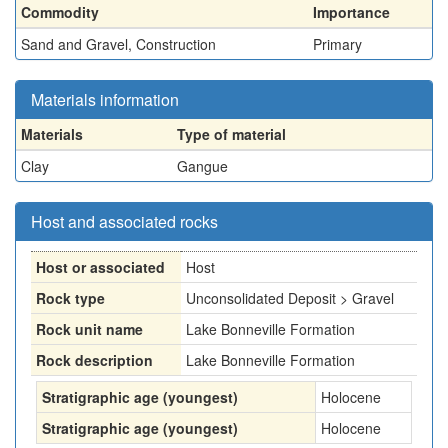
Commodity
Importance
Sand and Gravel, Construction
Primary
Materials information
Materials
Type of material
Clay
Gangue
Host and associated rocks
Host or associated
Host
Rock type
Unconsolidated Deposit > Gravel
Rock unit name
Lake Bonneville Formation
Rock description
Lake Bonneville Formation
Stratigraphic age (youngest)
Holocene
Stratigraphic age (youngest)
Holocene