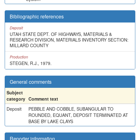
Bibliographic references
Deposit
UTAH STATE DEPT. OF HIGHWAYS, MATERIALS &
RESEARCH DIVISION, MATERIALS INVENTORY SECTION:
MILLARD COUNTY
Production
STEGEN, R.J., 1979.
General comments
Subject
category
Comment text
Deposit
PEBBLE AND COBBLE, SUBANGULAR TO
ROUNDED, EQUANT, DEPOSIT TERMINATED AT
BASE BY LAKE CLAYS
Reporter information