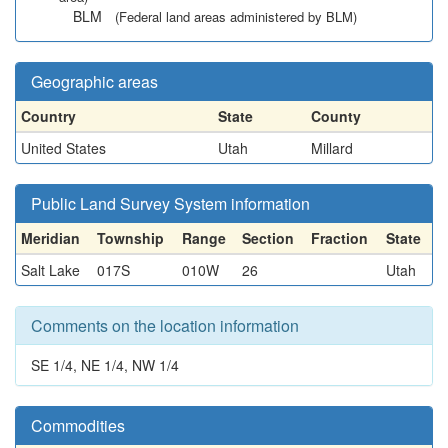
BLM
(Federal land areas administered by BLM)
Geographic areas
Country
State
County
United States
Utah
Millard
Public Land Survey System information
Meridian
Township
Range
Section
Fraction
State
Salt Lake
017S
010W
26
Utah
Comments on the location information
SE 1/4, NE 1/4, NW 1/4
Commodities