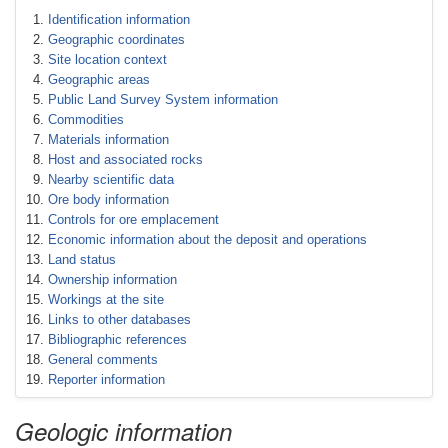
Identification information
Geographic coordinates
Site location context
Geographic areas
Public Land Survey System information
Commodities
Materials information
Host and associated rocks
Nearby scientific data
Ore body information
Controls for ore emplacement
Economic information about the deposit and operations
Land status
Ownership information
Workings at the site
Links to other databases
Bibliographic references
General comments
Reporter information
Geologic information