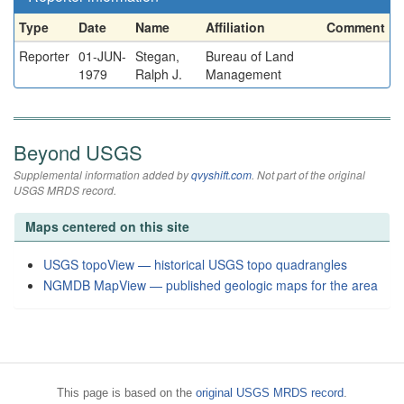
Type
Date
Name
Affiliation
Comment
Reporter
01-JUN-
Stegan,
Bureau of Land
1979
Ralph J.
Management
Beyond USGS
Supplemental information added by
qvyshift.com
. Not part of the original
USGS MRDS record.
Maps centered on this site
USGS topoView — historical USGS topo quadrangles
NGMDB MapView — published geologic maps for the area
This page is based on the
original USGS MRDS record
.