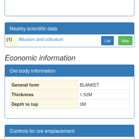
Nearby scientific data
(1)
Alluvium and colluvium
List
Map
Economic information
Ore body information
General form
BLANKET
Thickness
1.52
M
Depth to top
0
M
Controls for ore emplacement