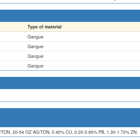
Type of material
Gangue
Gangue
Gangue
Gangue
ON, 20-54 OZ AG/TON, 0.40% CU, 0.20-0.80% PB, 1.30-1.70% ZN.