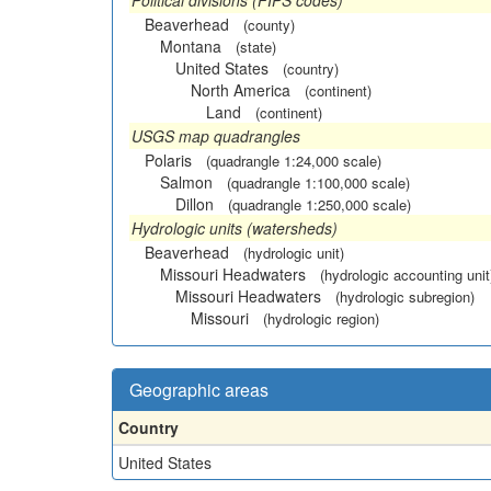
Political divisions (FIPS codes)
Beaverhead
(county)
Montana
(state)
United States
(country)
North America
(continent)
Land
(continent)
USGS map quadrangles
Polaris
(quadrangle 1:24,000 scale)
Salmon
(quadrangle 1:100,000 scale)
Dillon
(quadrangle 1:250,000 scale)
Hydrologic units (watersheds)
Beaverhead
(hydrologic unit)
Missouri Headwaters
(hydrologic accounting unit
Missouri Headwaters
(hydrologic subregion)
Missouri
(hydrologic region)
Geographic areas
Country
United States