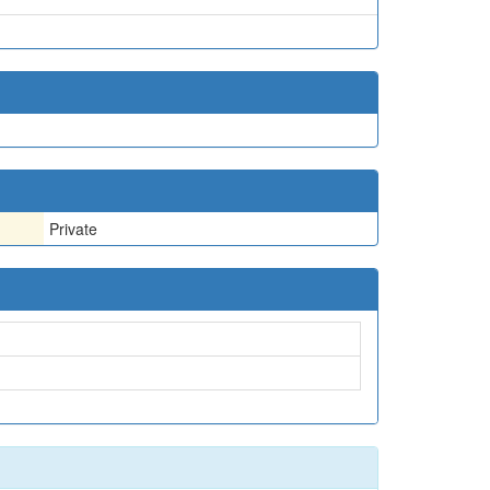
Private