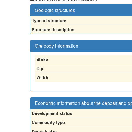
Geologic structures
Type of structure
Structure description
Ore body information
Strike
Dip
Width
Economic information about the deposit and o
Development status
Commodity type
Deposit size