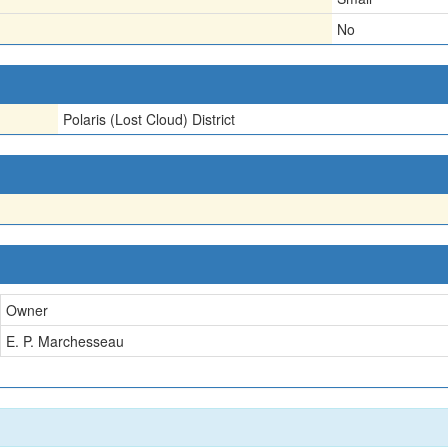
No
Polaris (Lost Cloud) District
Owner
E. P. Marchesseau