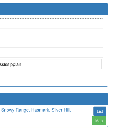
ssissippian
Snowy Range, Hasmark, Silver Hill,
List
Map