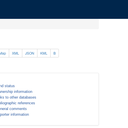
Map
XML
JSON
KML
B
nd status
nership information
nks to other databases
bliographic references
neral comments
porter information