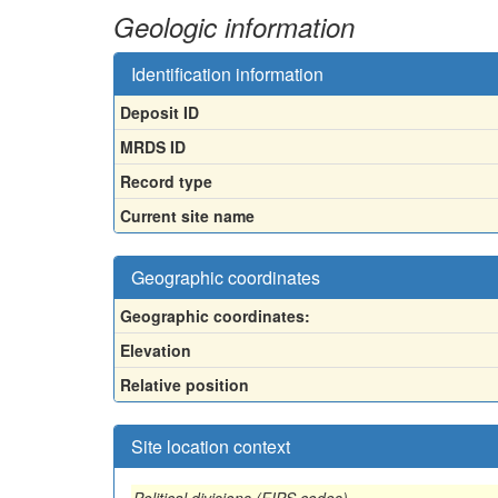
Geologic information
Identification information
Deposit ID
MRDS ID
Record type
Current site name
Geographic coordinates
Geographic coordinates:
Elevation
Relative position
Site location context