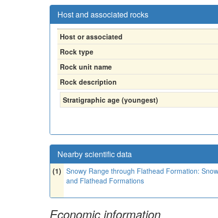
Host and associated rocks
Host or associated
Rock type
Rock unit name
Rock description
Stratigraphic age (youngest)
Nearby scientific data
(1)
Snowy Range through Flathead Formation: Snowy 
and Flathead Formations
Economic information