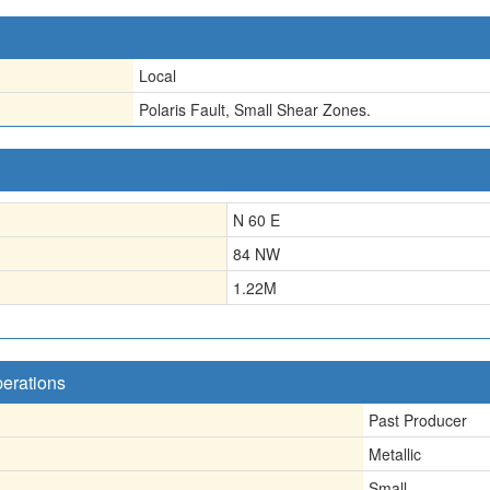
Local
Polaris Fault, Small Shear Zones.
N 60 E
84 NW
1.22
M
perations
Past Producer
Metallic
Small