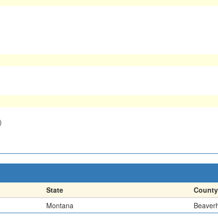
)
State
County
Montana
Beaver