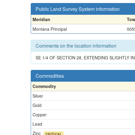
Public Land Survey System information
Meridian
Tow
Montana Principal
005
Comments on the location information
SE 1/4 OF SECTION 28, EXTENDING SLIGHTLY I
Commodities
Commodity
Silver
Gold
Copper
Lead
Zinc
CRITICAL