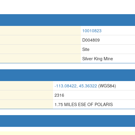
10010823
D004809
Site
Silver King Mine
-113.08422, 45.36322
(WGS84)
2316
1.75 MILES ESE OF POLARIS