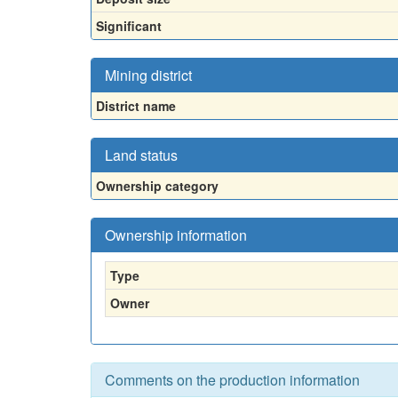
Significant
Mining district
District name
Land status
Ownership category
Ownership information
Type
Owner
Comments on the production information