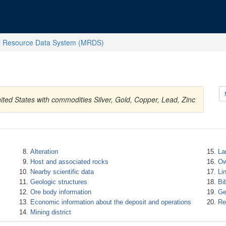
l Resource Data System (MRDS)
ted States with commodities Silver, Gold, Copper, Lead, Zinc
Alteration
La
Host and associated rocks
Ow
Nearby scientific data
Li
Geologic structures
Bi
Ore body information
Ge
Economic information about the deposit and operations
Re
Mining district