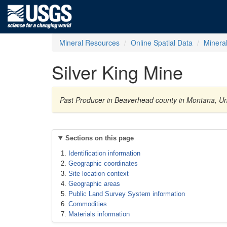
Mineral Resources
Online Spatial Data
Minera
Silver King Mine
Past Producer in Beaverhead county in Montana, Uni
Sections on this page
Identification information
Geographic coordinates
Site location context
Geographic areas
Public Land Survey System information
Commodities
Materials information