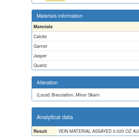
Materials information
Materials
Calcite
Garnet
Jasper
Quartz
Alteration
(Local)
Brecciation, Minor Skarn
Analytical data
Result
VEIN MATERIAL ASSAYED 0.020 OZ AU/T