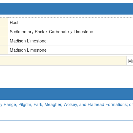
Host
Sedimentary Rock > Carbonate > Limestone
Madison Limestone
Madison Limestone
Mi
Range, Pilgrim, Park, Meagher, Wolsey, and Flathead Formations; or 