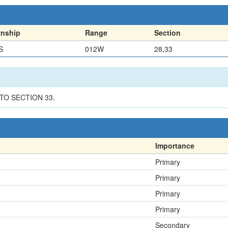
nship
Range
Section
S
012W
28,33
NTO SECTION 33.
Importance
Primary
Primary
Primary
Primary
Secondary