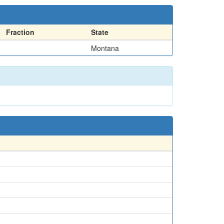
Fraction
State
Montana