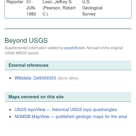
Reporter
01-
Loen, Jeffrey S.
U.S.
JUN-
(Pearson, Robert
Geological
1980
C.)
Survey
Beyond USGS
Supplemental information added by
qvyshift.com
. Not part of the original
USGS MRDS record.
External references
Wikidata: Q49399353
(Berlin Mine)
Maps centered on this site
USGS topoView — historical USGS topo quadrangles
NGMDB MapView — published geologic maps for the area