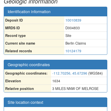
Geologic information
Identification information
Deposit ID
10010839
MRDS ID
D004833
Record type
Site
Current site name
Berlin Claims
Related records
10124179
Geographic coordinates
Geographic coordinates:
-112.70256, 45.67296
(WGS84)
Elevation
1634
Relative position
3 MILES NNW OF MELROSE
Site location context