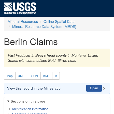
Mineral Resources
Online Spatial Data
Mineral Resource Data System (MRDS)
Berlin Claims
Past Producer in Beaverhead county in Montana, United
States with commodities Gold, Silver, Lead
Map
XML
JSON
KML
B
×
View this record in the Mines app
Open
Sections on this page
Identification information