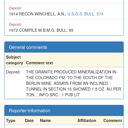
Deposit
1914 RECON WINCHELL, A.N.,
U.S.G.S. BULL. 574
Deposit
1972 COMPILE M.B.M.G. BULL. 85
General comments
Subject
category
Comment text
Deposit
THE GRANITE PRODUCED MINERALIZATION IN
THE COLORADO FM. TO THE SOUTH OF THE
BERLIN MINE. ASSAYS FROM AN INCLINED
TUNNEL IN SECTION 15 SHOWED 1.5 OZ. AU PER
TON. ; INFO.SRC : 1 PUB LIT
Reporter information
Type
Date
Name
Affiliation
Comment