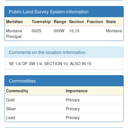
Public Land Survey System information
Meridian
Township
Range
Section
Fraction
State
Montana
002S
009W
10,15
Montana
Principal
Comments on the location information
SE 1/4 OF SW 1/4, SECTION 10, ALSO IN 15
Commodities
Commodity
Importance
Gold
Primary
Silver
Primary
Lead
Primary