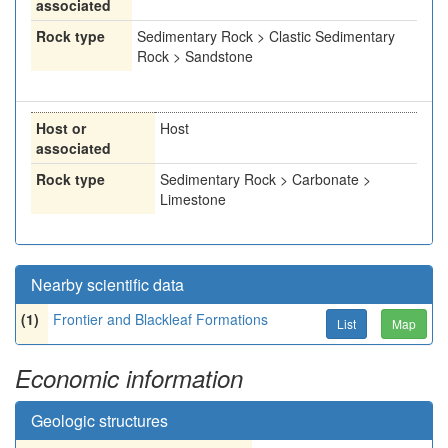
associated
Rock type
Sedimentary Rock > Clastic Sedimentary
Rock > Sandstone
Host or
Host
associated
Rock type
Sedimentary Rock > Carbonate >
Limestone
Nearby scientific data
(1)
Frontier and Blackleaf Formations
List
Map
Economic information
Geologic structures