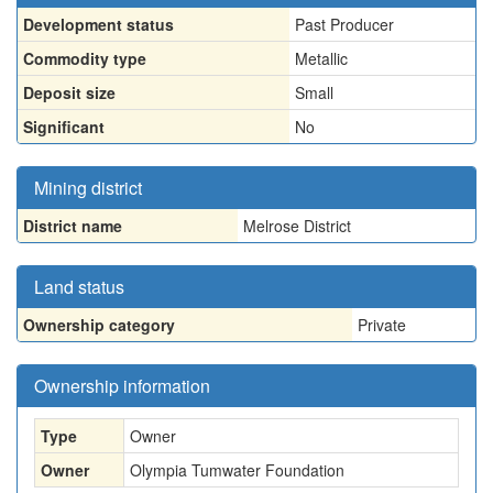
Development status
Past Producer
Commodity type
Metallic
Deposit size
Small
Significant
No
Mining district
District name
Melrose District
Land status
Ownership category
Private
Ownership information
Type
Owner
Owner
Olympia Tumwater Foundation