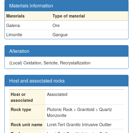
Materials information
Materials
Type of material
Galena
Ore
Limonite
Gangue
Alteration
(Local)
Oxidation, Sericite, Recrystallization
Host and associated rocks
Host or
Associated
associated
Rock type
Plutonic Rock > Granitoid > Quartz
Monzonite
Rock unit name
Lcret-Tert Granitic Intrusive Outlier