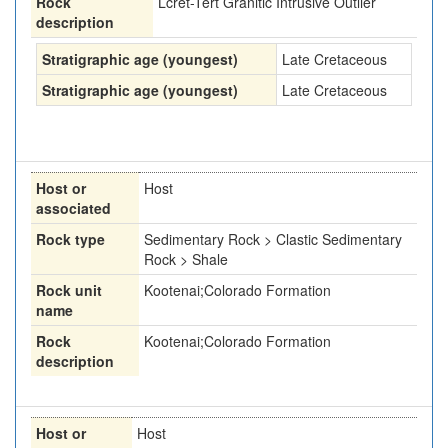
Rock
Lcret-Tert Granitic Intrusive Outlier
description
Stratigraphic age (youngest)
Late Cretaceous
Stratigraphic age (youngest)
Late Cretaceous
Host or
Host
associated
Rock type
Sedimentary Rock > Clastic Sedimentary
Rock > Shale
Rock unit
Kootenai;Colorado Formation
name
Rock
Kootenai;Colorado Formation
description
Host or
Host