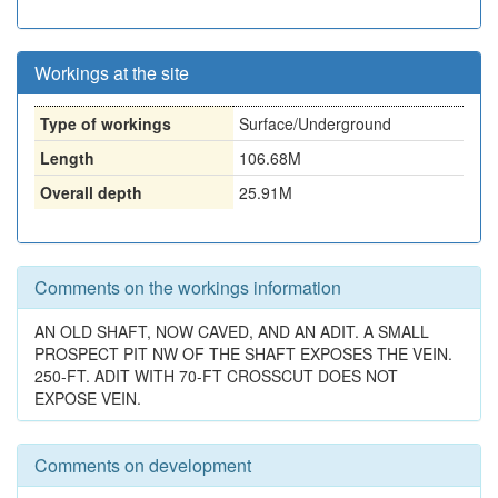
Workings at the site
Type of workings
Surface/Underground
Length
106.68M
Overall depth
25.91M
Comments on the workings information
AN OLD SHAFT, NOW CAVED, AND AN ADIT. A SMALL
PROSPECT PIT NW OF THE SHAFT EXPOSES THE VEIN.
250-FT. ADIT WITH 70-FT CROSSCUT DOES NOT
EXPOSE VEIN.
Comments on development