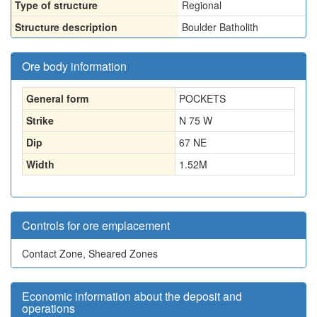
Type of structure
Regional
Structure description
Boulder Batholith
Ore body information
General form
POCKETS
Strike
N 75 W
Dip
67 NE
Width
1.52
M
Controls for ore emplacement
Contact Zone, Sheared Zones
Economic information about the deposit and
operations