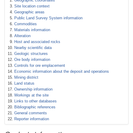
Geographic coordinates
Site location context
Geographic areas
Public Land Survey System information
Commodities
Materials information
Alteration
Host and associated rocks
Nearby scientific data
Geologic structures
Ore body information
Controls for ore emplacement
Economic information about the deposit and operations
Mining district
Land status
Ownership information
Workings at the site
Links to other databases
Bibliographic references
General comments
Reporter information