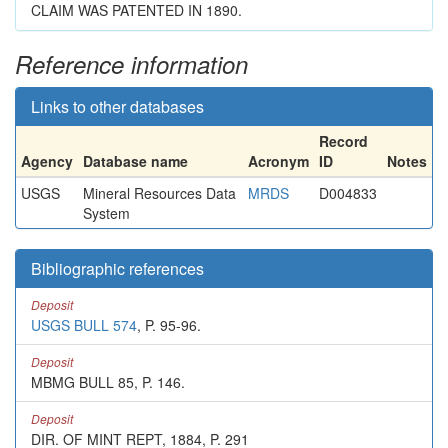
CLAIM WAS PATENTED IN 1890.
Reference information
Links to other databases
Record
Agency
Database name
Acronym
ID
Notes
USGS
Mineral Resources Data
MRDS
D004833
System
Bibliographic references
Deposit
USGS BULL 574
, P. 95-96.
Deposit
MBMG BULL 85, P. 146.
Deposit
DIR. OF MINT REPT, 1884, P. 291