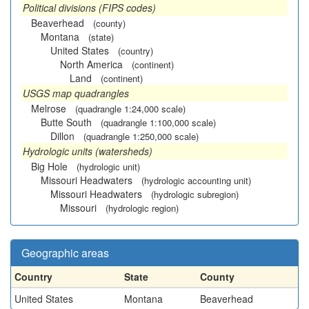
Political divisions (FIPS codes)
Beaverhead
(county)
Montana
(state)
United States
(country)
North America
(continent)
Land
(continent)
USGS map quadrangles
Melrose
(quadrangle 1:24,000 scale)
Butte South
(quadrangle 1:100,000 scale)
Dillon
(quadrangle 1:250,000 scale)
Hydrologic units (watersheds)
Big Hole
(hydrologic unit)
Missouri Headwaters
(hydrologic accounting unit)
Missouri Headwaters
(hydrologic subregion)
Missouri
(hydrologic region)
Geographic areas
Country
State
County
United States
Montana
Beaverhead